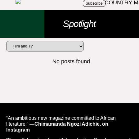
Subscribe
Spotlight
No posts found
“An ambitious new magazine committed to African
literature.”
—Chimamanda Ngozi Adichie, on
Instagram