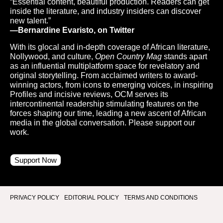
“Essential content, beautiful production. Readers can get
inside the literature, and industry insiders can discover
new talent.”
—Bernardine Evaristo, on Twitter
With its glocal and in-depth coverage of African literature,
Nollywood, and culture,
Open Country Mag
stands apart
as an influential multiplatform space for revelatory and
original storytelling. From acclaimed writers to award-
winning actors, from icons to emerging voices, in inspiring
Profiles and incisive reviews, OCM serves its
intercontinental readership stimulating features on the
forces shaping our time, leading a new ascent of African
media in the global conversation. Please support our
work.
Support Now
PRIVACY POLICY
EDITORIAL POLICY
TERMS AND CONDITIONS