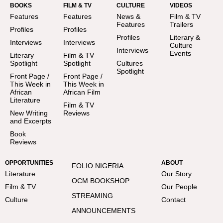
BOOKS
FILM & TV
CULTURE
VIDEOS
Features
Features
News &
Film & TV
Features
Trailers
Profiles
Profiles
Profiles
Literary &
Interviews
Interviews
Culture
Interviews
Events
Literary
Film & TV
Spotlight
Spotlight
Cultures
Spotlight
Front Page /
Front Page /
This Week in
This Week in
African
African Film
Literature
Film & TV
New Writing
Reviews
and Excerpts
Book
Reviews
OPPORTUNITIES
ABOUT
FOLIO NIGERIA
Literature
Our Story
OCM BOOKSHOP
Film & TV
Our People
STREAMING
Culture
Contact
ANNOUNCEMENTS