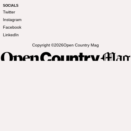
SOCIALS
Twitter
Instagram
Facebook
LinkedIn
Copyright ©
2026
Open Country Mag