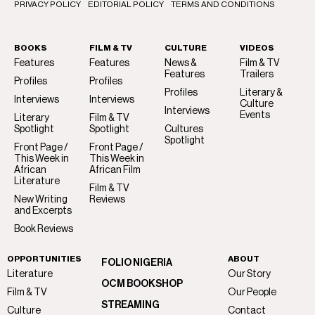
PRIVACY POLICY
EDITORIAL POLICY
TERMS AND CONDITIONS
BOOKS
FILM & TV
CULTURE
VIDEOS
Features
Features
News &
Film & TV
Features
Trailers
Profiles
Profiles
Profiles
Literary &
Interviews
Interviews
Culture
Interviews
Events
Literary
Film & TV
Spotlight
Spotlight
Cultures
Spotlight
Front Page /
Front Page /
This Week in
This Week in
African
African Film
Literature
Film & TV
New Writing
Reviews
and Excerpts
Book Reviews
OPPORTUNITIES
ABOUT
FOLIO NIGERIA
Literature
Our Story
OCM BOOKSHOP
Film & TV
Our People
STREAMING
Culture
Contact