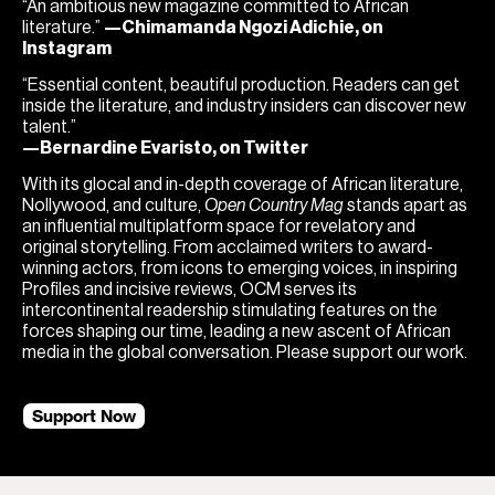
“An ambitious new magazine committed to African
literature.”
—Chimamanda Ngozi Adichie, on
Instagram
“Essential content, beautiful production. Readers can get
inside the literature, and industry insiders can discover new
talent.”
—Bernardine Evaristo, on Twitter
With its glocal and in-depth coverage of African literature,
Nollywood, and culture,
Open Country Mag
stands apart as
an influential multiplatform space for revelatory and
original storytelling. From acclaimed writers to award-
winning actors, from icons to emerging voices, in inspiring
Profiles and incisive reviews, OCM serves its
intercontinental readership stimulating features on the
forces shaping our time, leading a new ascent of African
media in the global conversation. Please support our work.
Support Now