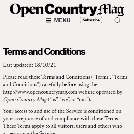
MENU
Subscribe
Terms and Conditions
Last updated: 18/10/21
Please read these Terms and Conditions (“Terms”, “Terms
and Conditions”) carefully before using the
http://www.opencountrymag.com website operated by
Open Country Mag
(“us”, “we”, or “our”).
Your access to and use of the Service is conditioned on
your acceptance of and compliance with these Terms.
These Terms apply to all visitors, users and others who