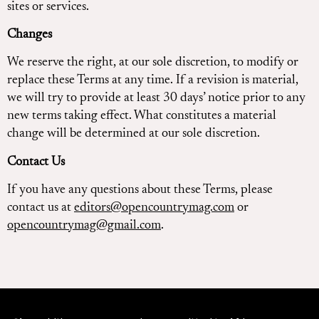
sites or services.
Changes
We reserve the right, at our sole discretion, to modify or
replace these Terms at any time. If a revision is material,
we will try to provide at least 30 days’ notice prior to any
new terms taking effect. What constitutes a material
change will be determined at our sole discretion.
Contact Us
If you have any questions about these Terms, please
contact us at
editors@opencountrymag.com
or
opencountrymag@gmail.com
.