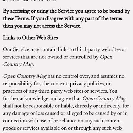
access or use the Service.
By accessing or using the Service you agree to be bound by
these Terms. If you disagree with any part of the terms
then you may not access the Service.
Links to Other Web Sites
Our Service may contain links to third-party web sites or
services that are not owned or controlled by
Open
Country Mag
.
Open Country Mag
has no control over, and assumes no
responsibility for, the content, privacy policies, or
practices of any third party web sites or services. You
further acknowledge and agree that
Open Country Mag
shall not be responsible or liable, directly or indirectly, for
any damage or loss caused or alleged to be caused by or in
connection with use of or reliance on any such content,
goods or services available on or through any such web