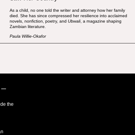
As a child, no one told the writer and attorney how her family
died. She has since compressed her resilience into acclaimed
novels, nonfiction, poetry, and
Ubwali
, a magazine shaping
Zambian literature.
Paula Willie-Okafor
”
—
ide the
an