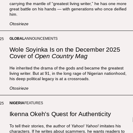
carrying the mantle of “greatest living writer,” he has one more
great battle on his hands — with generations who once deified
him.
Otosirieze
GLOBAL
ANNOUNCEMENTS
025
Wole Soyinka Is on the December 2025
Cover of
Open Country Mag
He inherited the drama of the gods and became the greatest
living writer. But at 91, in the long rage of Nigerian nationhood,
his deep political legacy is at a crossroads.
Otosirieze
NIGERIA
FEATURES
025
Ikenna Okeh’s Quest for Authenticity
To tell their stories, the author of
Yahoo! Yahoo!
imitates his
characters. If he writes about scammers, he wants readers to