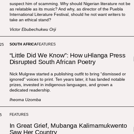
suspect him of scamming. Why should Nigerian literature not be
as relatable as its music? And why, as director of the Puebla
International Literature Festival, should he not want writers to
take an ethical stand?
Victor Ebubechukwu Orji
SOUTH AFRICA
FEATURES
025
“Little Did We Know”: How uHlanga Press
Disrupted South African Poetry
Nick Mulgrew started a publishing outfit to bring “dismissed or
ignored” voices to print. Ten years later, it has landed notable
prizes, invested in indigenous languages, and grown a
dedicated readership.
Iheoma Uzomba
FEATURES
5
In Great Grief, Mubanga Kalimamukwento
Saw Her Country