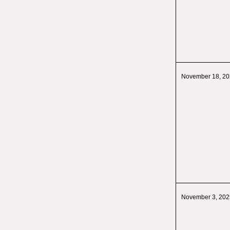
November 18, 2
November 3, 202