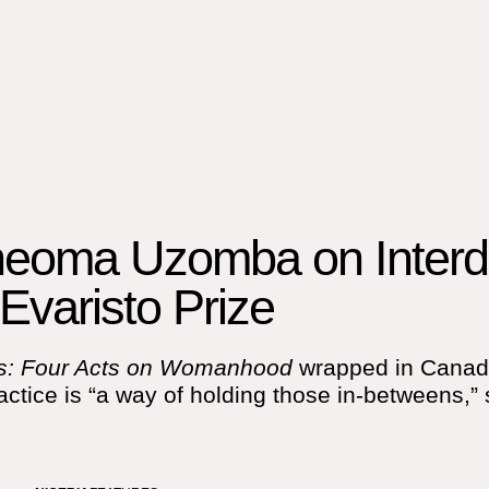
heoma Uzomba on Interdi
Evaristo Prize
us: Four Acts on Womanhood
wrapped in Canada,
ctice is “a way of holding those in-betweens,” 