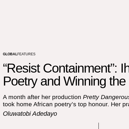
GLOBAL
FEATURES
“Resist Containment”: I
Poetry and Winning the 
A month after her production
Pretty Dangero
took home African poetry’s top honour. Her pra
Oluwatobi Adedayo