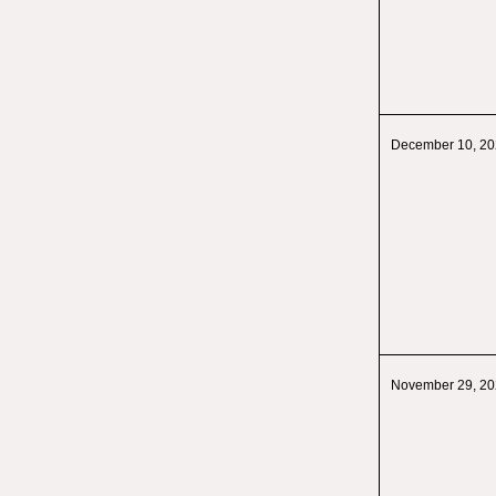
December 10, 2
November 29, 2