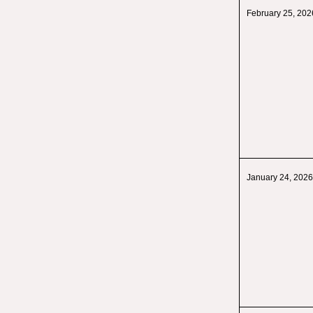
February 25, 202
January 24, 2026