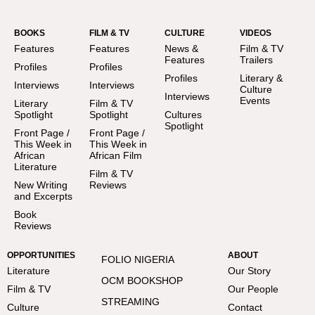
BOOKS
FILM & TV
CULTURE
VIDEOS
Features
Features
News &
Film & TV
Features
Trailers
Profiles
Profiles
Profiles
Literary &
Interviews
Interviews
Culture
Interviews
Events
Literary
Film & TV
Spotlight
Spotlight
Cultures
Spotlight
Front Page /
Front Page /
This Week in
This Week in
African
African Film
Literature
Film & TV
New Writing
Reviews
and Excerpts
Book
Reviews
OPPORTUNITIES
ABOUT
FOLIO NIGERIA
Literature
Our Story
OCM BOOKSHOP
Film & TV
Our People
STREAMING
Culture
Contact