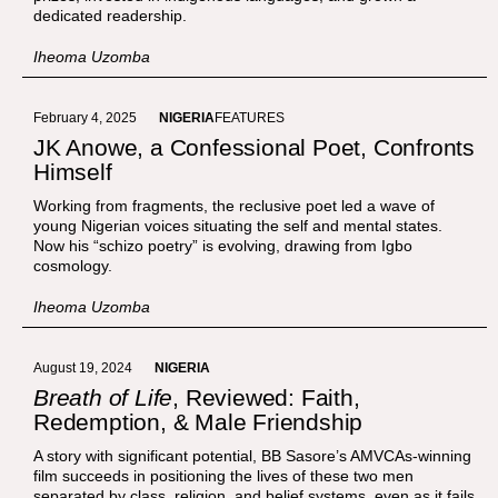
dedicated readership.
Iheoma Uzomba
February 4, 2025
NIGERIA
FEATURES
JK Anowe, a Confessional Poet, Confronts
Himself
Working from fragments, the reclusive poet led a wave of
young Nigerian voices situating the self and mental states.
Now his “schizo poetry” is evolving, drawing from Igbo
cosmology.
Iheoma Uzomba
August 19, 2024
NIGERIA
Breath of Life
, Reviewed: Faith,
Redemption, & Male Friendship
A story with significant potential, BB Sasore’s AMVCAs-winning
film succeeds in positioning the lives of these two men
separated by class, religion, and belief systems, even as it fails