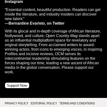
Instagram
“Essential content, beautiful production. Readers can get
inside the literature, and industry insiders can discover
new talent.”
—Bernardine Evaristo, on Twitter
With its glocal and in-depth coverage of African literature,
Nollywood, and culture,
Open Country Mag
stands apart
as an influential multiplatform space for revelatory and
original storytelling. From acclaimed writers to award-
winning actors, from icons to emerging voices, in inspiring
Profiles and incisive reviews, OCM serves its
intercontinental readership stimulating features on the
forces shaping our time, leading a new ascent of African
media in the global conversation. Please support our
work.
Support Now
PRIVACY POLICY
EDITORIAL POLICY
TERMS AND CONDITIONS