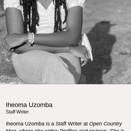
Iheoma Uzomba
Staff Writer
Iheoma Uzomba is a Staff Writer at
Open Country