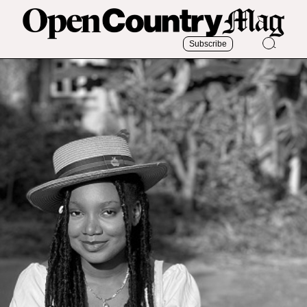
Subscribe