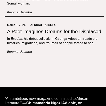
Somali woman.
Iheoma Uzomba
March 6, 2024
AFRICA
FEATURES
A Poet Imagines Dreams for the Displaced
In
Exodus
, his debut collection, ‘Gbenga Adeoba threads the
histories, migrations, and traumas of people forced to sea.
Iheoma Uzomba
“An ambitious new magazine committed to African
literature.”
—Chimamanda Ngozi Adichie, on