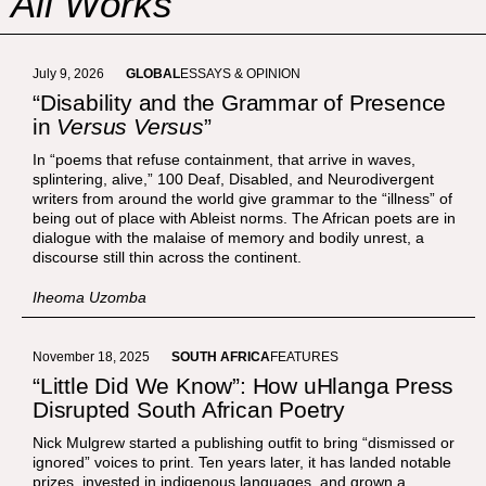
All Works
July 9, 2026
GLOBAL
ESSAYS & OPINION
“Disability and the Grammar of Presence
in
Versus Versus
”
In “poems that refuse containment, that arrive in waves,
splintering, alive,” 100 Deaf, Disabled, and Neurodivergent
writers from around the world give grammar to the “illness” of
being out of place with Ableist norms. The African poets are in
dialogue with the malaise of memory and bodily unrest, a
discourse still thin across the continent.
Iheoma Uzomba
November 18, 2025
SOUTH AFRICA
FEATURES
“Little Did We Know”: How uHlanga Press
Disrupted South African Poetry
Nick Mulgrew started a publishing outfit to bring “dismissed or
ignored” voices to print. Ten years later, it has landed notable
prizes, invested in indigenous languages, and grown a