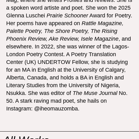
Mag
, where she writes Profiles and reviews. She is
a spoken word artiste and poet. She won the 2025
Glenna Luschei
Prairie Schooner
Award for Poetry.
Her poems have appeared on
Rattle Magazine,
Palette Poetry, The Shore Poetry, The Rising
Phoenix Review, Ake Review, Isele Magazine
, and
elsewhere. In 2022, she was winner of the Lagos-
London Poetry Contest. A Poetry Translation
Center (UK) UNDERTOW Fellow, she is studying
for an MA in English at the University of Calgary,
Alberta, Canada, and holds a BA in English and
Literary Studies from the University of Nigeria,
Nsukka. She was editor of
The Muse Journal
No.
50. A stark raving mad poet, she hails on
Instagram: @iheomauzomba.