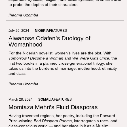
to probe the depths of their characters.
Iheoma Uzomba
July 26, 2024
NIGERIA
FEATURES
Aiwanose Odafen’s Duology of
Womanhood
For the Nigerian novelist, women’s lives are the plot. With
Tomorrow I Become a Woman
and
We Were Girls Once
, the
first two books in a planned cross-generational trilogy, she
takes us into the burdens of marriage, motherhood, ethnicity,
and class.
Iheoma Uzomba
March 28, 2024
SOMALIA
FEATURES
Momtaza Mehri’s Fluid Diasporas
Having traversed regions, her poetry, including the Forward
Prize-winning
Bad Diaspora Poems
, interrogates a race- and
class-conscious world — and her place in it as a Muslim