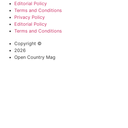
Editorial Policy
Terms and Conditions
Privacy Policy
Editorial Policy
Terms and Conditions
Copyright ©
2026
Open Country Mag