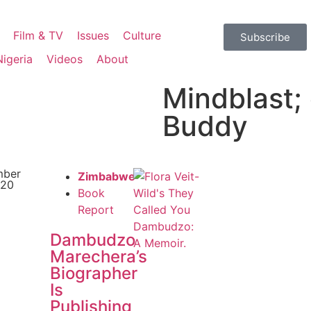
Film & TV
Issues
Culture
Subscribe
Nigeria
Videos
About
Mindblast; 
Buddy
mber
Zimbabwe
020
Book
Report
Dambudzo
Marechera’s
Biographer
Is
Publishing