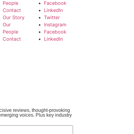
People
Facebook
Contact
LinkedIn
Our Story
Twitter
Our
Instagram
People
Facebook
Contact
LinkedIn
incisive reviews, thought-provoking
emerging voices. Plus key industry