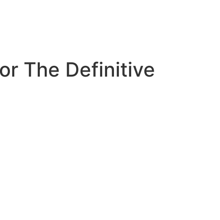
or The Definitive