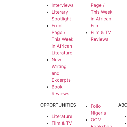
Interviews
Page /
Literary
This Week
Spotlight
in African
Front
Film
Page /
Film & TV
This Week
Reviews
in African
Literature
New
Writing
and
Excerpts
Book
Reviews
OPPORTUNITIES
AB
Folio
Nigeria
Literature
OCM
Film & TV
Bookshop