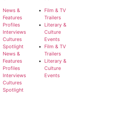
News &
Film & TV
Features
Trailers
Profiles
Literary &
Interviews
Culture
Cultures
Events
Spotlight
Film & TV
News &
Trailers
Features
Literary &
Profiles
Culture
Interviews
Events
Cultures
Spotlight