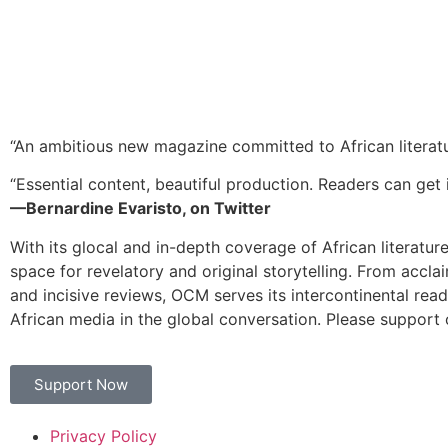
“An ambitious new magazine committed to African literat
“Essential content, beautiful production. Readers can get i
—Bernardine Evaristo, on Twitter
With its glocal and in-depth coverage of African literatur
space for revelatory and original storytelling. From accla
and incisive reviews, OCM serves its intercontinental rea
African media in the global conversation. Please support 
Support Now
Privacy Policy