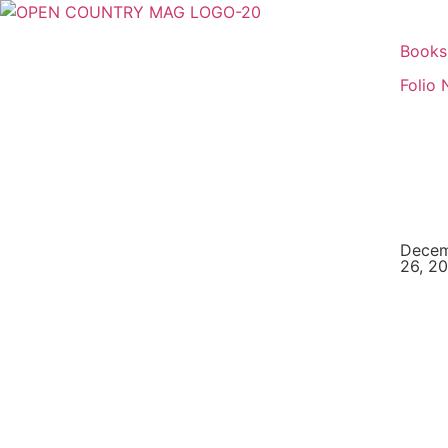
Books
Folio 
Dece
26, 2