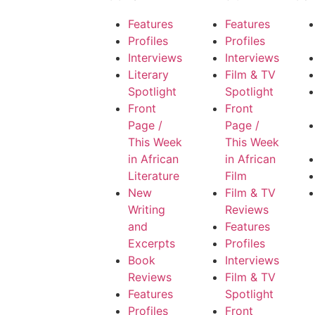
Features
Features
Profiles
Profiles
Interviews
Interviews
Literary
Film & TV
Spotlight
Spotlight
Front
Front
Page /
Page /
This Week
This Week
in African
in African
Literature
Film
New
Film & TV
Writing
Reviews
and
Features
Excerpts
Profiles
Book
Interviews
Reviews
Film & TV
Features
Spotlight
Profiles
Front