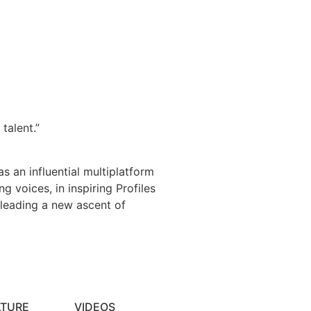
talent.”
s an influential multiplatform
 voices, in inspiring Profiles
 leading a new ascent of
LTURE
VIDEOS