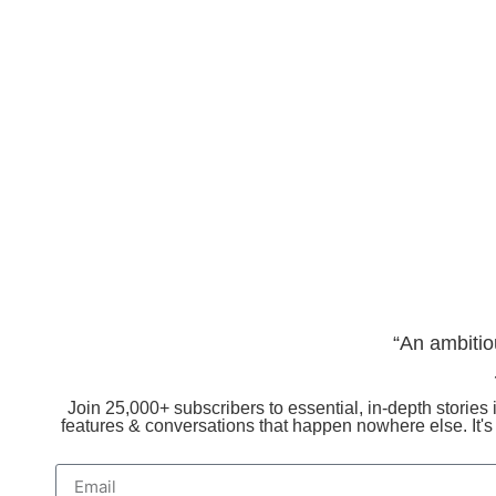
“An ambitio
Join 25,000+ subscribers to essential, in-depth stories i
features & conversations that happen nowhere else. It'