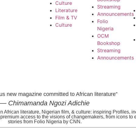
Culture
Streaming
Literature
Announcements
Film & TV
Folio
Culture
Nigeria
OCM
Bookshop
Streaming
Announcements
us new magazine committed to African literature”
— Chimamanda Ngozi Adichie
n African literature, Nigerian film, & culture: inspiring Profiles, 
s premium access to the visions of changemakers, from icons to 
stories from Folio Nigeria by CNN.