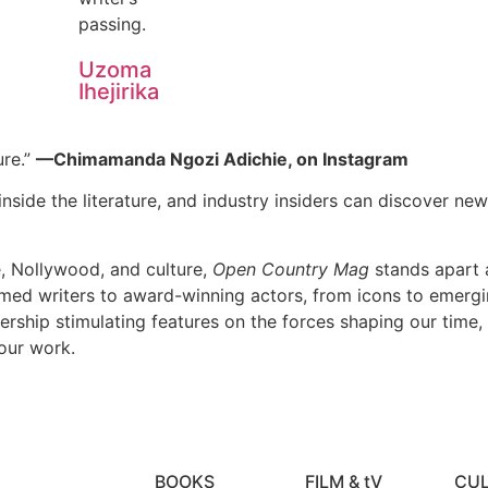
passing.
Uzoma
Ihejirika
ure.”
—Chimamanda Ngozi Adichie, on Instagram
nside the literature, and industry insiders can discover new 
e, Nollywood, and culture,
Open Country Mag
stands apart a
imed writers to award-winning actors, from icons to emerging
dership stimulating features on the forces shaping our time,
our work.
BOOKS
FILM & tV
CU