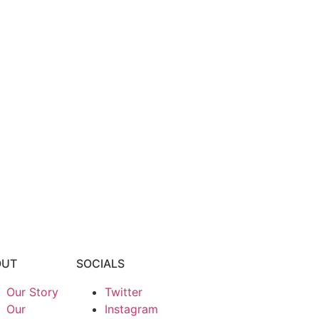
OUT
SOCIALS
Our Story
Twitter
Our
Instagram