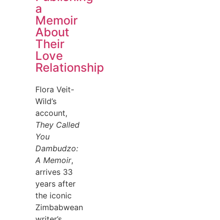
a
Memoir
About
Their
Love
Relationship
Flora Veit-
Wild’s
account,
They Called
You
Dambudzo:
A Memoir
,
arrives 33
years after
the iconic
Zimbabwean
writer’s