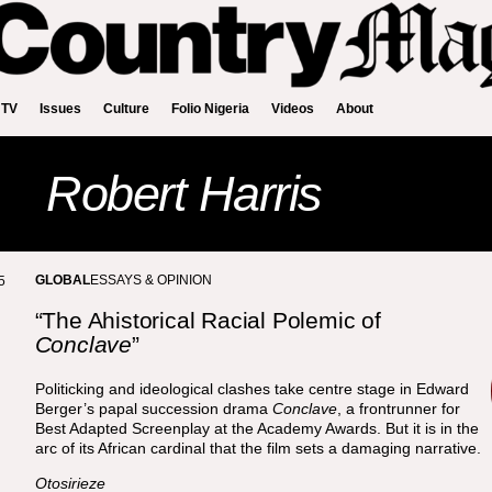
 TV
Issues
Culture
Folio Nigeria
Videos
About
Robert Harris
GLOBAL
ESSAYS & OPINION
5
“The Ahistorical Racial Polemic of
Conclave
”
Politicking and ideological clashes take centre stage in Edward
Berger’s papal succession drama
Conclave
, a frontrunner for
Best Adapted Screenplay at the Academy Awards. But it is in the
arc of its African cardinal that the film sets a damaging narrative.
Otosirieze