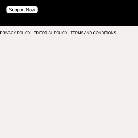
Support Now
PRIVACY POLICY
EDITORIAL POLICY
TERMS AND CONDITIONS