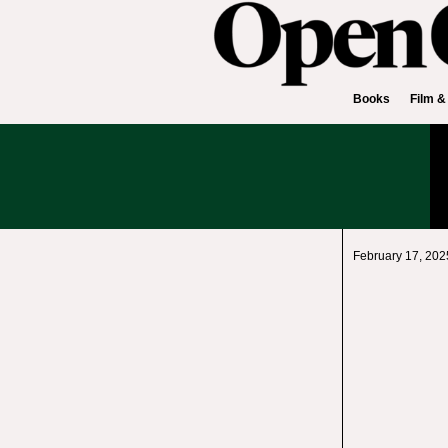
Books
Film &
February 17, 202