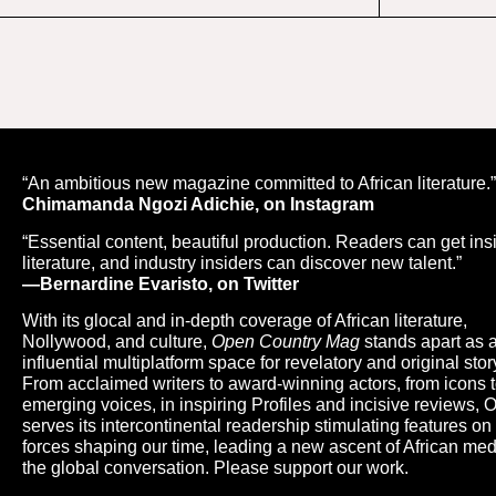
“An ambitious new magazine committed to African literature.
Chimamanda Ngozi Adichie, on Instagram
“Essential content, beautiful production. Readers can get ins
literature, and industry insiders can discover new talent.”
—Bernardine Evaristo, on Twitter
With its glocal and in-depth coverage of African literature,
Nollywood, and culture,
Open Country Mag
stands apart as 
influential multiplatform space for revelatory and original story
From acclaimed writers to award-winning actors, from icons 
emerging voices, in inspiring Profiles and incisive reviews,
serves its intercontinental readership stimulating features on
forces shaping our time, leading a new ascent of African med
the global conversation. Please support our work.