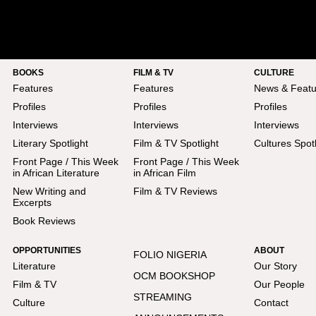
BOOKS
FILM & TV
CULTURE
Features
Features
News & Featu
Profiles
Profiles
Profiles
Interviews
Interviews
Interviews
Literary Spotlight
Film & TV Spotlight
Cultures Spotl
Front Page / This Week
Front Page / This Week
in African Literature
in African Film
New Writing and
Film & TV Reviews
Excerpts
Book Reviews
OPPORTUNITIES
ABOUT
FOLIO NIGERIA
Literature
Our Story
OCM BOOKSHOP
Film & TV
Our People
STREAMING
Culture
Contact