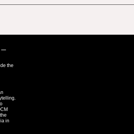
”
—
ide the
an
telling.
to
 OCM
 the
ia in