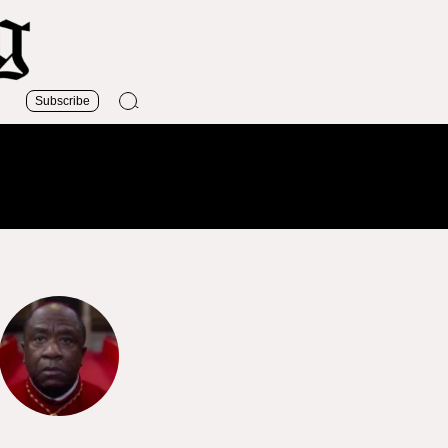
Subscribe