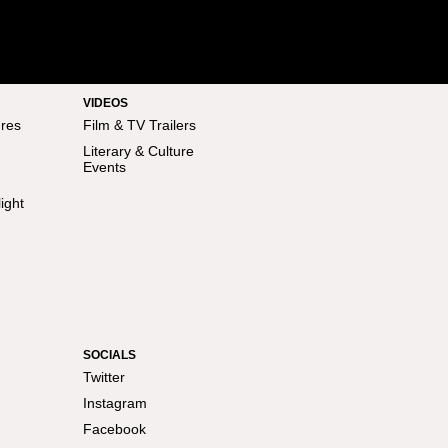
VIDEOS
res
Film & TV Trailers
Literary & Culture
Events
ight
SOCIALS
Twitter
Instagram
Facebook