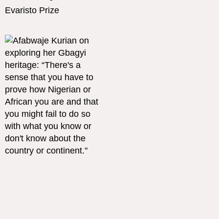
Evaristo Prize