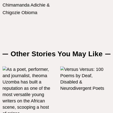
Chimamanda Adichie &
Chigozie Obioma
Other Stories You May Like