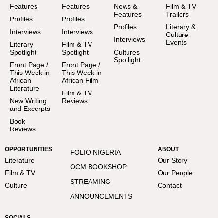
Features
Features
News &
Film & TV
Features
Trailers
Profiles
Profiles
Profiles
Literary &
Interviews
Interviews
Culture
Interviews
Events
Literary
Film & TV
Spotlight
Spotlight
Cultures
Spotlight
Front Page /
Front Page /
This Week in
This Week in
African
African Film
Literature
Film & TV
New Writing
Reviews
and Excerpts
Book
Reviews
OPPORTUNITIES
ABOUT
FOLIO NIGERIA
Literature
Our Story
OCM BOOKSHOP
Film & TV
Our People
STREAMING
Culture
Contact
ANNOUNCEMENTS
SOCIALS