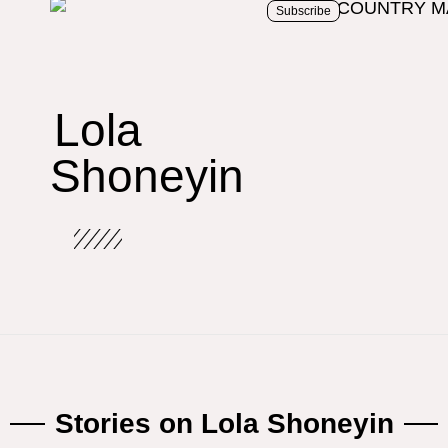
Subscribe
Lola
Shoneyin
Stories on Lola Shoneyin