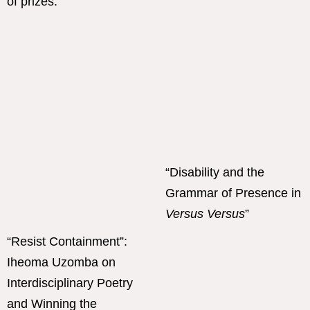
“Disability and the
Grammar of Presence in
Versus Versus
”
“Resist Containment”:
Iheoma Uzomba on
Interdisciplinary Poetry
and Winning the