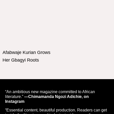
Afabwaje Kurian Grows
Her Gbagyi Roots
“An ambitious new magazine committed to African
literature.”
—Chimamanda Ngozi Adichie, on
Instagram
“Essential content, beautiful production. Readers can get