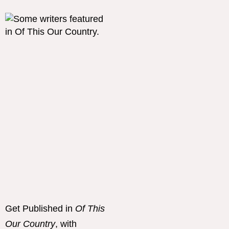
Get Published in
Of This
Our Country
, with