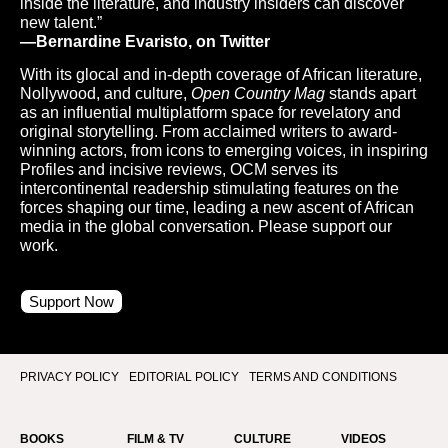
inside the literature, and industry insiders can discover
new talent.”
—Bernardine Evaristo, on Twitter
With its glocal and in-depth coverage of African literature,
Nollywood, and culture,
Open Country Mag
stands apart
as an influential multiplatform space for revelatory and
original storytelling. From acclaimed writers to award-
winning actors, from icons to emerging voices, in inspiring
Profiles and incisive reviews, OCM serves its
intercontinental readership stimulating features on the
forces shaping our time, leading a new ascent of African
media in the global conversation. Please support our
work.
Support Now
PRIVACY POLICY
EDITORIAL POLICY
TERMS AND CONDITIONS
BOOKS
FILM & TV
CULTURE
VIDEOS