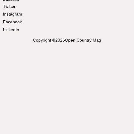
Twitter
Instagram
Facebook
LinkedIn
Copyright ©
2026
Open Country Mag