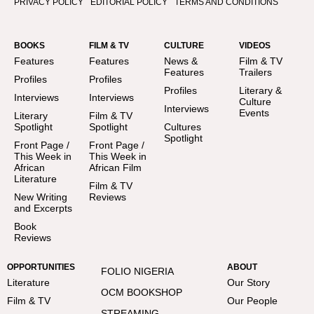
PRIVACY POLICY
EDITORIAL POLICY
TERMS AND CONDITIONS
BOOKS
FILM & TV
CULTURE
VIDEOS
Features
Features
News &
Film & TV
Features
Trailers
Profiles
Profiles
Profiles
Literary &
Interviews
Interviews
Culture
Interviews
Events
Literary
Film & TV
Spotlight
Spotlight
Cultures
Spotlight
Front Page /
Front Page /
This Week in
This Week in
African
African Film
Literature
Film & TV
New Writing
Reviews
and Excerpts
Book
Reviews
OPPORTUNITIES
ABOUT
FOLIO NIGERIA
Literature
Our Story
OCM BOOKSHOP
Film & TV
Our People
STREAMING