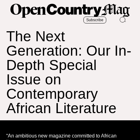
Subscribe
The Next
Generation: Our In-
Depth Special
Issue on
Contemporary
African Literature
“An ambitious new magazine committed to African