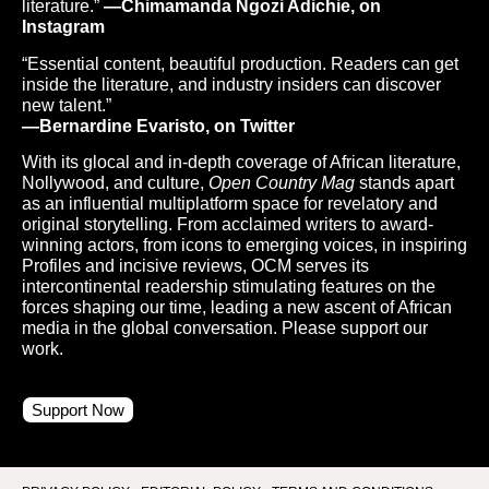
literature.”
—Chimamanda Ngozi Adichie, on
Instagram
“Essential content, beautiful production. Readers can get
inside the literature, and industry insiders can discover
new talent.”
—Bernardine Evaristo, on Twitter
With its glocal and in-depth coverage of African literature,
Nollywood, and culture,
Open Country Mag
stands apart
as an influential multiplatform space for revelatory and
original storytelling. From acclaimed writers to award-
winning actors, from icons to emerging voices, in inspiring
Profiles and incisive reviews, OCM serves its
intercontinental readership stimulating features on the
forces shaping our time, leading a new ascent of African
media in the global conversation. Please support our
work.
Support Now