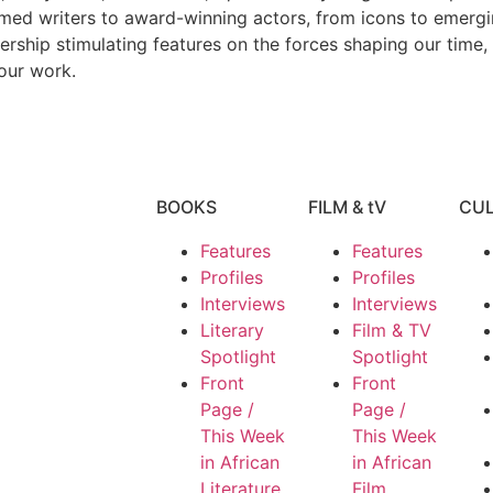
imed writers to award-winning actors, from icons to emerging
dership stimulating features on the forces shaping our time,
our work.
BOOKS
FILM & tV
CU
Features
Features
Profiles
Profiles
Interviews
Interviews
Literary
Film & TV
Spotlight
Spotlight
Front
Front
Page /
Page /
This Week
This Week
in African
in African
Literature
Film