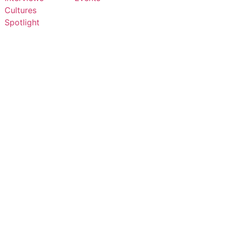
Cultures
Spotlight