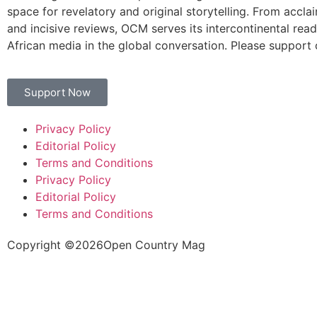
space for revelatory and original storytelling. From accla
and incisive reviews, OCM serves its intercontinental rea
African media in the global conversation. Please support 
Support Now
Privacy Policy
Editorial Policy
Terms and Conditions
Privacy Policy
Editorial Policy
Terms and Conditions
Copyright ©
2026
Open Country Mag