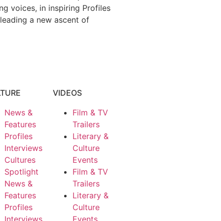
 voices, in inspiring Profiles
 leading a new ascent of
LTURE
VIDEOS
News &
Film & TV
Features
Trailers
Profiles
Literary &
Interviews
Culture
Cultures
Events
Spotlight
Film & TV
News &
Trailers
Features
Literary &
Profiles
Culture
Interviews
Events