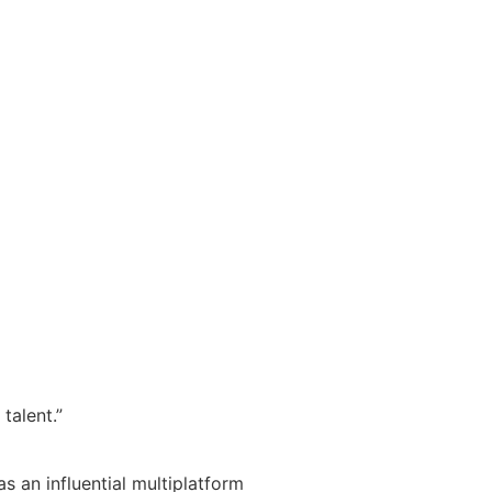
talent.”
s an influential multiplatform