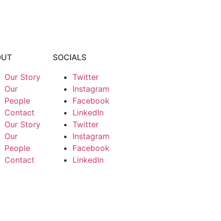
OUT
SOCIALS
Our Story
Twitter
Our
Instagram
People
Facebook
Contact
LinkedIn
Our Story
Twitter
Our
Instagram
People
Facebook
Contact
LinkedIn