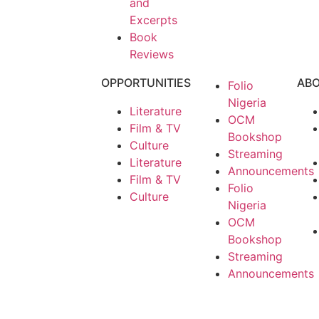
and
Excerpts
Book
Reviews
OPPORTUNITIES
AB
Folio
Nigeria
Literature
OCM
Film & TV
Bookshop
Culture
Streaming
Literature
Announcements
Film & TV
Folio
Culture
Nigeria
OCM
Bookshop
Streaming
Announcements