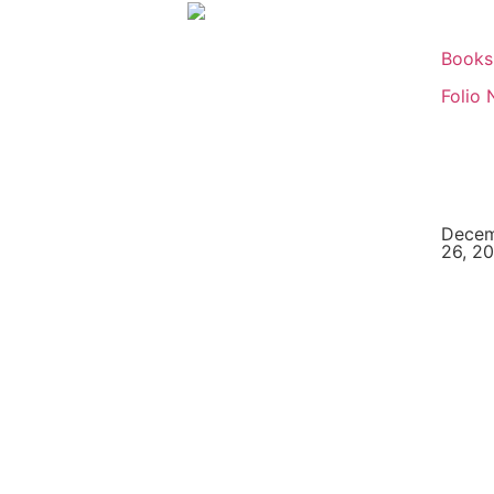
Books
Folio 
Dece
26, 2