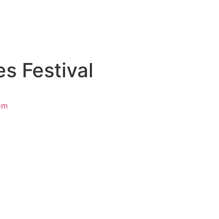
es Festival