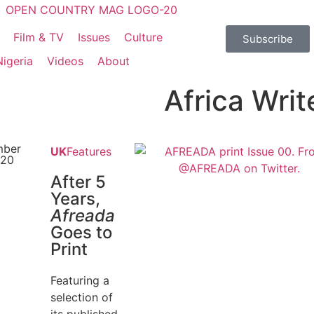
Film & TV
Issues
Culture
Subscribe
Nigeria
Videos
About
Africa Writ
mber
UK
Features
020
After 5
Years,
Afreada
Goes to
Print
Featuring a
selection of
its published