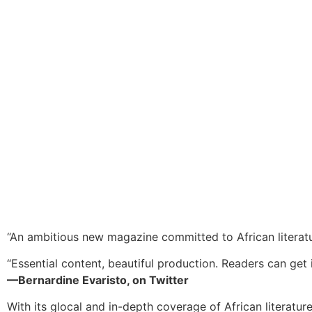
“An ambitious new magazine committed to African literat
“Essential content, beautiful production. Readers can get i
—Bernardine Evaristo, on Twitter
With its glocal and in-depth coverage of African literatur