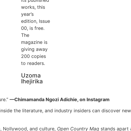
works, this
year’s
edition, Issue
00, is free.
The
magazine is
giving away
200 copies
to readers.
Uzoma
Ihejirika
ure.”
—Chimamanda Ngozi Adichie, on Instagram
nside the literature, and industry insiders can discover new 
e, Nollywood, and culture,
Open Country Mag
stands apart a