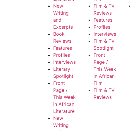
New
Film & TV
Writing
Reviews
and
Features
Excerpts
Profiles
Book
Interviews
Reviews
Film & TV
Features
Spotlight
Profiles
Front
Interviews
Page /
Literary
This Week
Spotlight
in African
Front
Film
Page /
Film & TV
This Week
Reviews
in African
Literature
New
Writing