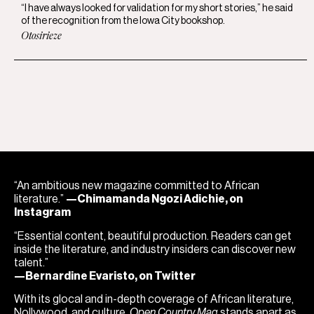
“I have always looked for validation for my short stories,” he said
of the recognition from the Iowa City bookshop.
Otosirieze
“An ambitious new magazine committed to African
literature.”
—Chimamanda Ngozi Adichie, on
Instagram
“Essential content, beautiful production. Readers can get
inside the literature, and industry insiders can discover new
talent.”
—Bernardine Evaristo, on Twitter
With its glocal and in-depth coverage of African literature,
Nollywood, and culture,
Open Country Mag
stands apart as