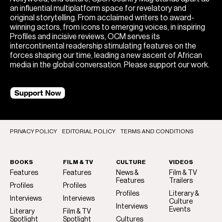
an influential multiplatform space for revelatory and
original storytelling. From acclaimed writers to award-
winning actors, from icons to emerging voices, in inspiring
Profiles and incisive reviews, OCM serves its
intercontinental readership stimulating features on the
forces shaping our time, leading a new ascent of African
media in the global conversation. Please support our work.
Support Now
PRIVACY POLICY
EDITORIAL POLICY
TERMS AND CONDITIONS
BOOKS
FILM & TV
CULTURE
VIDEOS
Features
Features
News &
Film & TV
Features
Trailers
Profiles
Profiles
Profiles
Literary &
Interviews
Interviews
Culture
Interviews
Events
Literary
Film & TV
Spotlight
Spotlight
Cultures