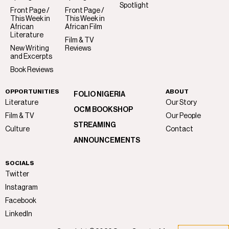
Spotlight
Front Page /
Front Page /
This Week in
This Week in
African
African Film
Literature
Film & TV
New Writing
Reviews
and Excerpts
Book Reviews
OPPORTUNITIES
ABOUT
FOLIO NIGERIA
Literature
Our Story
OCM BOOKSHOP
Film & TV
Our People
STREAMING
Culture
Contact
ANNOUNCEMENTS
SOCIALS
Twitter
Instagram
Facebook
LinkedIn