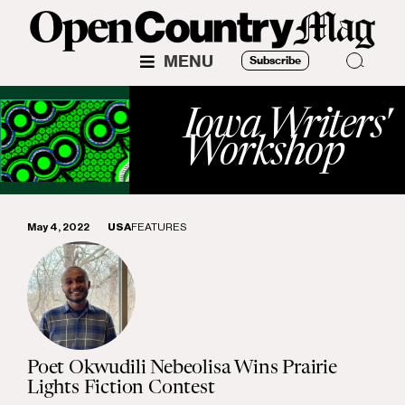
MENU
Subscribe
Iowa Writers'
Workshop
May 4, 2022
USA
FEATURES
Poet Okwudili Nebeolisa Wins Prairie
Lights Fiction Contest