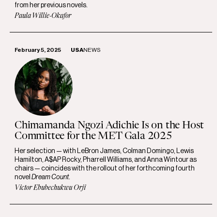
from her previous novels.
Paula Willie-Okafor
February 5, 2025
USA
NEWS
Chimamanda Ngozi Adichie Is on the Host
Committee for the MET Gala 2025
Her selection — with LeBron James, Colman Domingo, Lewis
Hamilton, A$AP Rocky, Pharrell Williams, and Anna Wintour as
chairs — coincides with the rollout of her forthcoming fourth
novel
Dream Count
.
Victor Ebubechukwu Orji