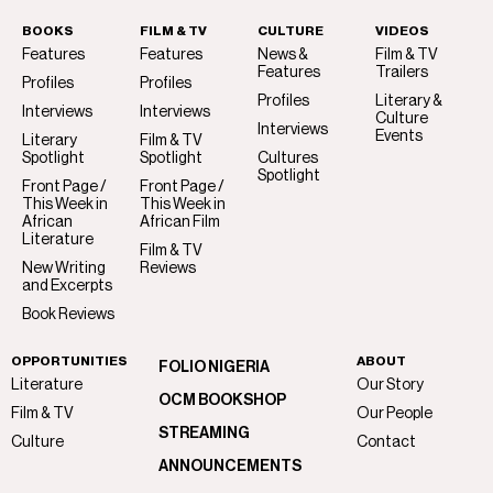
BOOKS
FILM & TV
CULTURE
VIDEOS
Features
Features
News &
Film & TV
Features
Trailers
Profiles
Profiles
Profiles
Literary &
Interviews
Interviews
Culture
Interviews
Events
Literary
Film & TV
Spotlight
Spotlight
Cultures
Spotlight
Front Page /
Front Page /
This Week in
This Week in
African
African Film
Literature
Film & TV
New Writing
Reviews
and Excerpts
Book Reviews
OPPORTUNITIES
ABOUT
FOLIO NIGERIA
Literature
Our Story
OCM BOOKSHOP
Film & TV
Our People
STREAMING
Culture
Contact
ANNOUNCEMENTS