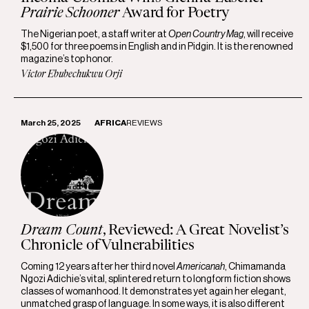
Prairie Schooner
Award for Poetry
The Nigerian poet, a staff writer at
Open Country Mag
, will receive
$1,500 for three poems in English and in Pidgin. It is the renowned
magazine’s top honor.
Victor Ebubechukwu Orji
March 25, 2025
AFRICA
REVIEWS
Dream Count
, Reviewed: A Great Novelist’s
Chronicle of Vulnerabilities
Coming 12 years after her third novel
Americanah
, Chimamanda
Ngozi Adichie’s vital, splintered return to longform fiction shows
classes of womanhood. It demonstrates yet again her elegant,
unmatched grasp of language. In some ways, it is also different