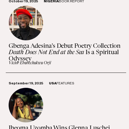
October 19, 2025
NIGERIA
BOOK REPORT
Gbenga Adesina’s Debut Poetry Collection
Death Does Not End at the Sea
Is a Spiritual
Odyssey
Victor Ebubechukwu Orji
September 19, 2025
USA
FEATURES
Iheoma Uzomba Wins Glenna Luschei