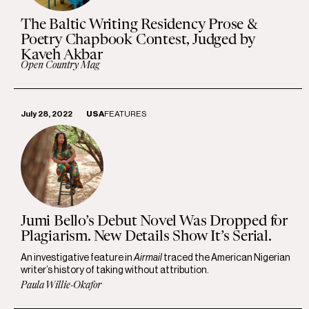
The Baltic Writing Residency Prose &
Poetry Chapbook Contest, Judged by
Kaveh Akbar
Open Country Mag
July 28, 2022
USA
FEATURES
Jumi Bello’s Debut Novel Was Dropped for
Plagiarism. New Details Show It’s Serial.
An investigative feature in
Airmail
traced the American Nigerian
writer’s history of taking without attribution.
Paula Willie-Okafor