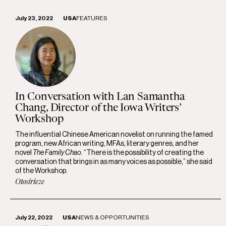
July 23, 2022
USA
FEATURES
In Conversation with Lan Samantha
Chang, Director of the Iowa Writers’
Workshop
The influential Chinese American novelist on running the famed
program, new African writing, MFAs, literary genres, and her
novel
The Family Chao
. “There is the possibility of creating the
conversation that brings in as many voices as possible,” she said
of the Workshop.
Otosirieze
July 22, 2022
USA
NEWS & OPPORTUNITIES