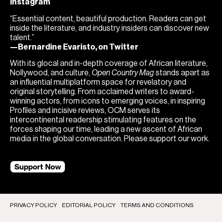
Instagram
“Essential content, beautiful production. Readers can get
inside the literature, and industry insiders can discover new
talent.”
—Bernardine Evaristo, on Twitter
With its glocal and in-depth coverage of African literature,
Nollywood, and culture,
Open Country Mag
stands apart as
an influential multiplatform space for revelatory and
original storytelling. From acclaimed writers to award-
winning actors, from icons to emerging voices, in inspiring
Profiles and incisive reviews, OCM serves its
intercontinental readership stimulating features on the
forces shaping our time, leading a new ascent of African
media in the global conversation. Please support our work.
Support Now
PRIVACY POLICY
EDITORIAL POLICY
TERMS AND CONDITIONS