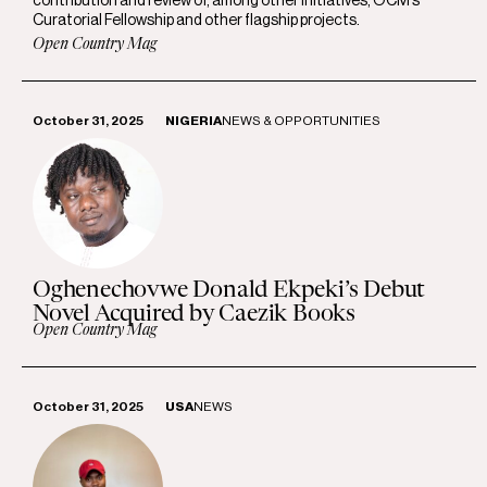
contribution and review of, among other initiatives, OCM’s
Curatorial Fellowship and other flagship projects.
Open Country Mag
October 31, 2025
NIGERIA
NEWS & OPPORTUNITIES
Oghenechovwe Donald Ekpeki’s Debut
Novel Acquired by Caezik Books
Open Country Mag
October 31, 2025
USA
NEWS