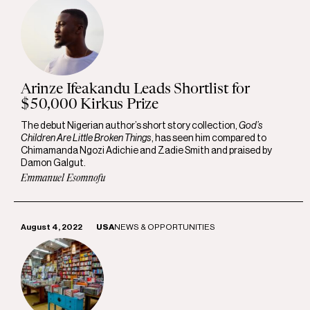
Arinze Ifeakandu Leads Shortlist for
$50,000 Kirkus Prize
The debut Nigerian author’s short story collection,
God’s
Children Are Little Broken Things
, has seen him compared to
Chimamanda Ngozi Adichie and Zadie Smith and praised by
Damon Galgut.
Emmanuel Esomnofu
August 4, 2022
USA
NEWS & OPPORTUNITIES