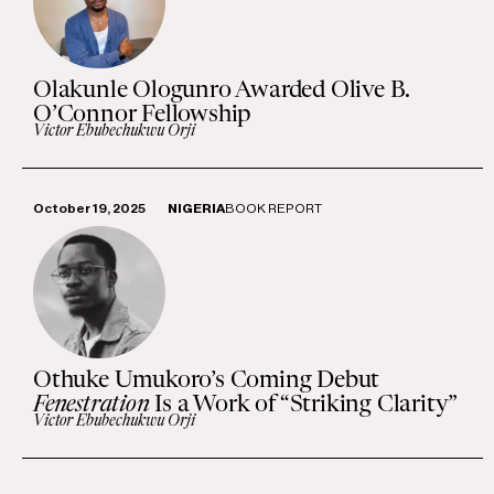
Olakunle Ologunro Awarded Olive B.
O’Connor Fellowship
Victor Ebubechukwu Orji
October 19, 2025
NIGERIA
BOOK REPORT
Othuke Umukoro’s Coming Debut
Fenestration
Is a Work of “Striking Clarity”
Victor Ebubechukwu Orji