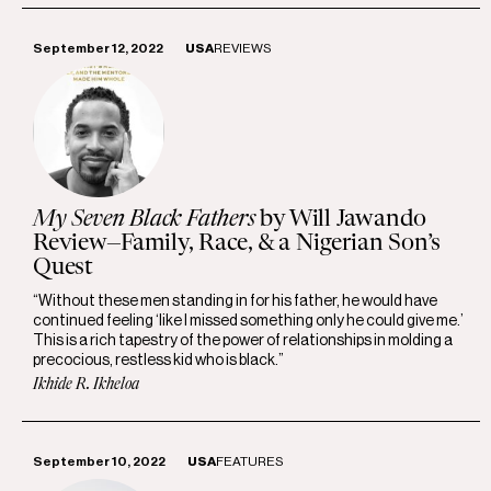
September 12, 2022
USA
REVIEWS
My Seven Black Fathers
by Will Jawando
Review—Family, Race, & a Nigerian Son’s
Quest
“Without these men standing in for his father, he would have
continued feeling ‘like I missed something only he could give me.’
This is a rich tapestry of the power of relationships in molding a
precocious, restless kid who is black.”
Ikhide R. Ikheloa
September 10, 2022
USA
FEATURES