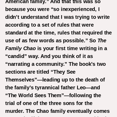
American family.” And that this was so
because you were “so inexperienced, I
didn’t understand that I was trying to write
according to a set of rules that were
standard at the time, rules that required the
use of as few words as possible.” So
The
Family Chao
is your first time writing in a
“candid” way. And you think of it as
“narrating a community.” The book’s two
sections are
titled “They See
Themselves”—leading up to the death of
the family’s tyrannical father Leo—and
“The World Sees Them”—following the
trial of one of the three sons for the
murder.
The Chao family eventually comes