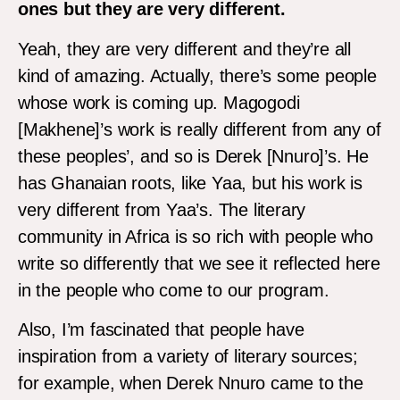
ones but they are very different.
Yeah, they are very different and they’re all
kind of amazing. Actually, there’s some people
whose work is coming up. Magogodi
[Makhene]’s work is really different from any of
these peoples’, and so is Derek [Nnuro]’s. He
has Ghanaian roots, like Yaa, but his work is
very different from Yaa’s. The literary
community in Africa is so rich with people who
write so differently that we see it reflected here
in the people who come to our program.
Also, I’m fascinated that people have
inspiration from a variety of literary sources;
for example, when Derek Nnuro came to the