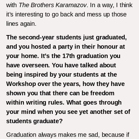
with
The Brothers Karamazov
. In a way, I think
it’s interesting to go back and mess up those
lines again.
The second-year students just graduated,
and you hosted a party in their honour at
your home. It’s the 17th graduation you
have overseen. You have talked about
being inspired by your students at the
Workshop over the years, how they have
shown you that there can be freedom
within writing rules. What goes through
your mind when you see yet another set of
students graduate?
Graduation always makes me sad, because if