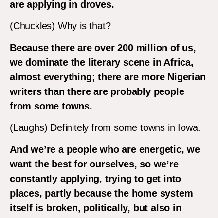
are applying in droves.
(Chuckles) Why is that?
Because there are over 200 million of us,
we dominate the literary scene in Africa,
almost everything; there are more Nigerian
writers than there are probably people
from some towns.
(Laughs) Definitely from some towns in Iowa.
And we’re a people who are energetic, we
want the best for ourselves, so we’re
constantly applying, trying to get into
places, partly because the home system
itself is broken, politically, but also in