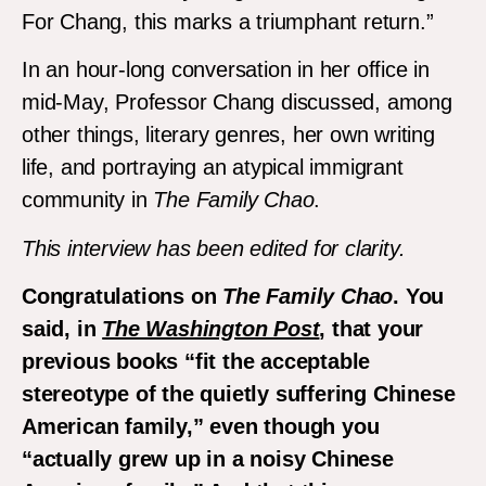
For Chang, this marks a triumphant return.”
In an hour-long conversation in her office in
mid-May, Professor Chang discussed, among
other things, literary genres, her own writing
life, and portraying an atypical immigrant
community in
The Family Chao
.
This interview has been edited for clarity.
Congratulations on
The Family Chao
. You
said, in
The Washington Post
, that your
previous books “
fit the acceptable
stereotype of the quietly suffering Chinese
American family,” even though you
“actually grew up in a noisy Chinese