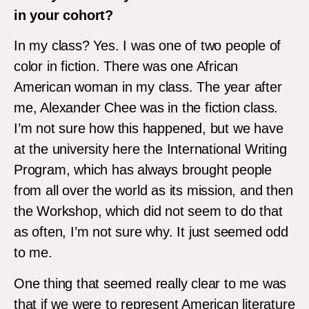
in your cohort?
In my class? Yes. I was one of two people of
color in fiction. There was one African
American woman in my class. The year after
me, Alexander Chee was in the fiction class.
I’m not sure how this happened, but we have
at the university here the International Writing
Program, which has always brought people
from all over the world as its mission, and then
the Workshop, which did not seem to do that
as often, I’m not sure why. It just seemed odd
to me.
One thing that seemed really clear to me was
that if we were to represent American literature