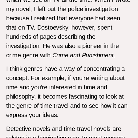
my novel, I left out the police investigation
because I realized that everyone had seen
that on TV. Dostoevsky, however, spent
hundreds of pages describing the
investigation. He was also a pioneer in the
crime genre with
Crime and Punishment
.
I think genres have a way of concentrating a
concept. For example, if you’re writing about
time and you’re interested in time and
philosophy, it becomes fascinating to look at
the genre of time travel and to see how it can
express your ideas.
Detective novels and time travel novels are
related in a fascinating way. In most mystery