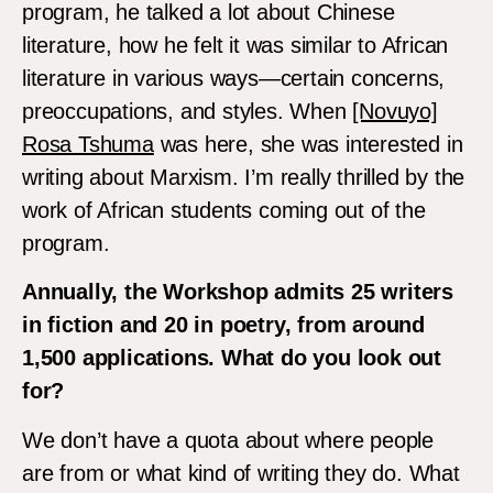
program, he talked a lot about Chinese
literature, how he felt it was similar to African
literature in various ways—certain concerns,
preoccupations, and styles. When
[Novuyo]
Rosa Tshuma
was here, she was interested in
writing about Marxism. I’m really thrilled by the
work of African students coming out of the
program.
Annually, the Workshop admits 25 writers
in fiction and 20 in poetry, from around
1,500 applications. What do you look out
for?
We don’t have a quota about where people
are from or what kind of writing they do. What