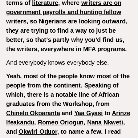
terms of
literature
, where
writers are on
government payrolls and hunting fellow
writers
, so Nigerians are looking outward,
they are trying to find a way to just be
better, so that’s partly why you’d find us,
the writers, everywhere in MFA programs.
And everybody knows everybody else.
Yeah, most of the people know most of the
people from the continent. Speaking of
which, there is a notable line of African
graduates from the Workshop, from
Chinelo Okparanta
and
Yaa Gyasi
to
Arinze
Ifeakandu
,
Romeo Oriogun
,
Nana Nkweti
,
and
Okwiri Oduor
, to name a few. I read