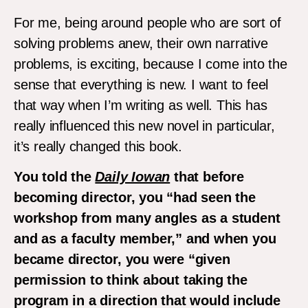
For me, being around people who are sort of
solving problems anew, their own narrative
problems, is exciting, because I come into the
sense that everything is new. I want to feel
that way when I’m writing as well. This has
really influenced this new novel in particular,
it’s really changed this book.
You told the
Daily Iowan
that before
becoming director, you “had seen the
workshop from many angles as a student
and as a faculty member,” and when you
became director, you were “given
permission to think about taking the
program in a direction that would include