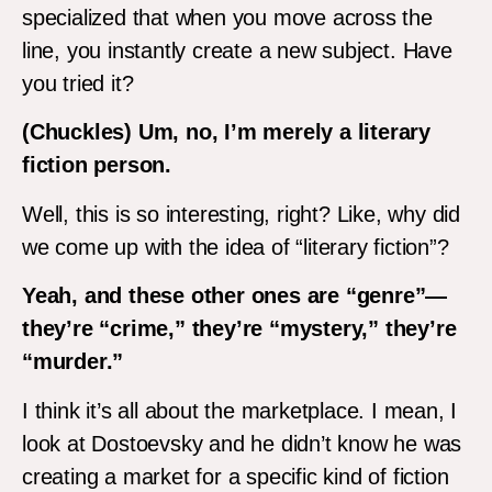
specialized that when you move across the
line, you instantly create a new subject. Have
you tried it?
(Chuckles) Um, no, I’m merely a literary
fiction person.
Well, this is so interesting, right? Like, why did
we come up with the idea of “literary fiction”?
Yeah, and these other ones are “genre”—
they’re “crime,” they’re “mystery,” they’re
“murder.”
I think it’s all about the marketplace. I mean, I
look at Dostoevsky and he didn’t know he was
creating a market for a specific kind of fiction