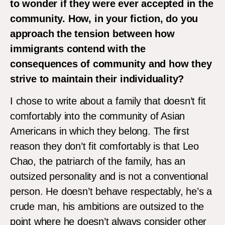
to wonder if they were ever accepted in the
community. How, in your fiction, do you
approach the tension between how
immigrants contend with the
consequences of community and how they
strive to maintain their individuality?
I chose to write about a family that doesn’t fit
comfortably into the community of Asian
Americans in which they belong. The first
reason they don’t fit comfortably is that Leo
Chao, the patriarch of the family, has an
outsized personality and is not a conventional
person. He doesn’t behave respectably, he’s a
crude man, his ambitions are outsized to the
point where he doesn’t always consider other