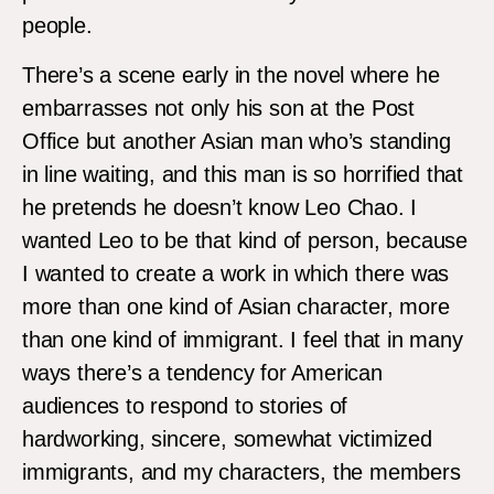
people.
There’s a scene early in the novel where he
embarrasses not only his son at the Post
Office but another Asian man who’s standing
in line waiting, and this man is so horrified that
he pretends he doesn’t know Leo Chao. I
wanted Leo to be that kind of person, because
I wanted to create a work in which there was
more than one kind of Asian character, more
than one kind of immigrant. I feel that in many
ways there’s a tendency for American
audiences to respond to stories of
hardworking, sincere, somewhat victimized
immigrants, and my characters, the members