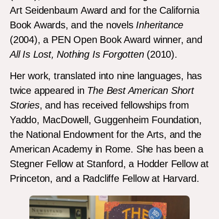
Art Seidenbaum Award and for the California
Book Awards, and the novels
Inheritance
(2004), a PEN Open Book Award winner, and
All Is Lost, Nothing Is Forgotten
(2010).
Her work, translated into nine languages, has
twice appeared in
The Best American Short
Stories
, and has received fellowships from
Yaddo, MacDowell, Guggenheim Foundation,
the National Endowment for the Arts, and the
American Academy in Rome. She has been a
Stegner Fellow at Stanford, a Hodder Fellow at
Princeton, and a Radcliffe Fellow at Harvard.