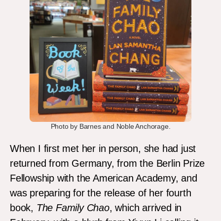
Photo by Barnes and Noble Anchorage.
When I first met her in person, she had just
returned from Germany, from the Berlin Prize
Fellowship with the American Academy, and
was preparing for the release of her fourth
book,
The Family Chao
, which arrived in