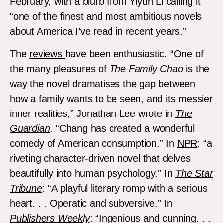
February, with a blurb from Yiyun Li calling it
“one of the finest and most ambitious novels
about America I’ve read in recent years.”
The
reviews
have been enthusiastic. “One of
the many pleasures of
The Family Chao
is the
way the novel dramatises the gap between
how a family wants to be seen, and its messier
inner realities,” Jonathan Lee wrote in
The
Guardian
. “Chang has created a wonderful
comedy of American consumption.” In
NPR
: “a
riveting character-driven novel that delves
beautifully into human psychology.” In
The Star
Tribune
: “A playful literary romp with a serious
heart. . . Operatic and subversive.” In
Publishers Weekly
: “Ingenious and cunning. . .