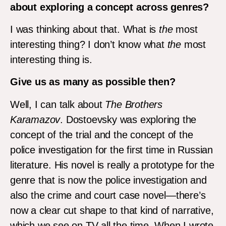
about exploring a concept across genres?
I was thinking about that. What is
the
most
interesting thing? I don’t know what
the
most
interesting thing is.
Give us as many as possible then?
Well, I can talk about
The Brothers
Karamazov
. Dostoevsky was exploring the
concept of the trial and the concept of the
police investigation for the first time in Russian
literature. His novel is really a prototype for the
genre that is now the police investigation and
also the crime and court case novel—there’s
now a clear cut shape to that kind of narrative,
which we see on TV all the time. When I wrote