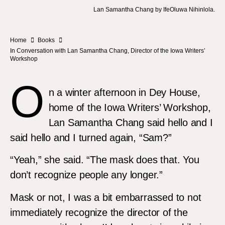
Lan Samantha Chang by IfeOluwa Nihinlola.
Home
Books
In Conversation with Lan Samantha Chang, Director of the Iowa Writers’
Workshop
O
n a winter afternoon in Dey House,
home of the Iowa Writers’ Workshop,
Lan Samantha Chang said hello and I
said hello and I turned again, “Sam?”
“Yeah,” she said. “The mask does that. You
don’t recognize people any longer.”
Mask or not, I was a bit embarrassed to not
immediately recognize the director of the