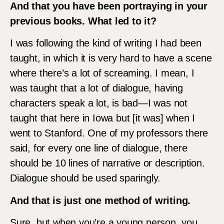
And that you have been portraying in your
previous books. What led to it?
I was following the kind of writing I had been
taught, in which it is very hard to have a scene
where there’s a lot of screaming. I mean, I
was taught that a lot of dialogue, having
characters speak a lot, is bad—I was not
taught that here in Iowa but [it was] when I
went to Stanford. One of my professors there
said, for every one line of dialogue, there
should be 10 lines of narrative or description.
Dialogue should be used sparingly.
And that is just one method of writing.
Sure, but when you’re a young person, you