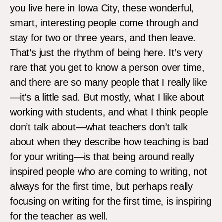
you live here in Iowa City, these wonderful,
smart, interesting people come through and
stay for two or three years, and then leave.
That’s just the rhythm of being here. It’s very
rare that you get to know a person over time,
and there are so many people that I really like
—it’s a little sad. But mostly, what I like about
working with students, and what I think people
don’t talk about—what teachers don’t talk
about when they describe how teaching is bad
for your writing—is that being around really
inspired people who are coming to writing, not
always for the first time, but perhaps really
focusing on writing for the first time, is inspiring
for the teacher as well.