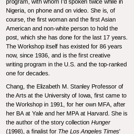
program, with whom I’d spoken twice while in
Nigeria, on phone and on video. She is, of
course, the first woman and the first Asian
American and non-white person to hold the
post, which she has done for the last 17 years.
The Workshop itself has existed for 86 years
now, since 1936, and is the first creative
writing program in the U.S. and the top-ranked
one for decades.
Chang, the Elizabeth M. Stanley Professor of
the Arts at the University of Iowa, first came to
the Workshop in 1991, for her own MFA, after
her BA at Yale and her MPA at Harvard. She is
the author of the story collection
Hunger
(1998), a finalist for
The Los Angeles Times
’