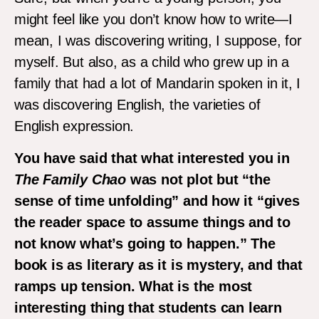
might feel like you don’t know how to write—I
mean, I was discovering writing, I suppose, for
myself. But also, as a child who grew up in a
family that had a lot of Mandarin spoken in it, I
was discovering English, the varieties of
English expression.
You have said that what interested you in
The Family Chao
was not plot but “the
sense of time unfolding” and how it “gives
the reader space to assume things and to
not know what’s going to happen.” The
book is as literary as it is mystery, and that
ramps up tension. What is the most
interesting thing that students can learn