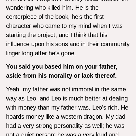
wondering who killed him. He is the
centerpiece of the book, he’s the first
character who came to my mind when I was
starting the project, and I think that his
influence upon his sons and in their community
linger long after he’s gone.
You said you based him on your father,
aside from his morality or lack thereof.
Yeah, my father was not immoral in the same
way as Leo, and Leo is much better at dealing
with money than my father was. Leo’s rich. He
hoards money like a western dragon. My dad
had a very strong personality as well; he was
not a quiet person; he was a very loud and