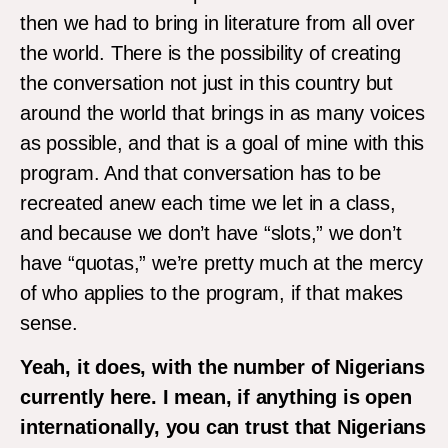
then we had to bring in literature from all over
the world. There is the possibility of creating
the conversation not just in this country but
around the world that brings in as many voices
as possible, and that is a goal of mine with this
program. And that conversation has to be
recreated anew each time we let in a class,
and because we don’t have “slots,” we don’t
have “quotas,” we’re pretty much at the mercy
of who applies to the program, if that makes
sense.
Yeah, it does, with the number of Nigerians
currently here. I mean, if anything is open
internationally, you can trust that Nigerians