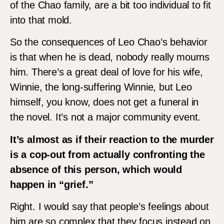
of the Chao family, are a bit too individual to fit
into that mold.
So the consequences of Leo Chao’s behavior
is that when he is dead, nobody really mourns
him. There’s a great deal of love for his wife,
Winnie, the long-suffering Winnie, but Leo
himself, you know, does not get a funeral in
the novel. It’s not a major community event.
It’s almost as if their reaction to the murder
is a cop-out from actually confronting the
absence of this person, which would
happen in “grief.”
Right. I would say that people’s feelings about
him are so complex that they focus instead on