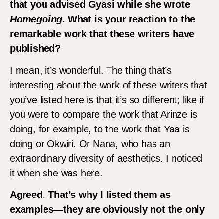
that you advised Gyasi while she wrote
Homegoing
. What is your reaction to the
remarkable work that these writers have
published?
I mean, it’s wonderful. The thing that’s
interesting about the work of these writers that
you’ve listed here is that it’s so different; like if
you were to compare the work that Arinze is
doing, for example, to the work that Yaa is
doing or Okwiri. Or Nana, who has an
extraordinary diversity of aesthetics. I noticed
it when she was here.
Agreed. That’s why I listed them as
examples—they are obviously not the only