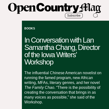
Subscribe
BOOKS
In Conversation with Lan
Samantha Chang, Director
of the Iowa Writers’
Workshop
The influential Chinese American novelist on
running the famed program, new African
writing, MFAs, literary genres, and her novel
The Family Chao
. “There is the possibility of
creating the conversation that brings in as
many voices as possible,” she said of the
Workshop.