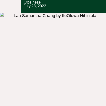
Otosirieze
July 23, 2022