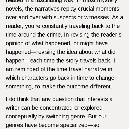
novels, the narratives replay crucial moments
over and over with suspects or witnesses. As a
reader, you’re constantly traveling back to the
time around the crime. In revising the reader’s
opinion of what happened, or might have
happened—revising the idea about what did
happen—each time the story travels back, I
am reminded of the time travel narrative in
which characters go back in time to change
something, to make the outcome different.
I do think that any question that interests a
writer can be concentrated or explored
conceptually by switching genre. But our
genres have become specialized—so