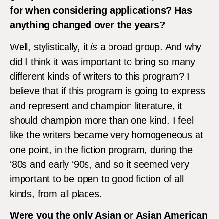
for when considering applications? Has
anything changed over the years?
Well, stylistically, it
is
a broad group. And why
did I think it was important to bring so many
different kinds of writers to this program? I
believe that if this program is going to express
and represent and champion literature, it
should champion more than one kind. I feel
like the writers became very homogeneous at
one point, in the fiction program, during the
‘80s and early ‘90s, and so it seemed very
important to be open to good fiction of all
kinds, from all places.
Were you the only Asian or Asian American