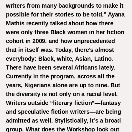
writers from many backgrounds to make it
possible for their stories to be told.” Ayana
Mathis recently talked about how there
were only three Black women in her fiction
cohort in 2009, and how unprecedented
that in itself was. Today, there’s almost
everybody: Black, white, Asian, Latino.
There have been several Africans lately.
Currently in the program, across all the
years, Nigerians alone are up to nine. But
the diversity is not only on a racial level.
Writers outside “literary fiction”—fantasy
and speculative fiction writers—are being
admitted as well. Stylistically, it’s a broad
group. What does the Workshop look out