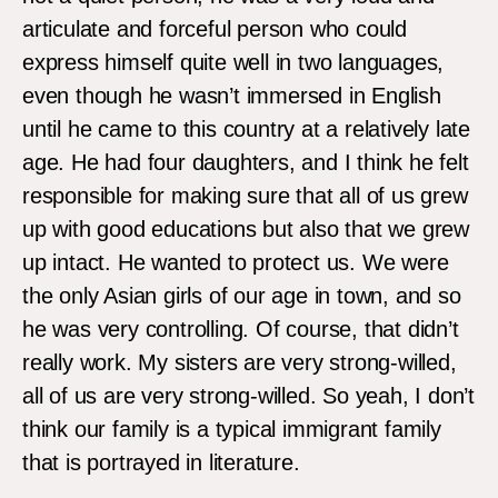
articulate and forceful person who could
express himself quite well in two languages,
even though he wasn’t immersed in English
until he came to this country at a relatively late
age. He had four daughters, and I think he felt
responsible for making sure that all of us grew
up with good educations but also that we grew
up intact. He wanted to protect us. We were
the only Asian girls of our age in town, and so
he was very controlling. Of course, that didn’t
really work. My sisters are very strong-willed,
all of us are very strong-willed. So yeah, I don’t
think our family is a typical immigrant family
that is portrayed in literature.