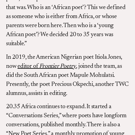
that was. Who is an ‘African poet’? This we defined
as someone who is either from Africa, or whose
parents were born here. Then who is a ‘young
African poet’? We decided 20 to 35 years was
suitable.”
In 2019, the American Nigerian poet Itiola Jones,
now
editor of
Frontier Poetry
, joined the team, as
did the South African poet Mapule Mohulatsi.
Presently, the poet Precious Okpechi, another TWC
alumnus, assists in editing.
20.35 Africa continues to expand. It started a
“Conversations Series,” where poets have longform
conversations, published monthly. There is also a
“New Poet Series,” a monthly promotion of young