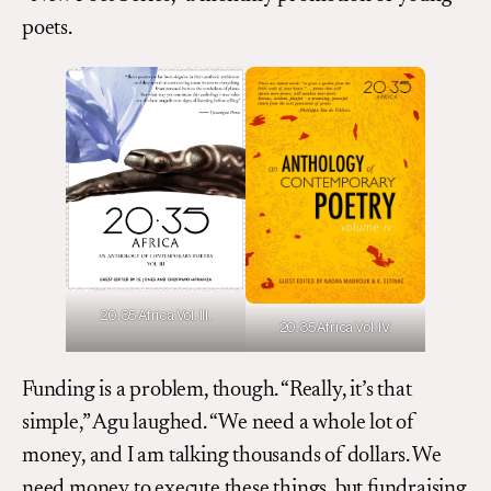
poets.
20.35 Africa Vol. III.
20.35 Africa Vol. IV.
Funding is a problem, though. “Really, it’s that
simple,” Agu laughed. “We need a whole lot of
money, and I am talking thousands of dollars. We
need money to execute these things, but fundraising