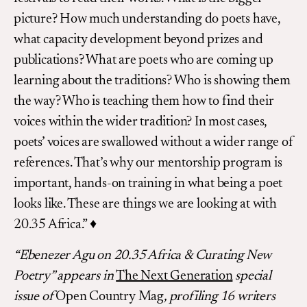
picture? How much understanding do poets have,
what capacity development beyond prizes and
publications? What are poets who are coming up
learning about the traditions? Who is showing them
the way? Who is teaching them how to find their
voices within the wider tradition? In most cases,
poets’ voices are swallowed without a wider range of
references. That’s why our mentorship program is
important, hands-on training in what being a poet
looks like. These are things we are looking at with
20.35 Africa.” ♦
“Ebenezer Agu on 20.35 Africa & Curating New
Poetry”
appears in
The Next Generation
special
issue of
Open Country Mag
,
profiling 16 writers