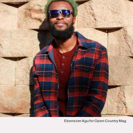
Ebenezer Agu for Open Country Mag.