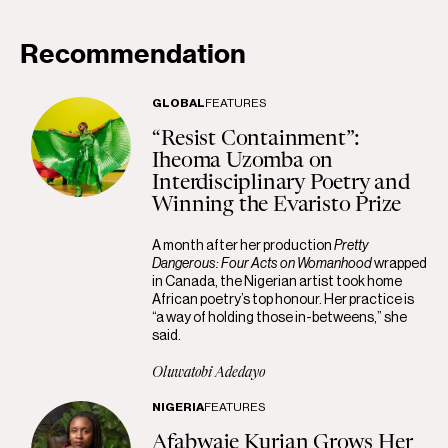
Recommendation
GLOBAL
FEATURES
“Resist Containment”:
Iheoma Uzomba on
Interdisciplinary Poetry and
Winning the Evaristo Prize
A month after her production
Pretty
Dangerous: Four Acts on Womanhood
wrapped
in Canada, the Nigerian artist took home
African poetry’s top honour. Her practice is
“a way of holding those in-betweens,” she
said.
Oluwatobi Adedayo
NIGERIA
FEATURES
Afabwaje Kurian Grows Her