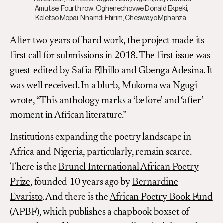
Amutse. Fourth row: Oghenechovwe Donald Ekpeki,
Keletso Mopai, Nnamdi Ehirim, Cheswayo Mphanza.
After two years of hard work, the project made its
first call for submissions in 2018. The first issue was
guest-edited by Safia Elhillo and Gbenga Adesina. It
was well received. In a blurb, Mukoma wa Ngugi
wrote, “This anthology marks a ‘before’ and ‘after’
moment in African literature.”
Institutions expanding the poetry landscape in
Africa and Nigeria, particularly, remain scarce.
There is the
Brunel International African Poetry
Prize
, founded 10 years ago by
Bernardine
Evaristo
. And there is the
African Poetry Book Fund
(APBF), which publishes a chapbook boxset of