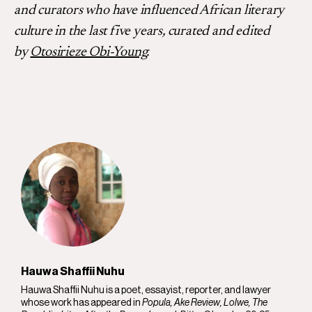
and curators who have influenced African literary
culture in the last five years, curated and edited
by
Otosirieze Obi-Young
.
Hauwa Shaffii Nuhu
Hauwa Shaffii Nuhu is a poet, essayist, reporter, and lawyer
whose work has appeared in
Popula, Ake Review, Lolwe, The