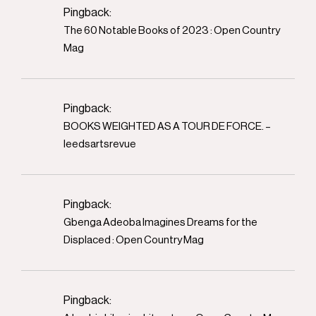
Pingback:
The 60 Notable Books of 2023 : Open Country
Mag
Pingback:
BOOKS WEIGHTED AS A TOUR DE FORCE. –
leedsartsrevue
Pingback:
Gbenga Adeoba Imagines Dreams for the
Displaced : Open Country Mag
Pingback: