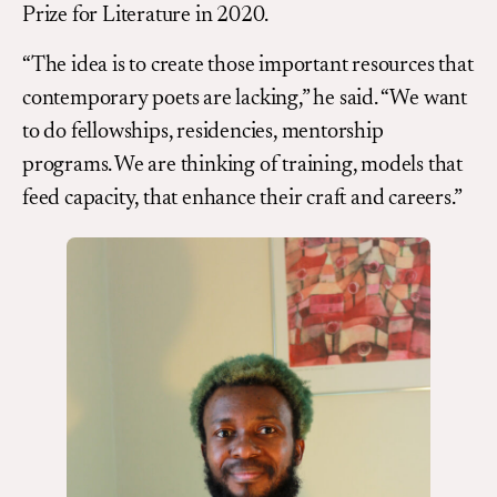
Prize for Literature in 2020.
“The idea is to create those important resources that
contemporary poets are lacking,” he said. “We want
to do fellowships, residencies, mentorship
programs. We are thinking of training, models that
feed capacity, that enhance their craft and careers.”