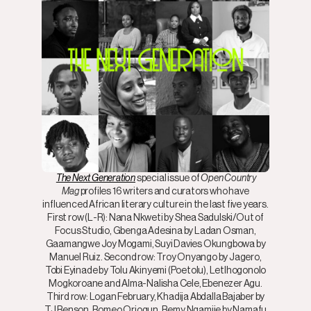
The Next Generation
special issue of
Open Country
Mag
profiles 16 writers and curators who have
influenced African literary culture in the last five years.
First row (L-R): Nana Nkweti by Shea Sadulski/Out of
Focus Studio, Gbenga Adesina by Ladan Osman,
Gaamangwe Joy Mogami, Suyi Davies Okungbowa by
Manuel Ruiz. Second row: Troy Onyango by Jagero,
Tobi Eyinade by Tolu Akinyemi (Poetolu), Letlhogonolo
Mogkoroane and Alma-Nalisha Cele, Ebenezer Agu.
Third row: Logan February, Khadija Abdalla Bajaber by
TJ Benson, Romeo Oriogun, Remy Ngamije by Namafu