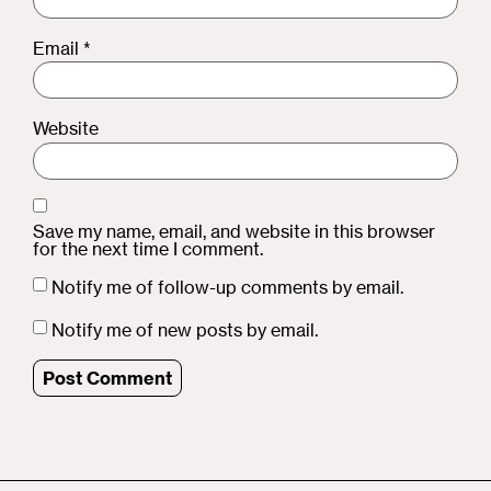
Email
*
Website
Save my name, email, and website in this browser
for the next time I comment.
Notify me of follow-up comments by email.
Notify me of new posts by email.