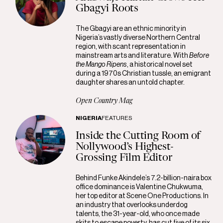
Gbagyi Roots
The Gbagyi are an ethnic minority in
Nigeria’s vastly diverse Northern Central
region, with scant representation in
mainstream arts and literature. With
Before
the Mango Ripens
, a historical novel set
during a 1970s Christian tussle, an emigrant
daughter shares an untold chapter.
Open Country Mag
NIGERIA
FEATURES
Inside the Cutting Room of
Nollywood’s Highest-
Grossing Film Editor
Behind Funke Akindele’s 7.2-billion-naira box
office dominance is Valentine Chukwuma,
her top editor at Scene One Productions. In
an industry that overlooks underdog
talents, the 31-year-old, who once made
skits to escape poverty, has cut five of its six