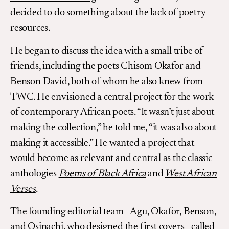
decided to do something about the lack of poetry
resources.
He began to discuss the idea with a small tribe of
friends, including the poets Chisom Okafor and
Benson David, both of whom he also knew from
TWC. He envisioned a central project for the work
of contemporary African poets. “It wasn’t just about
making the collection,” he told me, “it was also about
making it accessible.” He wanted a project that
would become as relevant and central as the classic
anthologies
Poems of Black Africa
and
West African
Verses
.
The founding editorial team—Agu, Okafor, Benson,
and Osinachi, who designed the first covers—called