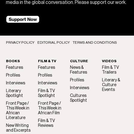
media in the global conversation. Please support our work.
Support Now
PRIVACY POLICY
EDITORIAL POLICY
TERMS AND CONDITIONS
BOOKS
FILM & TV
CULTURE
VIDEOS
Features
Features
News &
Film & TV
Features
Trailers
Profiles
Profiles
Profiles
Literary &
Interviews
Interviews
Culture
Interviews
Events
Literary
Film & TV
Spotlight
Spotlight
Cultures
Spotlight
Front Page /
Front Page /
This Week in
This Week in
African
African Film
Literature
Film & TV
New Writing
Reviews
and Excerpts