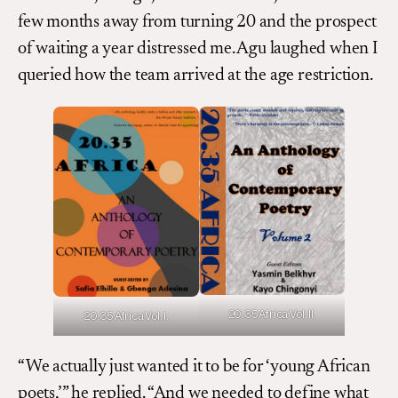
few months away from turning 20 and the prospect
of waiting a year distressed me. Agu laughed when I
queried how the team arrived at the age restriction.
20.35 Africa Vol. II.
20.35 Africa Vol. I.
“We actually just wanted it to be for ‘young African
poets,’” he replied. “And we needed to define what