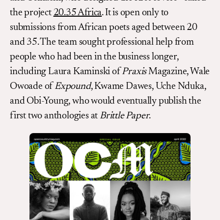
the project
20.35 Africa
. It is open only to
submissions from African poets aged between 20
and 35. The team sought professional help from
people who had been in the business longer,
including Laura Kaminski of
Praxis
Magazine, Wale
Owoade of
Expound
, Kwame Dawes, Uche Nduka,
and Obi-Young, who would eventually publish the
first two anthologies at
Brittle Paper
.