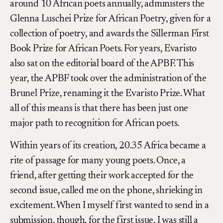
around 10 African poets annually, administers the
Glenna Luschei Prize for African Poetry, given for a
collection of poetry, and awards the Sillerman First
Book Prize for African Poets. For years, Evaristo
also sat on the editorial board of the APBF. This
year, the APBF took over the administration of the
Brunel Prize, renaming it the Evaristo Prize. What
all of this means is that there has been just one
major path to recognition for African poets.
Within years of its creation, 20.35 Africa became a
rite of passage for many young poets. Once, a
friend, after getting their work accepted for the
second issue, called me on the phone, shrieking in
excitement. When I myself first wanted to send in a
submission, though, for the first issue, I was still a