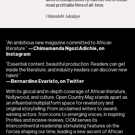
most profitable films of all-time.
Oluwatobi Adedayo
“An ambitious new magazine committed to African
literature.”
—Chimamanda Ngozi Adichie, on
Instagram
“Essential content, beautiful production. Readers can get
inside the literature, and industry insiders can discover new
talent.”
—Bernardine Evaristo, on Twitter
With its glocal and in-depth coverage of African literature,
Nollywood, and culture,
Open Country Mag
stands apart as
an influential multiplatform space for revelatory and
original storytelling. From acclaimed writers to award-
winning actors, from icons to emerging voices, in inspiring
Profiles and incisive reviews, OCM serves its
intercontinental readership stimulating features on the
forces shaping our time, leading a new ascent of African