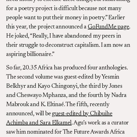
for a poetry project is difficult because not many
people want to put their money in poetry.” Earlier
this year, the project announced a
GoFundMe page
.
He joked, “Really, I have abandoned my peers in
their struggle to deconstruct capitalism. I am now an
aspiring billionaire.”
So far, 20.35 Africa has produced four anthologies.
The second volume was guest-edited by Yesmin
Belkhyr and Kayo Chingonyi, the third by Jones
and Cheswayo Mphanza, and the fourth by Nadra
Mabrouk and K. Eltinaé. The fifth, recently
announced, will be
guest-edited by Chibuihe
Achimba and Sara Elkamel
. Agu’s work as a curator
saw him nominated for The Future Awards Africa