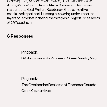
Republic, Litro, After the Pause Journal, Bitter Oleander
, 20.35
Africa,
Memento
, and Jalada Africa. She is a 2018 writer-in-
residence at Ebedi Writers Residency. She’s currently a
specialized reporter at HumAngle, covering under-reported
layers of terrorism in the northern region of Nigeria. She tweets
at @WaasiShaffii.
6 Responses
Pingback:
DK Nnuro Finds His Answers | Open Country Mag
Pingback:
The Overlapping Realisms of Eloghosa Osunde |
Open Country Mag