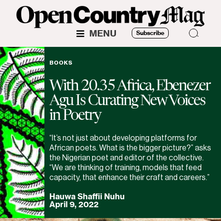
MENU
Subscribe
BOOKS
With 20.35 Africa, Ebenezer
Agu Is Curating New Voices
in Poetry
“It’s not just about developing platforms for
African poets. What is the bigger picture?” asks
the Nigerian poet and editor of the collective.
“We are thinking of training, models that feed
capacity, that enhance their craft and careers.”
Hauwa Shaffii Nuhu
April 9, 2022