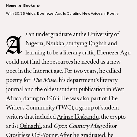
Home
Books
With 20.35 Africa, Ebenezer Agu Is Curating New Voices in Poetry
s an undergraduate at the University of
A
Nigeria, Nsukka, studying English and
learning to be a literary critic, Ebenezer Agu
could not find the resources he needed as a new
poet in the Internet age. For two years, he edited
poetry for
The Muse
, his department’s literary
journal and the oldest student publication in West
Africa, dating to 1963. He was also part of The
Writers Community (TWC), a group of student
writers that included
Arinze Ifeakandu
, the crypto
artist
Osinachi
, and
Open Country Mag
editor
Otosirieze Obi-Young
. After he graduated, he