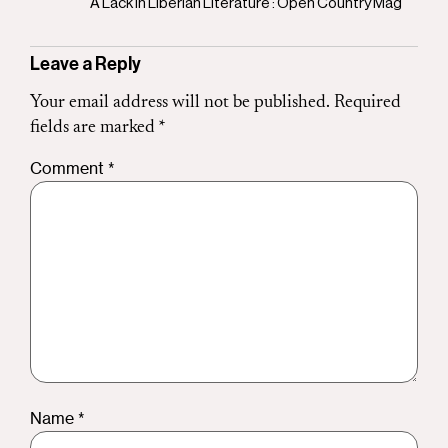
A Lack in Liberian Literature : Open Country Mag
Leave a Reply
Your email address will not be published.
Required
fields are marked
*
Comment
*
Name
*