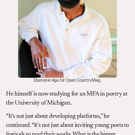
Ebenezer Agu for Open Country Mag.
He himself is now studying for an MFA in poetry at
the University of Michigan.
“It’s not just about developing platforms,” he
continued. “It’s not just about inviting young poets to
festivals to read their works. What is the bigger