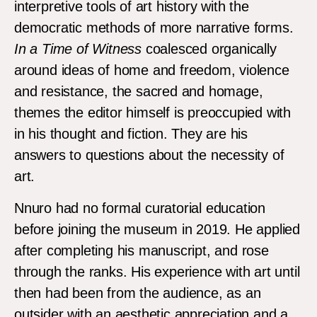
interpretive tools of art history with the
democratic methods of more narrative forms.
In a Time of Witness
coalesced organically
around ideas of home and freedom, violence
and resistance, the sacred and homage,
themes the editor himself is preoccupied with
in his thought and fiction. They are his
answers to questions about the necessity of
art.
Nnuro had no formal curatorial education
before joining the museum in 2019. He applied
after completing his manuscript, and rose
through the ranks. His experience with art until
then had been from the audience, as an
outsider with an aesthetic appreciation and a