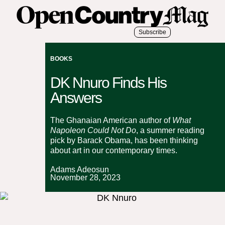
Subscribe
BOOKS
DK Nnuro Finds His
Answers
The Ghanaian American author of
What
Napoleon Could Not Do
, a summer reading
pick by Barack Obama, has been thinking
about art in our contemporary times.
Adams Adeosun
November 28, 2023