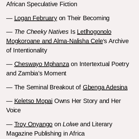
African Speculative Fiction
—
Logan February
on Their Becoming
—
The Cheeky Natives
Is
Letlhogonolo
Mogkoroane and Alma-Nalisha Cele
‘s Archive
of Intentionality
—
Cheswayo Mphanza
on Intertextual Poetry
and Zambia’s Moment
— The Seminal Breakout of
Gbenga Adesina
—
Keletso Mopai
Owns Her Story and Her
Voice
—
Troy Onyango
on
Lolwe
and Literary
Magazine Publishing in Africa