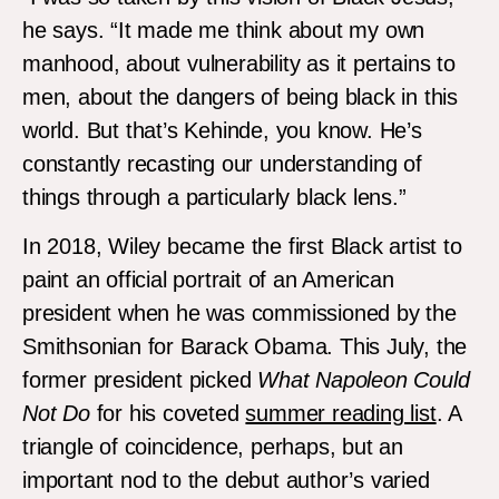
he says. “It made me think about my own
manhood, about vulnerability as it pertains to
men, about the dangers of being black in this
world. But that’s Kehinde, you know. He’s
constantly recasting our understanding of
things through a particularly black lens.”
In 2018, Wiley became the first Black artist to
paint an official portrait of an American
president when he was commissioned by the
Smithsonian for Barack Obama. This July, the
former president picked
What Napoleon Could
Not Do
for his coveted
summer reading list
. A
triangle of coincidence, perhaps, but an
important nod to the debut author’s varied