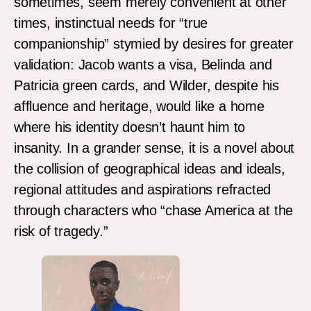
sometimes, seem merely convenient at other
times, instinctual needs for “true
companionship” stymied by desires for greater
validation: Jacob wants a visa, Belinda and
Patricia green cards, and Wilder, despite his
affluence and heritage, would like a home
where his identity doesn’t haunt him to
insanity. In a grander sense, it is a novel about
the collision of geographical ideas and ideals,
regional attitudes and aspirations refracted
through characters who “chase America at the
risk of tragedy.”