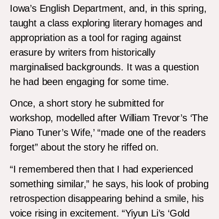
Iowa’s English Department, and, in this spring,
taught a class exploring literary homages and
appropriation as a tool for raging against
erasure by writers from historically
marginalised backgrounds. It was a question
he had been engaging for some time.
Once, a short story he submitted for
workshop, modelled after William Trevor’s ‘The
Piano Tuner’s Wife,’ “made one of the readers
forget” about the story he riffed on.
“I remembered then that I had experienced
something similar,” he says, his look of probing
retrospection disappearing behind a smile, his
voice rising in excitement. “Yiyun Li’s ‘Gold