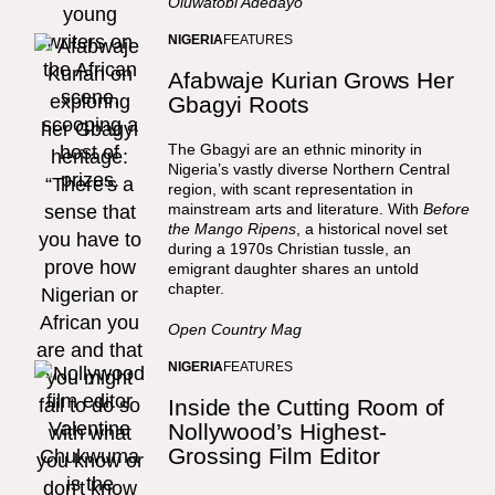
Oluwatobi Adedayo
NIGERIA
FEATURES
Afabwaje Kurian Grows Her
Gbagyi Roots
The Gbagyi are an ethnic minority in
Nigeria’s vastly diverse Northern Central
region, with scant representation in
mainstream arts and literature. With
Before
the Mango Ripens
, a historical novel set
during a 1970s Christian tussle, an
emigrant daughter shares an untold
chapter.
Open Country Mag
NIGERIA
FEATURES
Inside the Cutting Room of
Nollywood’s Highest-
Grossing Film Editor