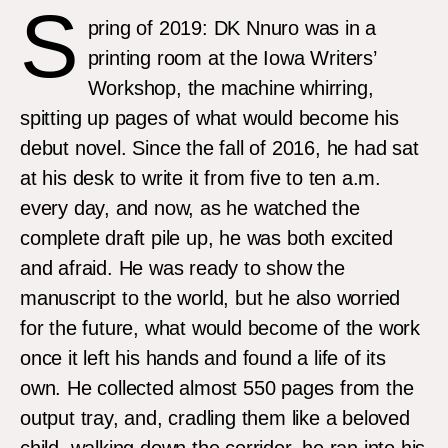
S
pring of 2019: DK Nnuro was in a
printing room at the Iowa Writers’
Workshop, the machine whirring,
spitting up pages of what would become his
debut novel. Since the fall of 2016, he had sat
at his desk to write it from five to ten a.m.
every day, and now, as he watched the
complete draft pile up, he was both excited
and afraid. He was ready to show the
manuscript to the world, but he also worried
for the future, what would become of the work
once it left his hands and found a life of its
own. He collected almost 550 pages from the
output tray, and, cradling them like a beloved
child, walking down the corridor, he ran into his