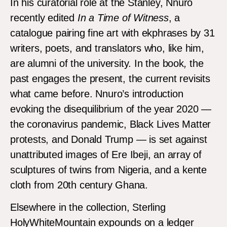
In his curatorial role at the Stanley, Nnuro
recently edited
In a Time of Witness
, a
catalogue pairing fine art with ekphrases by 31
writers, poets, and translators who, like him,
are alumni of the university. In the book
,
the
past engages the present, the current revisits
what came before. Nnuro’s introduction
evoking the disequilibrium of the year 2020 —
the coronavirus pandemic, Black Lives Matter
protests, and Donald Trump — is set against
unattributed images of Ere Ibeji, an array of
sculptures of twins from Nigeria, and a kente
cloth from 20th century Ghana.
Elsewhere in the collection, Sterling
HolyWhiteMountain expounds on a ledger