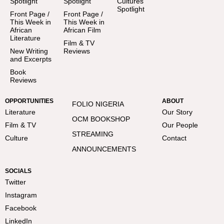
Spotlight
Spotlight
Cultures
Spotlight
Front Page /
Front Page /
This Week in
This Week in
African
African Film
Literature
Film & TV
New Writing
Reviews
and Excerpts
Book
Reviews
OPPORTUNITIES
ABOUT
FOLIO NIGERIA
Literature
Our Story
OCM BOOKSHOP
Film & TV
Our People
STREAMING
Culture
Contact
ANNOUNCEMENTS
SOCIALS
Twitter
Instagram
Facebook
LinkedIn