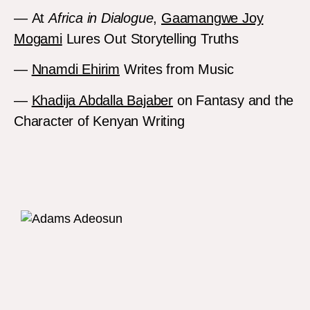
— At
Africa in Dialogue
,
Gaamangwe Joy
Mogami
Lures Out Storytelling Truths
—
Nnamdi Ehirim
Writes from Music
—
Khadija Abdalla Bajaber
on Fantasy and the
Character of Kenyan Writing