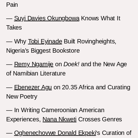
Pain
—
Suyi Davies Okungbowa
Knows What It
Takes
— Why
Tobi Eyinade
Built Rovingheights,
Nigeria’s Biggest Bookstore
—
Remy Ngamije
on
Doek!
and the New Age
of Namibian Literature
—
Ebenezer Agu
on 20.35 Africa and Curating
New Poetry
— In Writing Cameroonian American
Experiences,
Nana Nkweti
Crosses Genres
—
Oghenechovwe Donald Ekpeki
‘s Curation of