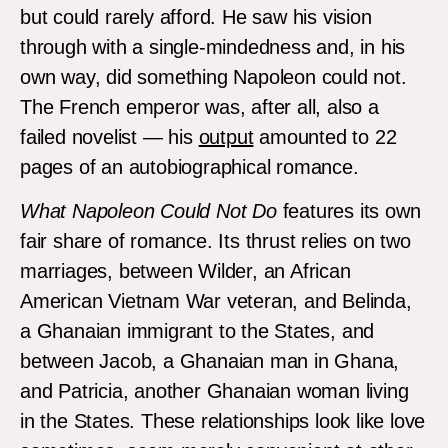
but could rarely afford. He saw his vision
through with a single-mindedness and, in his
own way, did something Napoleon could not.
The French emperor was, after all, also a
failed novelist — his
output
amounted to 22
pages of an autobiographical romance.
What Napoleon Could Not Do
features its own
fair share of romance. Its thrust relies on two
marriages, between Wilder, an African
American Vietnam War veteran, and Belinda,
a Ghanaian immigrant to the States, and
between Jacob, a Ghanaian man in Ghana,
and Patricia, another Ghanaian woman living
in the States. These relationships look like love