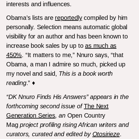
interests and influences.
Obama’s lists are
reportedly
compiled by him
personally. Selection means automatic global
visibility for an author and has been known to
increase book sales by up to
as much as
450%
. “It matters to me,” Nnuro says, “that
Obama, a man I admire so much, picked up
my novel and said,
This is a book worth
reading
.” ♦
“DK Nnuro Finds His Answers” appears in the
forthcoming second issue of
The Next
Generation Series
, an
Open Country
Mag
project profiling rising African writers and
curators, curated and edited by
Otosirieze
.