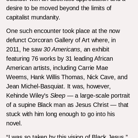
desire to be moved beyond the limits of
capitalist mundanity.
One such encounter took place at the now
defunct Corcoran Gallery of Art where, in
2011, he saw
30 Americans
, an exhibit
featuring 76 works by 31 leading African
American artists, including Carrie Mae
Weems, Hank Willis Thomas, Nick Cave, and
Jean Michel-Basquiat. It was, however,
Kehinde Wiley’s
Sleep —
a large-scale portrait
of a supine Black man as Jesus Christ — that
stuck with him long enough to go into his
novel.
“I was so taken by this vision of Black Jesus,”