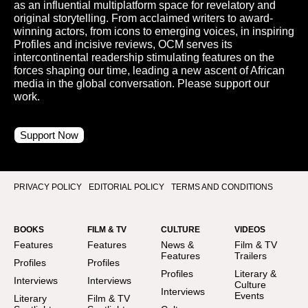
as an influential multiplatform space for revelatory and
original storytelling. From acclaimed writers to award-
winning actors, from icons to emerging voices, in inspiring
Profiles and incisive reviews, OCM serves its
intercontinental readership stimulating features on the
forces shaping our time, leading a new ascent of African
media in the global conversation. Please support our
work.
Support Now
PRIVACY POLICY
EDITORIAL POLICY
TERMS AND CONDITIONS
BOOKS
FILM & TV
CULTURE
VIDEOS
Features
Features
News &
Film & TV
Features
Trailers
Profiles
Profiles
Profiles
Literary &
Interviews
Interviews
Culture
Interviews
Events
Literary
Film & TV