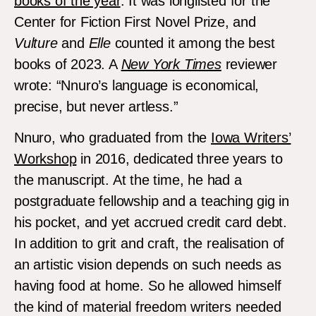
books of the year
. It was longlisted for the
Center for Fiction First Novel Prize, and
Vulture
and
Elle
counted it among the best
books of 2023. A
New York Times
reviewer
wrote: “Nnuro’s language is economical,
precise, but never artless.”
Nnuro, who graduated from the
Iowa Writers’
Workshop
in 2016, dedicated three years to
the manuscript. At the time, he had a
postgraduate fellowship and a teaching gig in
his pocket, and yet accrued credit card debt.
In addition to grit and craft, the realisation of
an artistic vision depends on such needs as
having food at home. So he allowed himself
the kind of material freedom writers needed