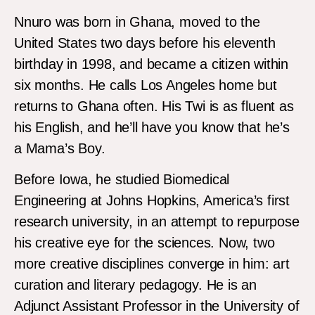
Nnuro was born in Ghana, moved to the
United States two days before his eleventh
birthday in 1998, and became a citizen within
six months. He calls Los Angeles home but
returns to Ghana often. His Twi is as fluent as
his English, and he’ll have you know that he’s
a Mama’s Boy.
Before Iowa, he studied Biomedical
Engineering at Johns Hopkins, America’s first
research university, in an attempt to repurpose
his creative eye for the sciences. Now, two
more creative disciplines converge in him: art
curation and literary pedagogy. He is an
Adjunct Assistant Professor in the University of