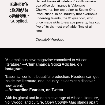
Behind Funke Akindele’s 7.2-billion-naira
box office dominance is Valentine
Chukwuma, her top editor at Scene One
Productions. In an industry that overlooks
underdog talents, the 31-year-old, who
once made skits to escape poverty, has cut
five of its six most profitable films of all-
time.
Oluwatobi Adedayo
“An ambitious new magazine committed to African
literature.”
—Chimamanda Ngozi Adichie, on
Instagram
“Essential content, beautiful production. Readers can get
inside the literature, and industry insiders can discover
new talent.”
—Bernardine Evaristo, on Twitter
With its glocal and in-depth coverage of African literature,
Nollywood, and culture,
Open Country Mag
stands apart