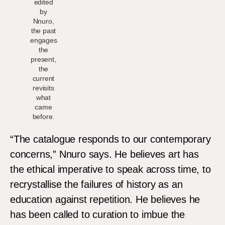
edited
by
Nnuro,
the past
engages
the
present,
the
current
revisits
what
came
before.
“The catalogue responds to our contemporary
concerns,” Nnuro says. He believes art has
the ethical imperative to speak across time, to
recrystallise the failures of history as an
education against repetition. He believes he
has been called to curation to imbue the