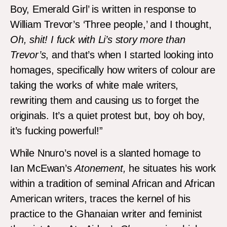
Boy, Emerald Girl’ is written in response to
William Trevor’s ‘Three people,’ and I thought,
Oh, shit! I fuck with Li’s story more than
Trevor’s
, and that’s when I started looking into
homages, specifically how writers of colour are
taking the works of white male writers,
rewriting them and causing us to forget the
originals. It’s a quiet protest but, boy oh boy,
it’s fucking powerful!”
While Nnuro’s novel is a slanted homage to
Ian McEwan’s
Atonement,
he situates his work
within a tradition of seminal African and African
American writers, traces the kernel of his
practice to the Ghanaian writer and feminist