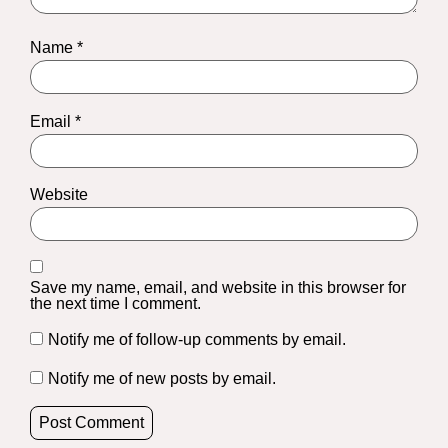
Name
*
Email
*
Website
Save my name, email, and website in this browser for
the next time I comment.
Notify me of follow-up comments by email.
Notify me of new posts by email.