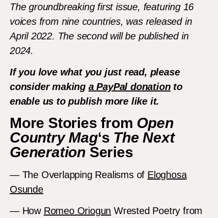
The groundbreaking first issue, featuring 16
voices from nine countries, was released in
April 2022. The second will be published in
2024.
If you love what you just read, please
consider making
a PayPal donation
to
enable us to publish more like it.
More Stories from
Open
Country Mag
‘s
The Next
Generation
Series
— The Overlapping Realisms of
Eloghosa
Osunde
— How
Romeo Oriogun
Wrested Poetry from