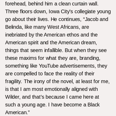
forehead, behind him a clean curtain wall.
Three floors down, Iowa City’s collegiate young
go about their lives. He continues, “Jacob and
Belinda, like many West Africans, are
inebriated by the American ethos and the
American spirit and the American dream,
things that seem infallible. But when they see
these maxims for what they are, branding,
something like YouTube advertisements, they
are compelled to face the reality of their
fragility. The irony of the novel, at least for me,
is that I am most emotionally aligned with
Wilder, and that’s because I came here at
such a young age. I have become a Black
American.”