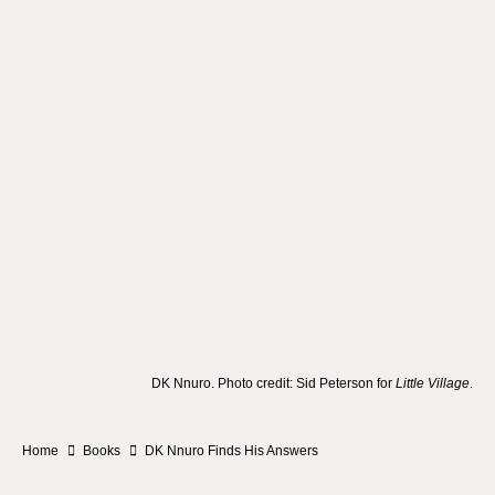
DK Nnuro. Photo credit: Sid Peterson for
Little Village
.
Home
Books
DK Nnuro Finds His Answers