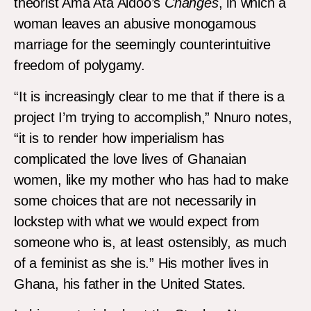
theorist Ama Ata Aidoo’s
Changes
, in which a
woman leaves an abusive monogamous
marriage for the seemingly counterintuitive
freedom of polygamy.
“It is increasingly clear to me that if there is a
project I’m trying to accomplish,” Nnuro notes,
“it is to render how imperialism has
complicated the love lives of Ghanaian
women, like my mother who has had to make
some choices that are not necessarily in
lockstep with what we would expect from
someone who is, at least ostensibly, as much
of a feminist as she is.” His mother lives in
Ghana, his father in the United States.