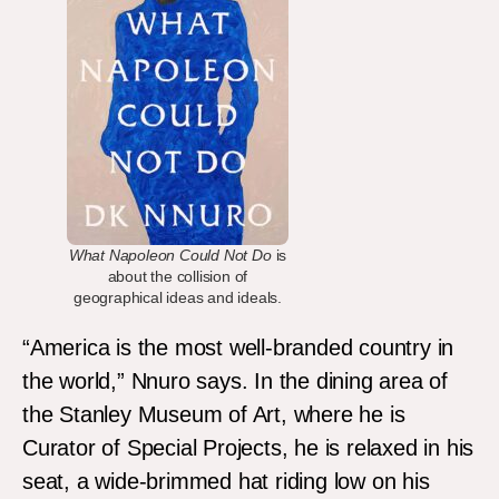
What Napoleon Could Not Do
is
about the collision of
geographical ideas and ideals.
“America is the most well-branded country in
the world,” Nnuro says. In the dining area of
the Stanley Museum of Art, where he is
Curator of Special Projects, he is relaxed in his
seat, a wide-brimmed hat riding low on his