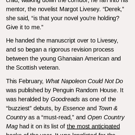
mentor, the novelist Margot Livesey. “Derek,”
she said, “is that your novel you’re holding?
Give it to me.”
He handed the manuscript over to Livesey,
and so began a rigorous revision process
between the young Ghanaian American and
the Scottish veteran.
This February,
What Napoleon Could Not Do
was published by Penguin Random House. It
was heralded by
Goodreads
as one of the
“buzziest” debuts, by
Essence
and
Town &
Country
as a “must-read,” and
Open Country
Mag
had it on its list of
the most anticipated