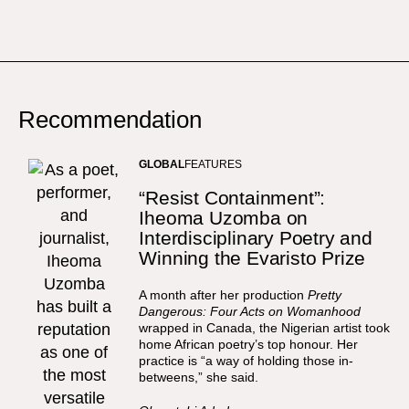
Recommendation
GLOBAL
FEATURES
“Resist Containment”:
Iheoma Uzomba on
Interdisciplinary Poetry and
Winning the Evaristo Prize
A month after her production
Pretty
Dangerous: Four Acts on Womanhood
wrapped in Canada, the Nigerian artist took
home African poetry’s top honour. Her
practice is “a way of holding those in-
betweens,” she said.