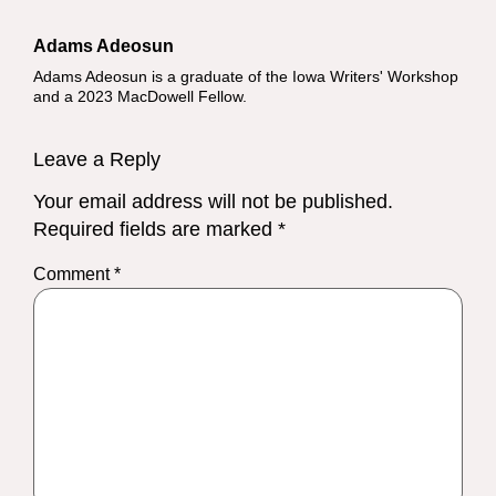
Adams Adeosun
Adams Adeosun is a graduate of the Iowa Writers' Workshop
and a 2023 MacDowell Fellow.
Leave a Reply
Your email address will not be published.
Required fields are marked
*
Comment
*