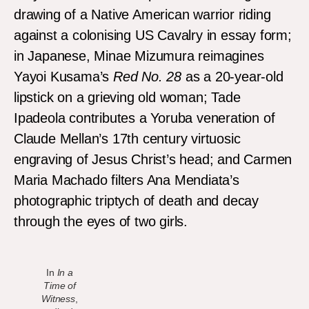
drawing of a Native American warrior riding
against a colonising US Cavalry in essay form;
in Japanese, Minae Mizumura reimagines
Yayoi Kusama’s
Red No. 28
as a 20-year-old
lipstick on a grieving old woman; Tade
Ipadeola contributes a Yoruba veneration of
Claude Mellan’s 17th century virtuosic
engraving of Jesus Christ’s head; and Carmen
Maria Machado filters Ana Mendiata’s
photographic triptych of death and decay
through the eyes of two girls.
In
In a
Time of
Witness
,