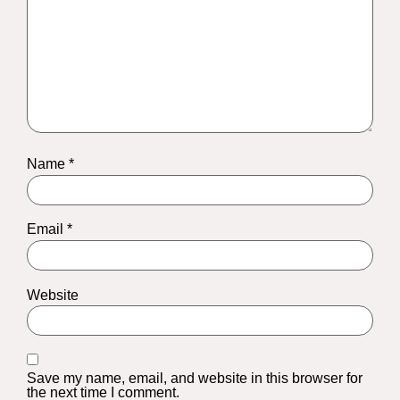
Name
*
Email
*
Website
Save my name, email, and website in this browser for
the next time I comment.