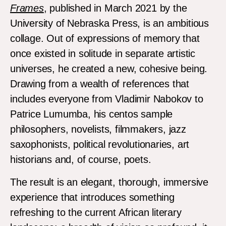
Frames
, published in March 2021 by the
University of Nebraska Press, is an ambitious
collage. Out of expressions of memory that
once existed in solitude in separate artistic
universes, he created a new, cohesive being.
Drawing from a wealth of references that
includes everyone from Vladimir Nabokov to
Patrice Lumumba, his centos sample
philosophers, novelists, filmmakers, jazz
saxophonists, political revolutionaries, art
historians and, of course, poets.
The result is an elegant, thorough, immersive
experience that introduces something
refreshing to the current African literary