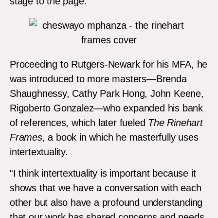
stage to the page.”
Proceeding to Rutgers-Newark for his MFA, he
was introduced to more masters—Brenda
Shaughnessy, Cathy Park Hong, John Keene,
Rigoberto Gonzalez—who expanded his bank
of references, which later fueled
The Rinehart
Frames
, a book in which he masterfully uses
intertextuality.
“I think intertextuality is important because it
shows that we have a conversation with each
other but also have a profound understanding
that our work has shared concerns and needs