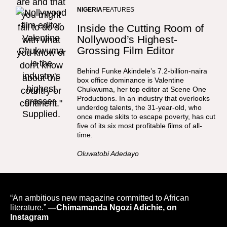
NIGERIA
FEATURES
Inside the Cutting Room of
Nollywood’s Highest-
Grossing Film Editor
Behind Funke Akindele’s 7.2-billion-naira
box office dominance is Valentine
Chukwuma, her top editor at Scene One
Productions. In an industry that overlooks
underdog talents, the 31-year-old, who
once made skits to escape poverty, has cut
five of its six most profitable films of all-
time.
Oluwatobi Adedayo
“An ambitious new magazine committed to African
literature.”
—Chimamanda Ngozi Adichie, on
Instagram