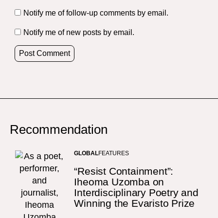
Notify me of follow-up comments by email.
Notify me of new posts by email.
Recommendation
GLOBAL
FEATURES
“Resist Containment”:
Iheoma Uzomba on
Interdisciplinary Poetry and
Winning the Evaristo Prize