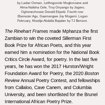
by Ladan Osman, Letlhogonolo Mogkoroane and
Alma-Nalisha Cele, Troy Onyango by Jagero,
Oghenechovwe Donald Ekpeki. Fourth row:
Ebenezer Agu, Gaamangwe Joy Mogami, Logan
February, Khadija Abdalla Bajaber by TJ Benson.
The Rinehart Frames
made Mphanza the first
Zambian to win the coveted Sillerman First
Book Prize for African Poets, and this year
earned him a nomination for the National Book
Critics Circle Award, for poetry. In the last five
years, he has won the 2017 Hurston/Wright
Foundation Award for Poetry, the 2020
Boston
Review
Annual Poetry Contest, and fellowships
from Callaloo, Cave Canem, and Columbia
University, and been shortlisted for the Brunel
International African Poetry Prize.