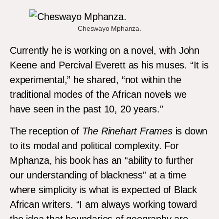
Cheswayo Mphanza.
Currently he is working on a novel, with John
Keene and Percival Everett as his muses. “It is
experimental,” he shared, “not within the
traditional modes of the African novels we
have seen in the past 10, 20 years.”
The reception of
The Rinehart Frames
is down
to its modal and political complexity. For
Mphanza, his book has an “ability to further
our understanding of blackness” at a time
where simplicity is what is expected of Black
African writers. “I am always working toward
the idea that boundaries of geography are