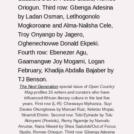
The Next Generation
special issue of
Open Country
Mag
profiles 16 writers and curators who have
influenced African literary culture in the last five
years. First row (L-R): Cheswayo Mphanza, Suyi
Davies Okungbowa by Manuel Ruiz, Keletso Mopai,
Nnamdi Ehirim. Second row: Tobi Eyinade by Tolu
Akinyemi (Poetolu), Remy Ngamije by Namafu
Amutse, Nana Nkweti by Shea Sadulski/Out of Focus
Studio, Romeo Oriogun. Third row: Gbenga Adesina