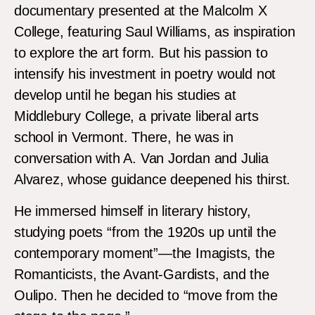
documentary presented at the Malcolm X
College, featuring Saul Williams, as inspiration
to explore the art form. But his passion to
intensify his investment in poetry would not
develop until he began his studies at
Middlebury College, a private liberal arts
school in Vermont. There, he was in
conversation with A. Van Jordan and Julia
Alvarez, whose guidance deepened his thirst.
He immersed himself in literary history,
studying poets “from the 1920s up until the
contemporary moment”—the Imagists, the
Romanticists, the Avant-Gardists, and the
Oulipo. Then he decided to “move from the