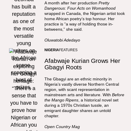
A month after her production
Pretty
Dangerous: Four Acts on Womanhood
wrapped in Canada, the Nigerian artist took
home African poetry’s top honour. Her
practice is “a way of holding those in-
betweens,” she said.
Oluwatobi Adedayo
NIGERIA
FEATURES
Afabwaje Kurian Grows Her
Gbagyi Roots
The Gbagyi are an ethnic minority in
Nigeria’s vastly diverse Northern Central
region, with scant representation in
mainstream arts and literature. With
Before
the Mango Ripens
, a historical novel set
during a 1970s Christian tussle, an
emigrant daughter shares an untold
chapter.
Open Country Mag