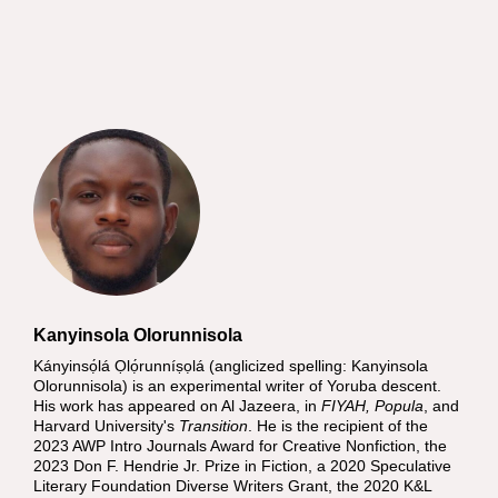
Kanyinsola Olorunnisola
Kányinsọ́lá Ọlọ́runníṣọlá (anglicized spelling: Kanyinsola
Olorunnisola) is an experimental writer of Yoruba descent.
His work has appeared on Al Jazeera, in
FIYAH, Popula
, and
Harvard University's
Transition
. He is the recipient of the
2023 AWP Intro Journals Award for Creative Nonfiction, the
2023 Don F. Hendrie Jr. Prize in Fiction, a 2020 Speculative
Literary Foundation Diverse Writers Grant, the 2020 K&L