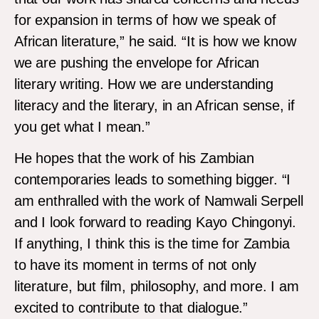
for expansion in terms of how we speak of
African literature,” he said. “It is how we know
we are pushing the envelope for African
literary writing. How we are understanding
literacy and the literary, in an African sense, if
you get what I mean.”
He hopes that the work of his Zambian
contemporaries leads to something bigger. “I
am enthralled with the work of Namwali Serpell
and I look forward to reading Kayo Chingonyi.
If anything, I think this is the time for Zambia
to have its moment in terms of not only
literature, but film, philosophy, and more. I am
excited to contribute to that dialogue.”