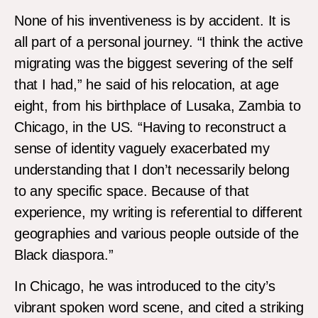
None of his inventiveness is by accident. It is
all part of a personal journey. “I think the active
migrating was the biggest severing of the self
that I had,” he said of his relocation, at age
eight, from his birthplace of Lusaka, Zambia to
Chicago, in the US. “Having to reconstruct a
sense of identity vaguely exacerbated my
understanding that I don’t necessarily belong
to any specific space. Because of that
experience, my writing is referential to different
geographies and various people outside of the
Black diaspora.”
In Chicago, he was introduced to the city’s
vibrant spoken word scene, and cited a striking