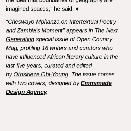
imagined spaces,” he said. ♦
“Cheswayo Mphanza on Intertextual Poetry
and Zambia’s Moment”
appears in
The Next
Generation
special issue of
Open Country
Mag,
profiling 16 writers and curators who
have influenced African literary culture in the
last five years, curated and edited
by
Otosirieze Obi-Young
. The issue comes
with two covers, designed by
Emmimade
Design Agency
.