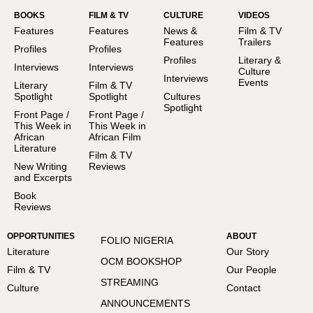
BOOKS
FILM & TV
CULTURE
VIDEOS
Features
Features
News &
Film & TV
Features
Trailers
Profiles
Profiles
Profiles
Literary &
Interviews
Interviews
Culture
Interviews
Events
Literary
Film & TV
Spotlight
Spotlight
Cultures
Spotlight
Front Page /
Front Page /
This Week in
This Week in
African
African Film
Literature
Film & TV
New Writing
Reviews
and Excerpts
Book
Reviews
OPPORTUNITIES
ABOUT
FOLIO NIGERIA
Literature
Our Story
OCM BOOKSHOP
Film & TV
Our People
STREAMING
Culture
Contact
ANNOUNCEMENTS