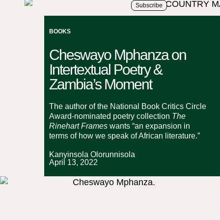
Subscribe
BOOKS
Cheswayo Mphanza on
Intertextual Poetry &
Zambia’s Moment
The author of the National Book Critics Circle
Award-nominated poetry collection
The
Rinehart Frames
wants “an expansion in
terms of how we speak of African literature.”
Kanyinsola Olorunnisola
April 13, 2022