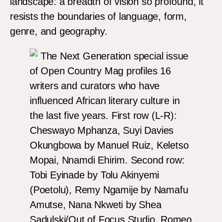
landscape: a breadth of vision so profound, it
resists the boundaries of language, form,
genre, and geography.