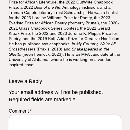
Prize for African Literature, the 2022 OutWrite Chapbook
Prize, a 2022
Best of the Net
Anthology inclusion, and a
Truman Capote Literary Trust Scholarship. He was a finalist
for the 2023 Loraine Williams Prize for Poetry, the 2023
Evaristo Prize for African Poetry (formerly Brunel), the 2020-
2021 Glass Chapbook Series Contest, the 2021 Gerald
Kraak Prize, the 2022 and 2023 Jerome K. Phipps Prize for
Poetry, and the 2019 Koffi Addo Prize for Creative Nonfiction.
He has published two chapbooks:
In My Country, We're All
Crossdressers
(Praxis, 2018) and
Shakespeares in the
Ghetto
(neon hemlock, 2023). He is an MFA candidate at the
University of Alabama, where he is working on a voodoo-
inspired novel.
Leave a Reply
Your email address will not be published.
Required fields are marked
*
Comment
*