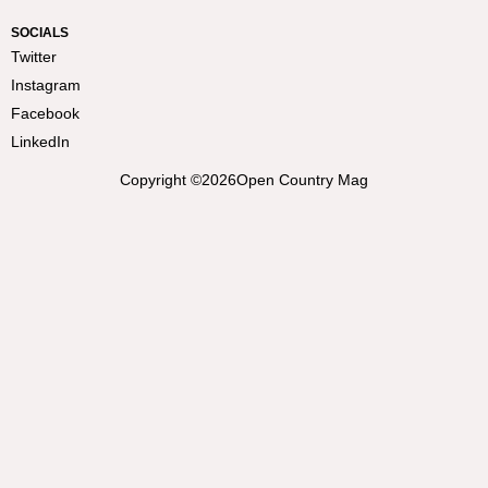
SOCIALS
Twitter
Instagram
Facebook
LinkedIn
Copyright ©
2026
Open Country Mag