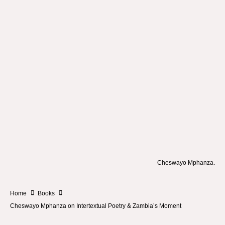
Cheswayo Mphanza.
Home
Books
Cheswayo Mphanza on Intertextual Poetry & Zambia’s Moment