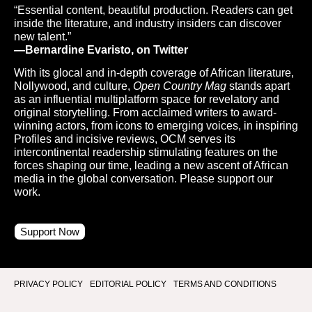
“Essential content, beautiful production. Readers can get
inside the literature, and industry insiders can discover
new talent.”
—Bernardine Evaristo, on Twitter
With its glocal and in-depth coverage of African literature,
Nollywood, and culture,
Open Country Mag
stands apart
as an influential multiplatform space for revelatory and
original storytelling. From acclaimed writers to award-
winning actors, from icons to emerging voices, in inspiring
Profiles and incisive reviews, OCM serves its
intercontinental readership stimulating features on the
forces shaping our time, leading a new ascent of African
media in the global conversation. Please support our
work.
Support Now
PRIVACY POLICY
EDITORIAL POLICY
TERMS AND CONDITIONS