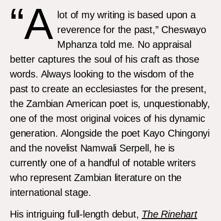
“A
lot of my writing is based upon a
reverence for the past,” Cheswayo
Mphanza told me. No appraisal
better captures the soul of his craft as those
words. Always looking to the wisdom of the
past to create an ecclesiastes for the present,
the Zambian American poet is, unquestionably,
one of the most original voices of his dynamic
generation. Alongside the poet Kayo Chingonyi
and the novelist Namwali Serpell, he is
currently one of a handful of notable writers
who represent Zambian literature on the
international stage.
His intriguing full-length debut,
The Rinehart