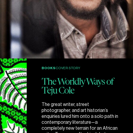
BOOKS
COVER STORY
The Worldly Ways of
Teju Cole
The great writer, street
photographer, and art historian’s
enquiries lured him onto a solo path in
contemporary literature—a
completely new terrain for an African