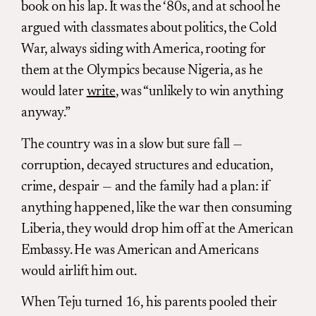
book on his lap. It was the ‘80s, and at school he
argued with classmates about politics, the Cold
War, always siding with America, rooting for
them at the Olympics because Nigeria, as he
would later
write
, was “unlikely to win anything
anyway.”
The country was in a slow but sure fall —
corruption, decayed structures and education,
crime, despair — and the family had a plan: if
anything happened, like the war then consuming
Liberia, they would drop him off at the American
Embassy. He was American and Americans
would airlift him out.
When Teju turned 16, his parents pooled their