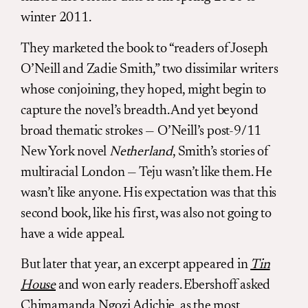
winter 2011.
They marketed the book to “readers of Joseph
O’Neill and Zadie Smith,” two dissimilar writers
whose conjoining, they hoped, might begin to
capture the novel’s breadth. And yet beyond
broad thematic strokes — O’Neill’s post-9/11
New York novel
Netherland
, Smith’s stories of
multiracial London — Teju wasn’t like them. He
wasn’t like anyone. His expectation was that this
second book, like his first, was also not going to
have a wide appeal.
But later that year, an excerpt appeared in
Tin
House
and won early readers. Ebershoff asked
Chimamanda Ngozi Adichie
, as the most