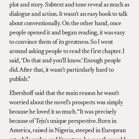
plot and story. Subtext and tone reveal as much as
dialogue and action. It wasn’t an easy book to talk
about conventionally. On the other hand, once
people opened it and began reading, it was easy
to convince them of its greatness. So I went
around asking people to read the first chapter. I
said, ‘Do that and you’ll know.’ Enough people
did. After that, it wasn’t particularly hard to
publish.”
Ebershoff said that the main reason he wasn’t
worried about the novel’s prospects was simply
because he loved it so much. “It was precisely
because of Teju’s unique perspective. Born in
America, raised in Nigeria, steeped in European