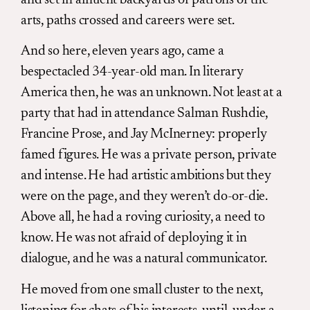
arts, paths crossed and careers were set.
And so here, eleven years ago, came a
bespectacled 34-year-old man. In literary
America then, he was an unknown. Not least at a
party that had in attendance Salman Rushdie,
Francine Prose, and Jay McInerney: properly
famed figures. He was a private person, private
and intense. He had artistic ambitions but they
were on the page, and they weren’t do-or-die.
Above all, he had a roving curiosity, a need to
know. He was not afraid of deploying it in
dialogue, and he was a natural communicator.
He moved from one small cluster to the next,