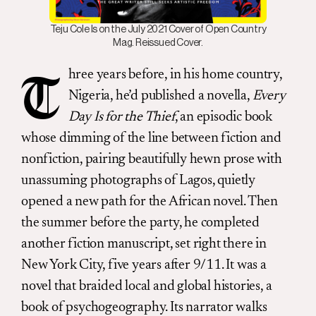
Teju Cole Is on the July 2021 Cover of Open Country
Mag. Reissued Cover.
hree years before, in his home country,
T
Nigeria, he’d published a novella,
Every
Day Is for the Thief
, an episodic book
whose dimming of the line between fiction and
nonfiction, pairing beautifully hewn prose with
unassuming photographs of Lagos, quietly
opened a new path for the African novel. Then
the summer before the party, he completed
another fiction manuscript, set right there in
New York City, five years after 9/11. It was a
novel that braided local and global histories, a
book of psychogeography. Its narrator walks