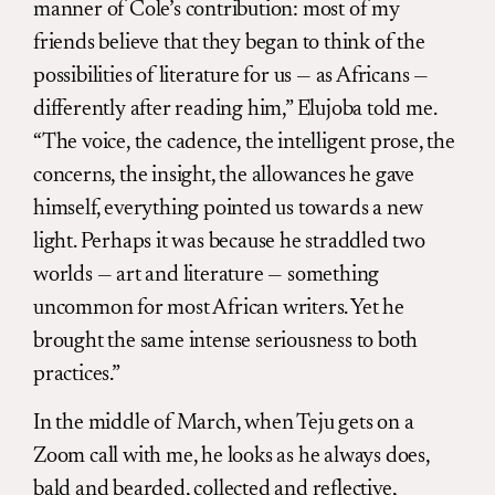
manner of Cole’s contribution: most of my
friends believe that they began to think of the
possibilities of literature for us — as Africans —
differently after reading him,” Elujoba told me.
“The voice, the cadence, the intelligent prose, the
concerns, the insight, the allowances he gave
himself, everything pointed us towards a new
light. Perhaps it was because he straddled two
worlds — art and literature — something
uncommon for most African writers. Yet he
brought the same intense seriousness to both
practices.”
In the middle of March, when Teju gets on a
Zoom call with me, he looks as he always does,
bald and bearded, collected and reflective,