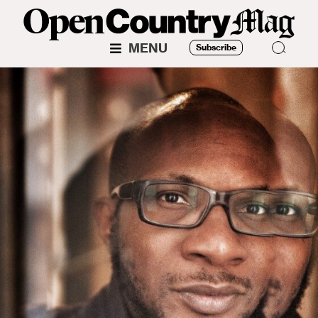
MENU
Subscribe