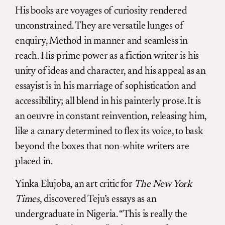
His books are voyages of curiosity rendered
unconstrained. They are versatile lunges of
enquiry, Method in manner and seamless in
reach. His prime power as a fiction writer is his
unity of ideas and character, and his appeal as an
essayist is in his marriage of sophistication and
accessibility; all blend in his painterly prose. It is
an oeuvre in constant reinvention, releasing him,
like a canary determined to flex its voice, to bask
beyond the boxes that non-white writers are
placed in.
Yinka Elujoba, an art critic for
The New York
Times
, discovered Teju’s essays as an
undergraduate in Nigeria. “This is really the