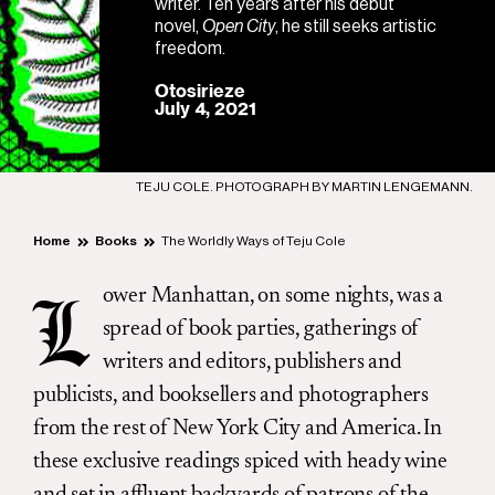
writer. Ten years after his debut
novel,
Open City
, he still seeks artistic
freedom.
Otosirieze
July 4, 2021
TEJU COLE. PHOTOGRAPH BY MARTIN LENGEMANN.
Home
Books
The Worldly Ways of Teju Cole
ower Manhattan, on some nights, was a
L
spread of book parties, gatherings of
writers and editors, publishers and
publicists, and booksellers and photographers
from the rest of New York City and America. In
these exclusive readings spiced with heady wine
and set in affluent backyards of patrons of the