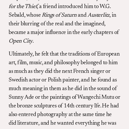
for the Thief
, a friend introduced him to W.G.
Sebald, whose
Rings of Saturn
and
Austerlitz
, in
their blurring of the real and the imagined,
became a major influence in the early chapters of
Open City
.
Ultimately, he felt that the traditions of European
art, film, music, and philosophy belonged to him
as much as they did the next French singer or
Swedish actor or Polish painter, and he found as
much meaning in them as he did in the sound of
Sunny Ade or the paintings of Wangechi Mutu or
the bronze sculptures of 14th century Ife. He had
also entered photography at the same time he
did literature, and he wanted everything he was