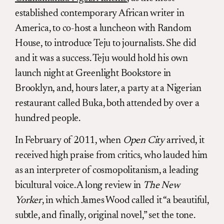
established contemporary African writer in
America, to co-host a luncheon with Random
House, to introduce Teju to journalists. She did
and it was a success. Teju would hold his own
launch night at Greenlight Bookstore in
Brooklyn, and, hours later, a party at a Nigerian
restaurant called Buka, both attended by over a
hundred people.
In February of 2011, when
Open City
arrived, it
received high praise from critics, who lauded him
as an interpreter of cosmopolitanism, a leading
bicultural voice. A long review in
The New
Yorker
, in which James Wood called it “a beautiful,
subtle, and finally, original novel,” set the tone.