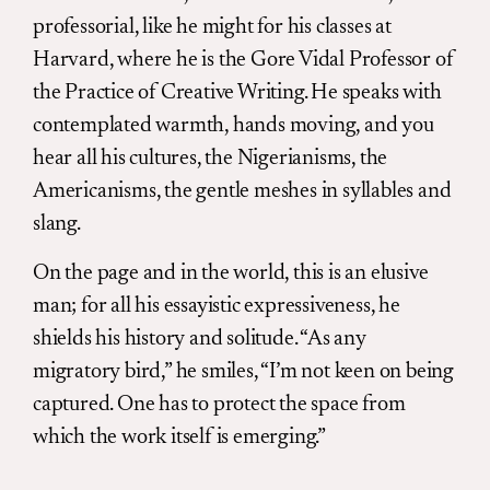
professorial, like he might for his classes at
Harvard, where he is the Gore Vidal Professor of
the Practice of Creative Writing. He speaks with
contemplated warmth, hands moving, and you
hear all his cultures, the Nigerianisms, the
Americanisms, the gentle meshes in syllables and
slang.
On the page and in the world, this is an elusive
man; for all his essayistic expressiveness, he
shields his history and solitude. “As any
migratory bird,” he smiles, “I’m not keen on being
captured. One has to protect the space from
which the work itself is emerging.”