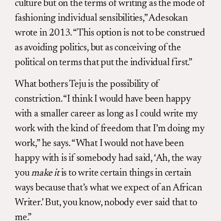
culture but on the terms of writing as the mode of
fashioning individual sensibilities,” Adesokan
wrote in 2013. “This option is not to be construed
as avoiding politics, but as conceiving of the
political on terms that put the individual first.”
What bothers Teju is the possibility of
constriction. “I think I would have been happy
with a smaller career as long as I could write my
work with the kind of freedom that I’m doing my
work,” he says. “What I would not have been
happy with is if somebody had said, ‘Ah, the way
you
make it
is to write certain things in certain
ways because that’s what we expect of an African
Writer.’ But, you know, nobody ever said that to
me.”