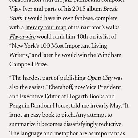
Vijay Iyer and parts of his 2015 album
Break
Stuff
. It would have its own fanbase, complete
with a
literary tour map
of its narrator’s walks.
Flavorwire
would rank him 40th on its list of
“New York’s 100 Most Important Living
Writers,” and later he would win the Windham
Campbell Prize.
“The hardest part of publishing
Open City
was
also the easiest,” Ebershoff, now Vice President
and Executive Editor at Hogarth Books and
Penguin Random House, told me in early May. “It
is not an easy book to pitch. Any attempt to
summarize it becomes dissatisfyingly reductive.
The language and metaphor are as important as