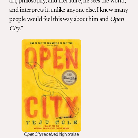
art, philosophy, and literature, he sees the world,
and interprets it, unlike anyone else. I knew many
people would feel this way about him and
Open
City.
”
Open City
received high praise