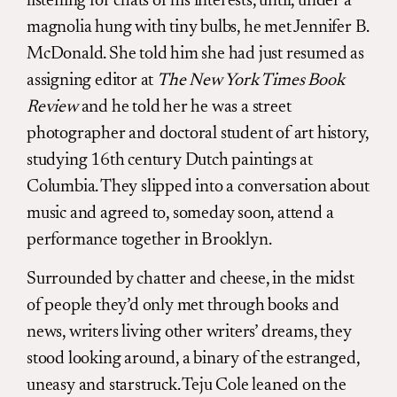
listening for chats of his interests, until, under a
magnolia hung with tiny bulbs, he met Jennifer B.
McDonald. She told him she had just resumed as
assigning editor at
The New York Times Book
Review
and he told her he was a street
photographer and doctoral student of art history,
studying 16th century Dutch paintings at
Columbia. They slipped into a conversation about
music and agreed to, someday soon, attend a
performance together in Brooklyn.
Surrounded by chatter and cheese, in the midst
of people they’d only met through books and
news, writers living other writers’ dreams, they
stood looking around, a binary of the estranged,
uneasy and starstruck. Teju Cole leaned on the