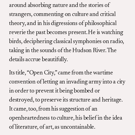
around absorbing nature and the stories of
strangers, commenting on culture and critical
theory, and in his digressions of philosophical
reverie the past becomes present. He is watching
birds, deciphering classical symphonies on radio,
taking in the sounds of the Hudson River. The
details accrue beautifully.
Its title, “Open City,” came from the wartime
convention of letting an invading army into a city
in order to prevent it being bombed or
destroyed, to preserve its structure and heritage.
It came, too, from his suggestion of an
openheartedness to culture, his belief in the idea
of literature, of art, as uncontainable.