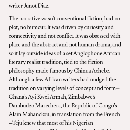
writer Junot Diaz.
The narrative wasn’t conventional fiction, had no
plot, no humour. It was driven by curiosity and
connectivity and not conflict. It was obsessed with
place and the abstract and not human drama, and
so it lay outside ideas of a set Anglophone African
literary realist tradition, tied to the fiction
philosophy made famous by Chinua Achebe.
Although a few African writers had nudged the
tradition on varying levels of concept and form—
Ghana’s Ayi Kwei Armah, Zimbabwe’s
Dambudzo Marechera, the Republic of Congo’s
Alain Mabanckou, in translation from the French
—Teju knew that most of his Nigerian