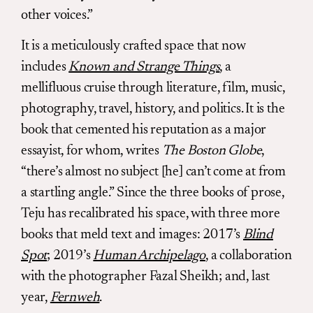
other voices.”
It is a meticulously crafted space that now
includes
Known and Strange Things
, a
mellifluous cruise through literature, film, music,
photography, travel, history, and politics. It is the
book that cemented his reputation as a major
essayist, for whom, writes
The Boston Globe
,
“there’s almost no subject [he] can’t come at from
a startling angle.” Since the three books of prose,
Teju has recalibrated his space, with three more
books that meld text and images: 2017’s
Blind
Spot
; 2019’s
Human Archipelago
, a collaboration
with the photographer Fazal Sheikh; and, last
year,
Fernweh
.