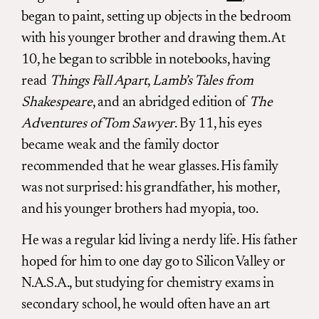
began to paint, setting up objects in the bedroom
with his younger brother and drawing them. At
10, he began to scribble in notebooks, having
read
Things Fall Apart
,
Lamb’s Tales from
Shakespeare
, and an abridged edition of
The
Adventures of Tom Sawyer
. By 11, his eyes
became weak and the family doctor
recommended that he wear glasses. His family
was not surprised: his grandfather, his mother,
and his younger brothers had myopia, too.
He was a regular kid living a nerdy life. His father
hoped for him to one day go to Silicon Valley or
N.A.S.A., but studying for chemistry exams in
secondary school, he would often have an art