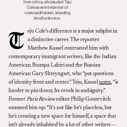
from critics, who lauded Teju
Cole as an interpreter of
cosmopolitanism, a leading
bicultural voice.
eju Cole’s difference is a major subplot in
T
a distinctive career. The reporter
Matthew Kassel contrasted him with
contemporary immigrant writers, like the Indian
American Jhumpa Lahiri and the Russian
American Gary Shteyngart, who “put questions
of identity front and center.” Teju, Kassel
notes
, “is
harder to pin down; he revels in ambiguity.”
Former
Paris Review
editor Philip Gourevitch
summed him up: “It’s not like he’s placeless, but
he’s creating a new space for himself, a space that
isn’t already inhabited by a lot of other writers —