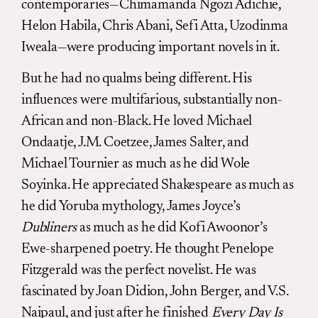
contemporaries—Chimamanda Ngozi Adichie,
Helon Habila, Chris Abani, Sefi Atta, Uzodinma
Iweala—were producing important novels in it.
But he had no qualms being different. His
influences were multifarious, substantially non-
African and non-Black. He loved Michael
Ondaatje, J.M. Coetzee, James Salter, and
Michael Tournier as much as he did Wole
Soyinka. He appreciated Shakespeare as much as
he did Yoruba mythology, James Joyce’s
Dubliners
as much as he did Kofi Awoonor’s
Ewe-sharpened poetry. He thought Penelope
Fitzgerald was the perfect novelist. He was
fascinated by Joan Didion, John Berger, and V.S.
Naipaul, and just after he finished
Every Day Is