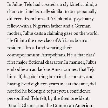
In Julius, Teju had created a truly kinetic mind, a
character intellectually similar to but personally
different from himself. A Columbia psychiatry
fellow, with a Nigerian father and a German
mother, Julius casts a claiming gaze on the world.
He fit into the new class of Africans born or
resident abroad and wearing their
cosmopolitanism: Afropolitans. He is that class’
first major fictional character. In manner, Julius
embodies an audacious Americanness that Teju
himself, despite being born in the country and
having lived eighteen years in it at the time, did
not feel he belonged to just yet; a confidence
personified, Teju felt, by the then president,
Barack Obama, and the Dominican American