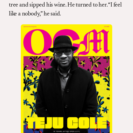
tree and sipped his wine. He turned to her. “I feel
like a nobody,” he said.