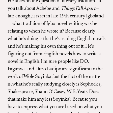
He takes on the question of literary tradition. “If
you talk about Achebe and
Things Fall Apart
—
fair enough, it is set in late 19th century Igboland
— what tradition of Igbo novel-writing was he
relating to when he wrote it? Because clearly
what he’s doing is that he’s reading English novels
and he’s making his own thing out of it. He’s
figuring out from English novels how to write a
novel in English. I’m sure people like D.O.
Fagunwa and Duro Ladipo are significant to the
work of Wole Soyinka, but the fact of the matter
is, what he’s really studying closely is Sophocles,
Shakespeare, Shaun O’Casey, W.B. Yeats. Does
that make him any less Soyinka? Because you
have to express what you are based on what you