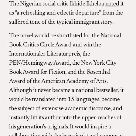
The Nigerian social critic Ikhide Ikheloa
noted
it
as “a refreshing and eclectic departure” from the
suffered tone of the typical immigrant story.
The novel would be shortlisted for the National
Book Critics Circle Award and win the
Internationaler Literaturpreis, the
PEN/Hemingway Award, the New York City
Book Award for Fiction, and the Rosenthal
Award of the American Academy of Arts.
Although it never became a national bestseller, it
would be translated into 15 languages, become
the subject of extensive academic discourse, and
instantly lift its author into the upper reaches of
his generation’s originals. It would inspire a
collaboration with the jazz pianist and composer