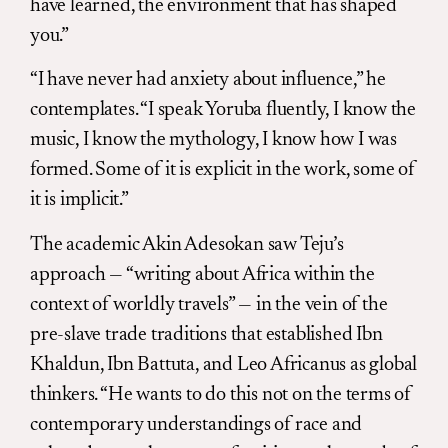
have learned, the environment that has shaped
you.”
“I have never had anxiety about influence,” he
contemplates. “I speak Yoruba fluently, I know the
music, I know the mythology, I know how I was
formed. Some of it is explicit in the work, some of
it is implicit.”
The academic Akin Adesokan saw Teju’s
approach — “writing about Africa within the
context of worldly travels” — in the vein of the
pre-slave trade traditions that established Ibn
Khaldun, Ibn Battuta, and Leo Africanus as global
thinkers. “He wants to do this not on the terms of
contemporary understandings of race and