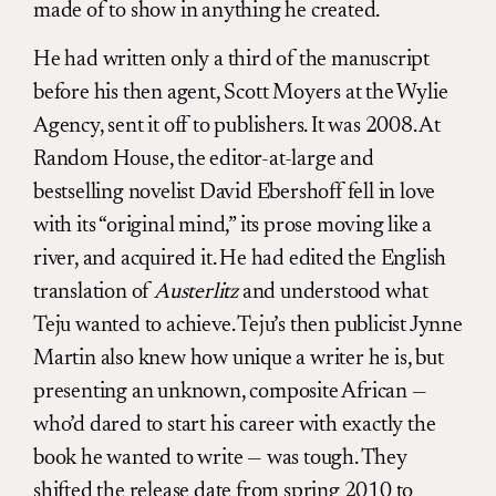
made of to show in anything he created.
He had written only a third of the manuscript
before his then agent, Scott Moyers at the Wylie
Agency, sent it off to publishers. It was 2008. At
Random House, the editor-at-large and
bestselling novelist David Ebershoff fell in love
with its “original mind,” its prose moving like a
river, and acquired it. He had edited the English
translation of
Austerlitz
and understood what
Teju wanted to achieve. Teju’s then publicist Jynne
Martin also knew how unique a writer he is, but
presenting an unknown, composite African —
who’d dared to start his career with exactly the
book he wanted to write — was tough. They
shifted the release date from spring 2010 to