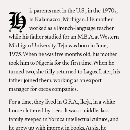
is parents met in the U.S., in the 1970s,
H
in Kalamazoo, Michigan. His mother
worked as a French-language teacher
while his father studied for an M.B.A. at Western
Michigan University. Teju was born in June,
1975. When he was five months old, his mother
took him to Nigeria for the first time. When he
turned two, she fully returned to Lagos. Later, his
father joined them, working as an export
manager for cocoa companies.
For a time, they lived in G.R.A., Ikeja, in a white
house cluttered by trees. It was a middleclass
family steeped in Yoruba intellectual culture, and
he grew up with interest in books. At
six
, he