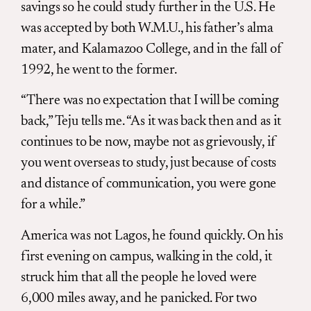
savings so he could study further in the U.S. He
was accepted by both W.M.U., his father’s alma
mater, and Kalamazoo College, and in the fall of
1992, he went to the former.
“There was no expectation that I will be coming
back,” Teju tells me. “As it was back then and as it
continues to be now, maybe not as grievously, if
you went overseas to study, just because of costs
and distance of communication, you were gone
for a while.”
America was not Lagos, he found quickly. On his
first evening on campus, walking in the cold, it
struck him that all the people he loved were
6,000 miles away, and he panicked. For two