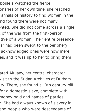
boulela watched the fierce
ionaries of her own time, she reached
e annals of history to find women in the
nd found there were not many
ted. She did not come across a single
 of the war from the first-person
tive of a woman. Their entire presence
war had been swept to the periphery;
w acknowledged ones were now mere
es, and it was up to her to bring them
ated Akuany, her central character,
 visit to the Sudan Archives at Durham
ity. There, she found a 19th century bill
 for a domestic slave, complete with
money paid and names of parties
d. She had always known of slavery in
 and people who were descendants of