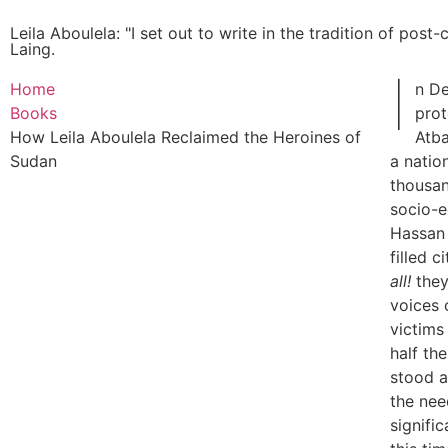
Leila Aboulela: "I set out to write in the tradition of post
Laing.
I
Home
n D
Books
prot
How Leila Aboulela Reclaimed the Heroines of
Atba
Sudan
a natio
thousan
socio-
Hassan 
filled c
all!
they
voices 
victims
half th
stood a
the ne
signific