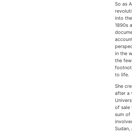
So as A
revolut
into th
1890s a
documen
account
perspec
in the 
the fe
footnot
to life.
She cre
after a
Univers
of sale
sum of 
involve
Sudan,