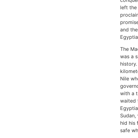
conquer
left the
proclai
promise
and the
Egyptia
The Mad
was a s
history
kilomet
Nile wh
governo
with a 
waited f
Egyptia
Sudan, 
hid his
safe w