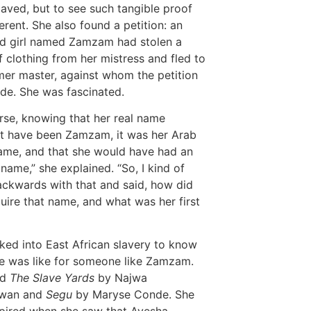
laved, but to see such tangible proof
ferent. She also found a petition: an
d girl named Zamzam had stolen a
f clothing from her mistress and fled to
mer master, against whom the petition
e. She was fascinated.
rse, knowing that her real name
t have been Zamzam, it was her Arab
ame, and that she would have had an
 name,” she explained. “So, I kind of
ckwards with that and said, how did
uire that name, and what was her first
ked into East African slavery to know
fe was like for someone like Zamzam.
ad
The Slave Yards
by Najwa
twan and
Segu
by Maryse Conde. She