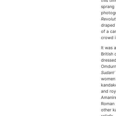
this ti
sprang i
photog
Revolut
draped 
of a car
crowd i
It was 
British
dressed
Omdurm
Sudan!
women l
kandake
and roy
Amanire
Roman i
other k
reliefs.