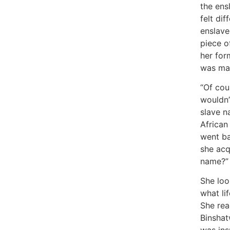
the ens
felt dif
enslave
piece o
her for
was mad
“Of cou
wouldn’
slave n
African
went ba
she acq
name?”
She loo
what li
She re
Binsha