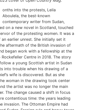
023 cover of
Open Country Mag
.
M
onths into the protests, Leila
Aboulela, the best-known
contemporary writer from Sudan,
d on a new novel in Scotland, touched
fervor of the protesting women. It was a
 an earlier unrest. She initially set it
the aftermath of the British invasion of
nd began work with a fellowship at the
o Rockefeller Centre in 2018. The story
follow a young Scottish artist in Sudan
s into trouble when his drawing of a
hief’s wife is discovered. But as she
the woman in the drawing took center
and the artist was no longer the main
er. The change caused a shift in focus
re contentious time: the years leading
he invasion. The Ottoman Empire had