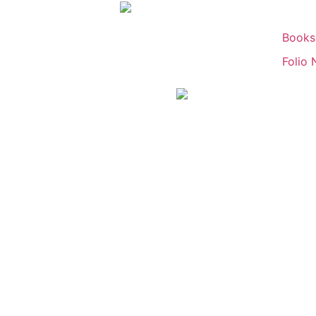
Books
Folio 