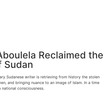
Aboulela Reclaimed the
f Sudan
y Sudanese writer is retrieving from history the stolen
en, and bringing nuance to an image of Islam. In a time
a national consciousness.