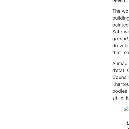
The wom
building
painted
Satir w
ground,
drew he
that re
Ahmad a
d’etat. 
Council
Kharto
bodies 
sit-in. 
L