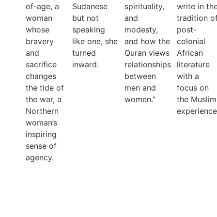
of-age, a
Sudanese
spirituality,
write in th
woman
but not
and
tradition o
whose
speaking
modesty,
post-
bravery
like one, she
and how the
colonial
and
turned
Quran views
African
sacrifice
inward.
relationships
literature
changes
between
with a
the tide of
men and
focus on
the war, a
women.”
the Muslim
Northern
experience
woman’s
inspiring
sense of
agency.