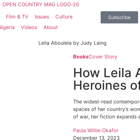
Film & TV
Issues
Culture
Subscribe
Nigeria
Videos
About
Books
Cover Story
How Leila 
Heroines o
The widest-read contemporar
spaces of her country’s wom
of war, her fiction expands 
Paula Willie-Okafor
December 13, 2023