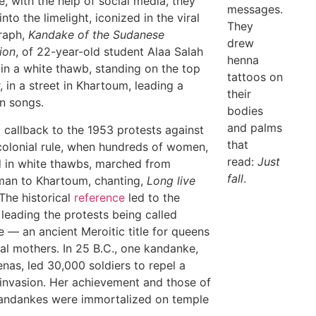
me, with the help of social media, they
messages.
nto the limelight, iconized in the viral
They
raph,
Kandake of the Sudanese
drew
ion
, of 22-year-old student Alaa Salah
henna
in a white thawb, standing on the top
tattoos on
, in a street in Khartoum, leading a
their
n songs.
bodies
and palms
a callback to the 1953 protests against
that
 colonial rule, when hundreds of women,
read:
Just
 in white thawbs, marched from
fall
.
an to Khartoum, chanting,
Long live
The historical
reference
led to the
eading the protests being called
 — an ancient Meroitic title for queens
al mothers. In 25 B.C., one kandanke,
nas, led 30,000 soldiers to repel a
nvasion. Her achievement and those of
andankes were immortalized on temple