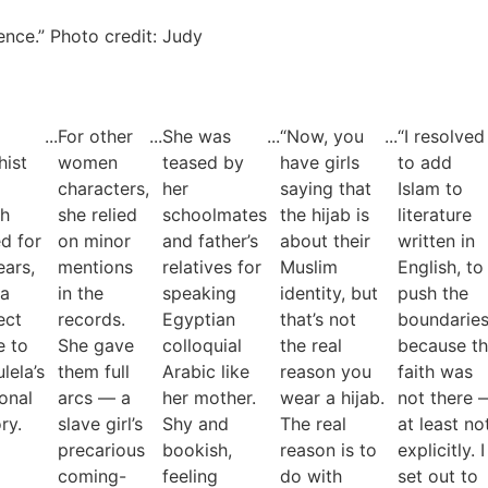
ience.” Photo credit: Judy
...
For other
...
She was
...
“Now, you
...
“I resolved
ist
women
teased by
have girls
to add
characters,
her
saying that
Islam to
ch
she relied
schoolmates
the hijab is
literature
ed for
on minor
and father’s
about their
written in
ears,
mentions
relatives for
Muslim
English, to
 a
in the
speaking
identity, but
push the
ect
records.
Egyptian
that’s not
boundarie
e to
She gave
colloquial
the real
because t
lela’s
them full
Arabic like
reason you
faith was
onal
arcs — a
her mother.
wear a hijab.
not there 
ry.
slave girl’s
Shy and
The real
at least no
precarious
bookish,
reason is to
explicitly. I
coming-
feeling
do with
set out to