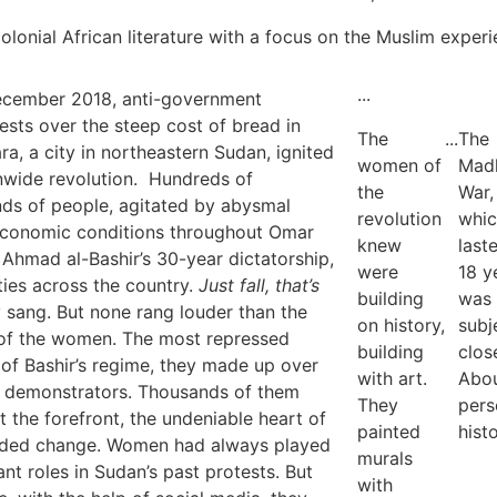
-colonial African literature with a focus on the Muslim exper
...
ecember 2018, anti-government
ests over the steep cost of bread in
The
...
The
ra, a city in northeastern Sudan, ignited
women of
Madh
nwide revolution. Hundreds of
the
War,
ds of people, agitated by abysmal
revolution
whi
economic conditions throughout Omar
knew
last
Ahmad al-Bashir’s 30-year dictatorship,
were
18 y
ities across the country.
Just fall, that’s
building
was
 sang. But none rang louder than the
on history,
subj
of the women. The most repressed
building
clos
 of Bashir’s regime, they made up over
with art.
Abou
e demonstrators. Thousands of them
They
pers
t the forefront, the undeniable heart of
painted
histo
eded change. Women had always played
murals
ant roles in Sudan’s past protests. But
with