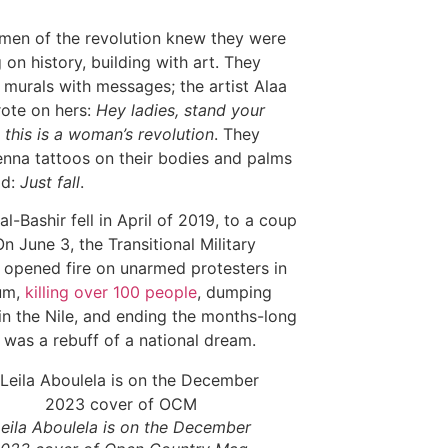
en of the revolution knew they were
 on history, building with art. They
 murals with messages; the artist Alaa
rote on hers:
Hey ladies, stand your
 this is a woman’s revolution
. They
nna tattoos on their bodies and palms
ad:
Just fall
.
l-Bashir fell in April of 2019, to a coup
On June 3, the Transitional Military
 opened fire on unarmed protesters in
um,
killing over 100 people
, dumping
in the Nile, and ending the months-long
It was a rebuff of a national dream.
eila Aboulela is on the December