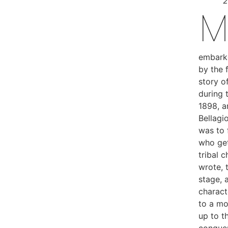
2
embarke
by the 
story of
during 
1898, a
Bellagi
was to 
who get
tribal c
wrote, 
stage, 
charact
to a mo
up to t