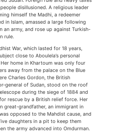
ed Sudan. Foreign rule and heavy taxes
 people disillusioned. A religious leader
ming himself the Madhi, a redeemer
d in Islam, amassed a large following
n an army, and rose up against Turkish-
n rule.
hist War, which lasted for 18 years,
ubject close to Aboulela’s personal
. Her home in Khartoum was only four
ers away from the palace on the Blue
ere Charles Gordon, the British
r-general of Sudan, stood on the roof
telescope during the siege of 1884 and
or rescue by a British relief force. Her
n great-grandfather, an immigrant in
was opposed to the Mahdist cause, and
 five daughters in a pit to keep them
hen the army advanced into Omdurman.