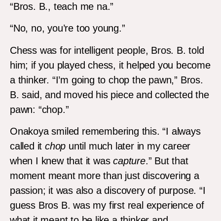
“Bros. B., teach me na.”
“No, no, you’re too young.”
Chess was for intelligent people, Bros. B. told
him; if you played chess, it helped you become
a thinker. “I’m going to chop the pawn,” Bros.
B. said, and moved his piece and collected the
pawn: “chop.”
Onakoya smiled remembering this. “I always
called it
chop
until much later in my career
when I knew that it was
capture
.” But that
moment meant more than just discovering a
passion; it was also a discovery of purpose. “I
guess Bros B. was my first real experience of
what it meant to be like a thinker and