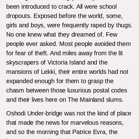
been introduced to crack. All were school
dropouts. Exposed before the world, some,
girls and boys, were frequently raped by thugs.
No one knew what they dreamed of. Few
people ever asked. Most people avoided them
for fear of theft. And miles away from the lit
skyscrapers of Victoria Island and the
mansions of Lekki, their entire worlds had not
expanded enough for them to grasp the
chasm between those luxurious postal codes
and their lives here on The Mainland slums.
Oshodi Under-bridge was not the kind of place
that made the news for marvelous reasons,
and so the morning that Patrice Evra, the