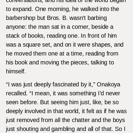
to expand. One morning, he walked into the
barbershop but Bros. B. wasn’t barbing
anyone: the man sat in a corner, beside a
stack of books, reading one. In front of him
was a square set, and on it were shapes, and
he moved them one at a time, reading from
his book and moving the pieces, talking to
himself.
“I was just deeply fascinated by it,” Onakoya
recalled. “I mean, it was something I’d never
seen before. But seeing him just, like, be so
deeply involved in that world, it felt as if he was
just removed from all the chatter and the boys
just shouting and gambling and all of that. So I