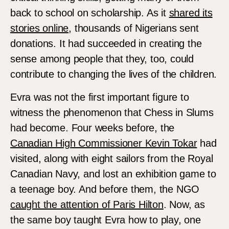
back to school on scholarship. As it
shared its
stories online
, thousands of Nigerians sent
donations. It had succeeded in creating the
sense among people that they, too, could
contribute to changing the lives of the children.
Evra was not the first important figure to
witness the phenomenon that Chess in Slums
had become. Four weeks before, the
Canadian High Commissioner Kevin Tokar
had
visited, along with eight sailors from the Royal
Canadian Navy, and lost an exhibition game to
a teenage boy. And before them, the NGO
caught the attention of Paris Hilton
. Now, as
the same boy taught Evra how to play, one