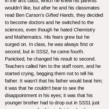
in the arts class, which he knew his parents
wouldn’t like, but after he and his classmates
read Ben Carson’s
Gifted Hands
, they decided
to become doctors and he switched to the
sciences, even though he hated Chemistry
and Mathematics. His fears grew but he
surged on. In class, he was always first or
second, but in SSS2, he came fourth.
Panicked, he changed his result to second.
Teachers called him to the staff room, and he
started crying, begging them not to tell his
father. It wasn’t that his father would beat him;
it was that he couldn’t bear to see the
disappointment in his eyes; it was that his
younger brother had to drop out in SSS1 just