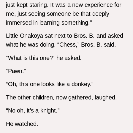
just kept staring. It was a new experience for
me, just seeing someone be that deeply
immersed in learning something.”
Little Onakoya sat next to Bros. B. and asked
what he was doing. “Chess,” Bros. B. said.
“What is this one?” he asked.
“Pawn.”
“Oh, this one looks like a donkey.”
The other children, now gathered, laughed.
“No oh, it’s a knight.”
He watched.