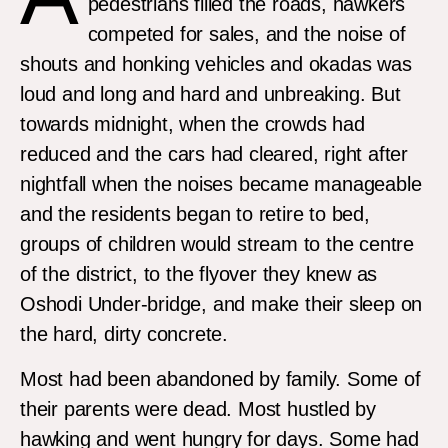
pedestrians filled the roads, hawkers
competed for sales, and the noise of
shouts and honking vehicles and okadas was
loud and long and hard and unbreaking. But
towards midnight, when the crowds had
reduced and the cars had cleared, right after
nightfall when the noises became manageable
and the residents began to retire to bed,
groups of children would stream to the centre
of the district, to the flyover they knew as
Oshodi Under-bridge, and make their sleep on
the hard, dirty concrete.
Most had been abandoned by family. Some of
their parents were dead. Most hustled by
hawking and went hungry for days. Some had