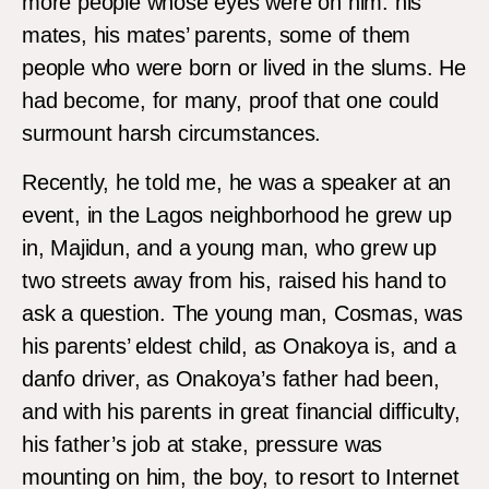
more people whose eyes were on him: his
mates, his mates’ parents, some of them
people who were born or lived in the slums. He
had become, for many, proof that one could
surmount harsh circumstances.
Recently, he told me, he was a speaker at an
event, in the Lagos neighborhood he grew up
in, Majidun, and a young man, who grew up
two streets away from his, raised his hand to
ask a question. The young man, Cosmas, was
his parents’ eldest child, as Onakoya is, and a
danfo driver, as Onakoya’s father had been,
and with his parents in great financial difficulty,
his father’s job at stake, pressure was
mounting on him, the boy, to resort to Internet