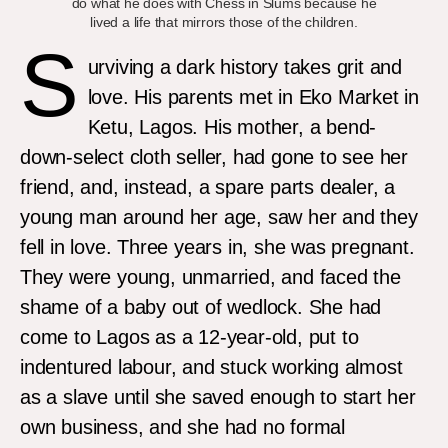
do what he does with Chess in Slums because he
lived a life that mirrors those of the children.
S
urviving a dark history takes grit and
love. His parents met in Eko Market in
Ketu, Lagos. His mother, a bend-
down-select cloth seller, had gone to see her
friend, and, instead, a spare parts dealer, a
young man around her age, saw her and they
fell in love. Three years in, she was pregnant.
They were young, unmarried, and faced the
shame of a baby out of wedlock. She had
come to Lagos as a 12-year-old, put to
indentured labour, and stuck working almost
as a slave until she saved enough to start her
own business, and she had no formal