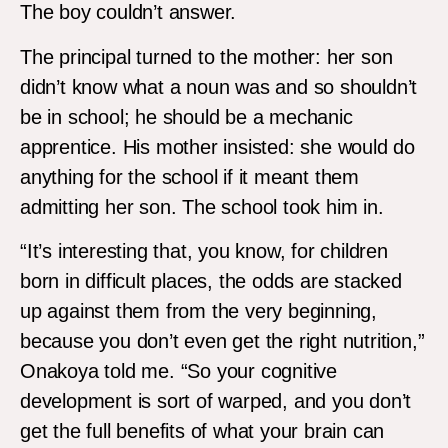
The boy couldn’t answer.
The principal turned to the mother: her son
didn’t know what a noun was and so shouldn’t
be in school; he should be a mechanic
apprentice. His mother insisted: she would do
anything for the school if it meant them
admitting her son. The school took him in.
“It’s interesting that, you know, for children
born in difficult places, the odds are stacked
up against them from the very beginning,
because you don’t even get the right nutrition,”
Onakoya told me. “So your cognitive
development is sort of warped, and you don’t
get the full benefits of what your brain can