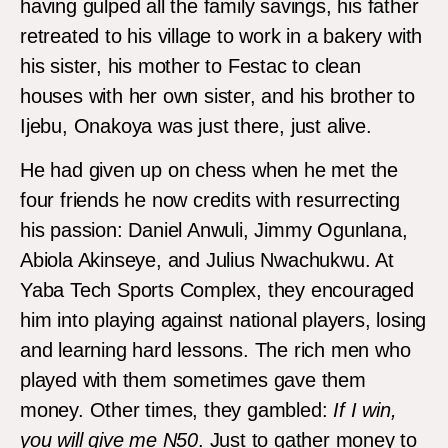
having gulped all the family savings, his father
retreated to his village to work in a bakery with
his sister, his mother to Festac to clean
houses with her own sister, and his brother to
Ijebu, Onakoya was just there, just alive.
He had given up on chess when he met the
four friends he now credits with resurrecting
his passion: Daniel Anwuli, Jimmy Ogunlana,
Abiola Akinseye, and Julius Nwachukwu. At
Yaba Tech Sports Complex, they encouraged
him into playing against national players, losing
and learning hard lessons. The rich men who
played with them sometimes gave them
money. Other times, they gambled:
If I win,
you will give me
N50
. Just to gather money to