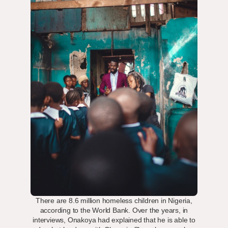
There are 8.6 million homeless children in Nigeria,
according to the World Bank. Over the years, in
interviews, Onakoya had explained that he is able to