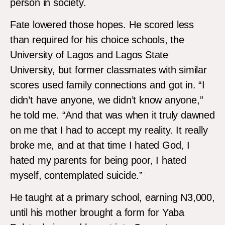
person in society.
Fate lowered those hopes. He scored less
than required for his choice schools, the
University of Lagos and Lagos State
University, but former classmates with similar
scores used family connections and got in. “I
didn’t have anyone, we didn’t know anyone,”
he told me. “And that was when it truly dawned
on me that I had to accept my reality. It really
broke me, and at that time I hated God, I
hated my parents for being poor, I hated
myself, contemplated suicide.”
He taught at a primary school, earning N3,000,
until his mother brought a form for Yaba