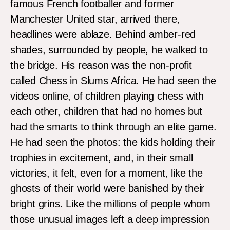
famous French footballer and former
Manchester United star, arrived there,
headlines were ablaze. Behind amber-red
shades, surrounded by people, he walked to
the bridge. His reason was the non-profit
called Chess in Slums Africa. He had seen the
videos online, of children playing chess with
each other, children that had no homes but
had the smarts to think through an elite game.
He had seen the photos: the kids holding their
trophies in excitement, and, in their small
victories, it felt, even for a moment, like the
ghosts of their world were banished by their
bright grins. Like the millions of people whom
those unusual images left a deep impression