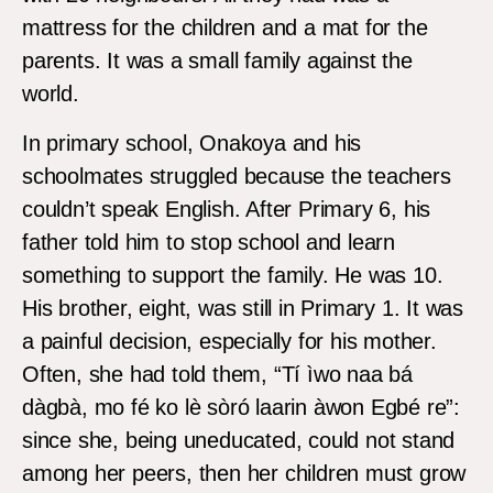
mattress for the children and a mat for the
parents. It was a small family against the
world.
In primary school, Onakoya and his
schoolmates struggled because the teachers
couldn’t speak English. After Primary 6, his
father told him to stop school and learn
something to support the family. He was 10.
His brother, eight, was still in Primary 1. It was
a painful decision, especially for his mother.
Often, she had told them, “Tí ìwo naa bá
dàgbà, mo fé ko lè sòró laarin àwon Egbé re”:
since she, being uneducated, could not stand
among her peers, then her children must grow