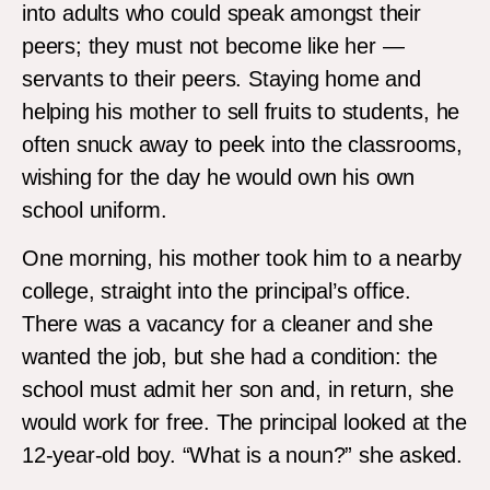
into adults who could speak amongst their
peers; they must not become like her —
servants to their peers. Staying home and
helping his mother to sell fruits to students, he
often snuck away to peek into the classrooms,
wishing for the day he would own his own
school uniform.
One morning, his mother took him to a nearby
college, straight into the principal’s office.
There was a vacancy for a cleaner and she
wanted the job, but she had a condition: the
school must admit her son and, in return, she
would work for free. The principal looked at the
12-year-old boy. “What is a noun?” she asked.