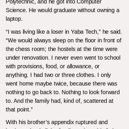
Polytechnic, and he got into Computer
Science. He would graduate without owning a
laptop.
“I was living like a loser in Yaba Tech,” he said.
“We would always sleep on the floor in front of
the chess room; the hostels at the time were
under renovation. I never even went to school
with provisions, food, or allowance, or
anything. I had two or three clothes. I only
went home maybe twice, because there was
nothing to go back to. Nothing to look forward
to. And the family had, kind of, scattered at
that point.”
With his brother’s appendix ruptured and