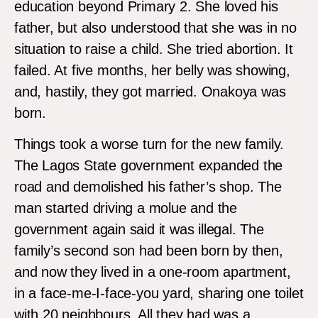
education beyond Primary 2. She loved his
father, but also understood that she was in no
situation to raise a child. She tried abortion. It
failed. At five months, her belly was showing,
and, hastily, they got married. Onakoya was
born.
Things took a worse turn for the new family.
The Lagos State government expanded the
road and demolished his father’s shop. The
man started driving a molue and the
government again said it was illegal. The
family’s second son had been born by then,
and now they lived in a one-room apartment,
in a face-me-I-face-you yard, sharing one toilet
with 20 neighbours. All they had was a