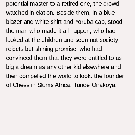
potential master to a retired one, the crowd
watched in elation. Beside them, in a blue
blazer and white shirt and Yoruba cap, stood
the man who made it all happen, who had
looked at the children and seen not society
rejects but shining promise, who had
convinced them that they were entitled to as
big a dream as any other kid elsewhere and
then compelled the world to look: the founder
of Chess in Slums Africa: Tunde Onakoya.