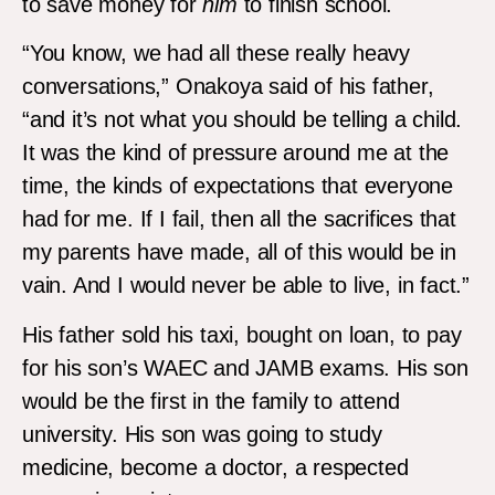
to save money for
him
to finish school.
“You know, we had all these really heavy
conversations,” Onakoya said of his father,
“and it’s not what you should be telling a child.
It was the kind of pressure around me at the
time, the kinds of expectations that everyone
had for me. If I fail, then all the sacrifices that
my parents have made, all of this would be in
vain. And I would never be able to live, in fact.”
His father sold his taxi, bought on loan, to pay
for his son’s WAEC and JAMB exams. His son
would be the first in the family to attend
university. His son was going to study
medicine, become a doctor, a respected