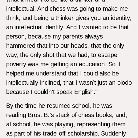
intellectual. And chess was going to make me
think, and being a thinker gives you an identity,
an intellectual identity. And I wanted to be that
person, because my parents always
hammered that into our heads, that the only
way, the only shot that we had, to escape
poverty was me getting an education. So it
helped me understand that I could also be
intellectually inclined, that I wasn’t just an olodo
because I couldn’t speak English.”
By the time he resumed school, he was
reading Bros. B.’s stack of chess books, and,
at school, he was playing, representing them
as part of his trade-off scholarship. Suddenly