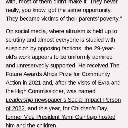
with, most of them didn’t make it. They never
really, you know, got the same opportunity.
They became victims of their parents’ poverty.”
On social media, where altruism is held up to
scrutiny and almost everyone is studied with
suspicion by opposing factions, the 29-year-
old’s work appears to be uniformly admired
and unreservedly supported. He
received
The
Future Awards Africa Prize for Community
Action in 2021 and, after the visits of Evra and
the High Commissioner, was named
Leadership
newspaper’s Social Impact Person
of 2022
, and this year, for Children’s Day,
former Vice President Yemi Osinbajo hosted
him and the children
.