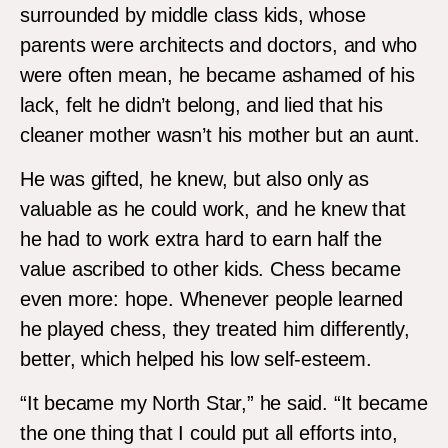
surrounded by middle class kids, whose
parents were architects and doctors, and who
were often mean, he became ashamed of his
lack, felt he didn’t belong, and lied that his
cleaner mother wasn’t his mother but an aunt.
He was gifted, he knew, but also only as
valuable as he could work, and he knew that
he had to work extra hard to earn half the
value ascribed to other kids. Chess became
even more: hope. Whenever people learned
he played chess, they treated him differently,
better, which helped his low self-esteem.
“It became my North Star,” he said. “It became
the one thing that I could put all efforts into,