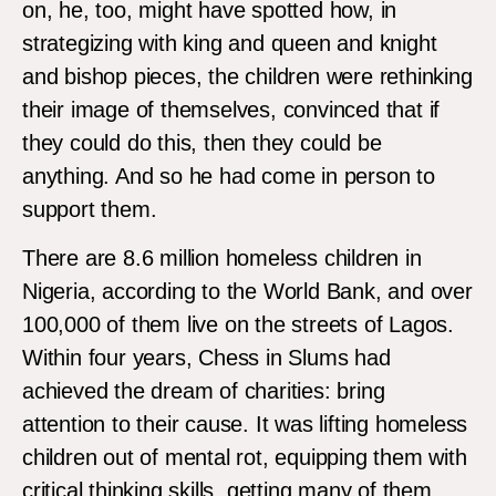
on, he, too, might have spotted how, in
strategizing with king and queen and knight
and bishop pieces, the children were rethinking
their image of themselves, convinced that if
they could do this, then they could be
anything. And so he had come in person to
support them.
There are 8.6 million homeless children in
Nigeria, according to the World Bank, and over
100,000 of them live on the streets of Lagos.
Within four years, Chess in Slums had
achieved the dream of charities: bring
attention to their cause. It was lifting homeless
children out of mental rot, equipping them with
critical thinking skills, getting many of them