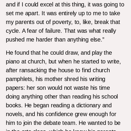
and if I could excel at this thing, it was going to
set me apart. It was entirely up to me to take
my parents out of poverty, to, like, break that
cycle. A fear of failure. That was what really
pushed me harder than anything else.”
He found that he could draw, and play the
piano at church, but when he started to write,
after ransacking the house to find church
pamphlets, his mother shred his writing
papers: her son would not waste his time
doing anything other than reading his school
books. He began reading a dictionary and
novels, and his confidence grew enough for
him to join the debate team. He wanted to be