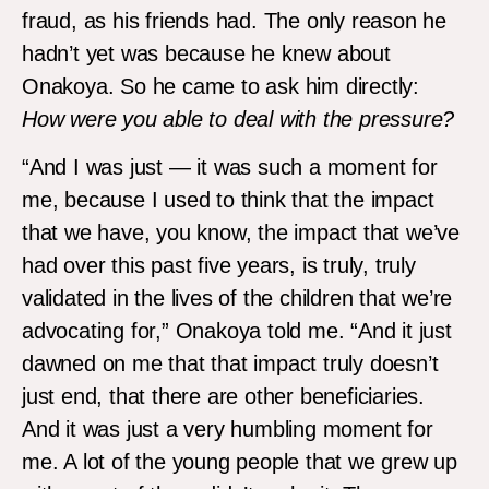
fraud, as his friends had. The only reason he
hadn’t yet was because he knew about
Onakoya. So he came to ask him directly:
How
were you able
to deal with the pressure
?
“And I was just — it was such a moment for
me, because I used to think that the impact
that we have, you know, the impact that we’ve
had over this past five years, is truly, truly
validated in the lives of the children that we’re
advocating for,” Onakoya told me. “And it just
dawned on me that that impact truly doesn’t
just end, that there are other beneficiaries.
And it was just a very humbling moment for
me. A lot of the young people that we grew up