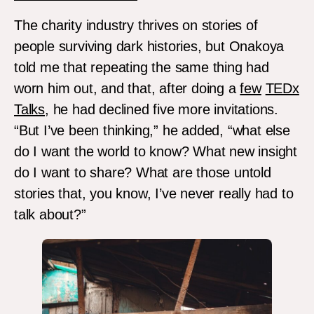
The charity industry thrives on stories of
people surviving dark histories, but Onakoya
told me that repeating the same thing had
worn him out, and that, after doing a
few
TEDx
Talks
, he had declined five more invitations.
“But I’ve been thinking,” he added, “what else
do I want the world to know? What new insight
do I want to share? What are those untold
stories that, you know, I’ve never really had to
talk about?”