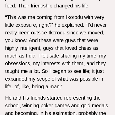
feed. Their friendship changed his life.
“This was me coming from Ikorodu with very
little exposure, right?” he explained. “I’d never
really been outside Ikorodu since we moved,
you know. And these were guys that were
highly intelligent, guys that loved chess as
much as I did. I felt safe sharing my time, my
obsessions, my interests with them, and they
taught me a lot. So I began to see life; it just
expanded my scope of what was possible in
life, of, like, being a man.”
He and his friends started representing the
school, winning poker games and gold medals
and becoming, in his estimation, probably the