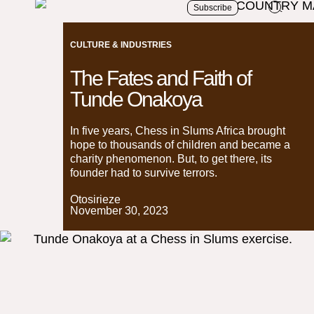
Subscribe
CULTURE & INDUSTRIES
The Fates and Faith of
Tunde Onakoya
In five years, Chess in Slums Africa brought
hope to thousands of children and became a
charity phenomenon. But, to get there, its
founder had to survive terrors.
Otosirieze
November 30, 2023