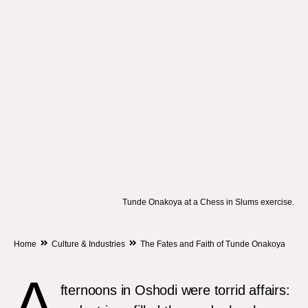
Tunde Onakoya at a Chess in Slums exercise.
Home
Culture & Industries
The Fates and Faith of Tunde Onakoya
A
fternoons in Oshodi were torrid affairs: