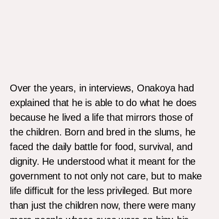
Patrice Evra at the Chess in Slums project at Oshodi, Lagos.
Over the years, in interviews, Onakoya had
explained that he is able to do what he does
because he lived a life that mirrors those of
the children. Born and bred in the slums, he
faced the daily battle for food, survival, and
dignity. He understood what it meant for the
government to not only not care, but to make
life difficult for the less privileged. But more
than just the children now, there were many