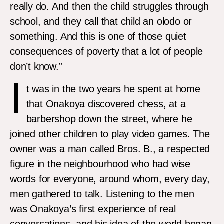
really do. And then the child struggles through
school, and they call that child an olodo or
something. And this is one of those quiet
consequences of poverty that a lot of people
don’t know.”
I
t was in the two years he spent at home
that Onakoya discovered chess, at a
barbershop down the street, where he
joined other children to play video games. The
owner was a man called Bros. B., a respected
figure in the neighbourhood who had wise
words for everyone, around whom, every day,
men gathered to talk. Listening to the men
was Onakoya’s first experience of real
conversations, and his idea of the world began