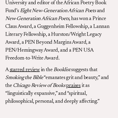
University and editor of the African Poetry Book
Fund’s
Eight New-Generation African Poets
and
New-Generation African Poets
, has won a Prince
Claus Award, a Guggenheim Fellowship, a Lannan
Literary Fellowship, a Hurston/Wright Legacy
Award, a PEN Beyond Margins Award, a
PEN/Hemingway Award, and a PEN USA
Freedom-to-Write Award.
A
starred review
in the
Booklist
suggests that
Smoking the Bible
“emanates grit and beauty,” and
the
Chicago Review of Books
praises
it as
“linguistically expansive,” and “spiritual,
philosophical, personal, and deeply affecting.”