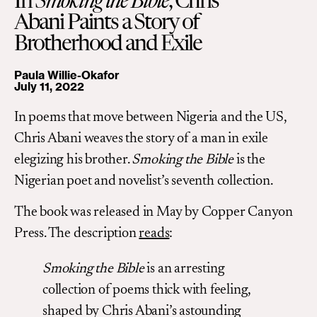
In
Smoking the Bible
, Chris
Abani Paints a Story of
Brotherhood and Exile
Paula Willie-Okafor
July 11, 2022
In poems that move between Nigeria and the US,
Chris Abani weaves the story of a man in exile
elegizing his brother.
Smoking the Bible
is the
Nigerian poet and novelist’s seventh collection.
The book was released in May by Copper Canyon
Press. The description
reads
:
Smoking the Bible
is an arresting
collection of poems thick with feeling,
shaped by Chris Abani’s astounding