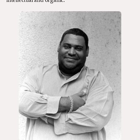
intellectual and organic.”