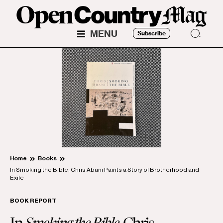
MENU
Subscribe
Home
Books
In Smoking the Bible, Chris Abani Paints a Story of Brotherhood and
Exile
BOOK REPORT