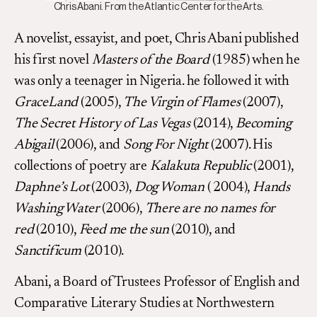
Chris Abani. From the Atlantic Center for the Arts.
A novelist, essayist, and poet, Chris Abani published
his first novel
Masters of the Board
(1985) when he
was only a teenager in Nigeria. he followed it with
GraceLand
(2005),
The Virgin of Flames
(2007),
The Secret History of Las Vegas
(2014),
Becoming
Abigail
(2006), and
Song For Night
(2007). His
collections of poetry are
Kalakuta Republic
(2001),
Daphne’s Lot
(2003),
Dog Woman
( 2004),
Hands
Washing Water
(2006),
There are no names for
red
(2010),
Feed me the sun
(2010), and
Sanctificum
(2010).
Abani, a Board of Trustees Professor of English and
Comparative Literary Studies at Northwestern