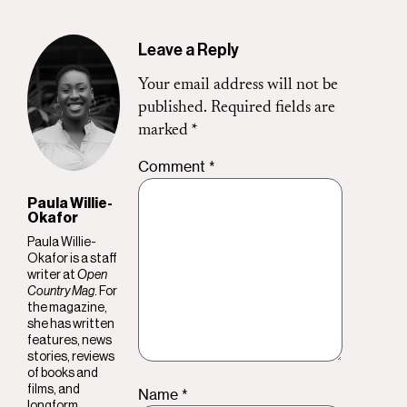
Leave a Reply
Your email address will not be
published.
Required fields are
marked
*
Comment
*
Paula Willie-
Okafor
Paula Willie-
Okafor is a staff
writer at
Open
Country Mag
. For
the magazine,
she has written
features, news
stories, reviews
of books and
films, and
Name
*
longform