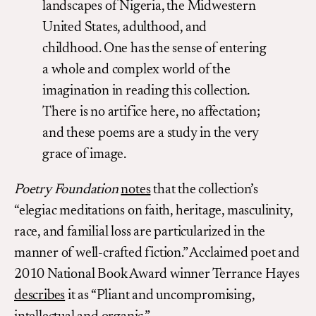
landscapes of Nigeria, the Midwestern
United States, adulthood, and
childhood. One has the sense of entering
a whole and complex world of the
imagination in reading this collection.
There is no artifice here, no affectation;
and these poems are a study in the very
grace of image.
Poetry Foundation
notes
that the collection’s
“elegiac meditations on faith, heritage, masculinity,
race, and familial loss are particularized in the
manner of well-crafted fiction.” Acclaimed poet and
2010 National Book Award winner Terrance Hayes
describes
it as “Pliant and uncompromising,