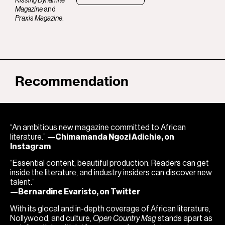
Kissing Dynamite
Magazine
and
Praxis Magazine
.
Recommendation
“An ambitious new magazine committed to African
literature.”
—Chimamanda Ngozi Adichie, on
Instagram
“Essential content, beautiful production. Readers can get
inside the literature, and industry insiders can discover new
talent.”
—Bernardine Evaristo, on Twitter
With its glocal and in-depth coverage of African literature,
Nollywood, and culture,
Open Country Mag
stands apart as