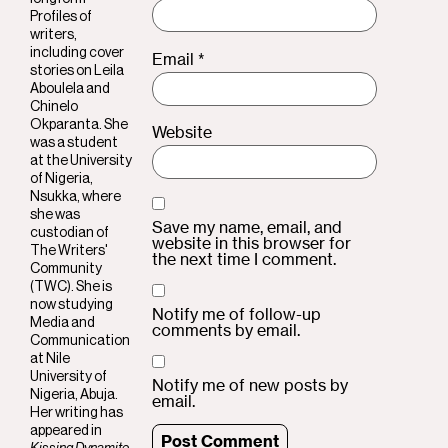
Profiles of
writers,
including cover
Email
*
stories on Leila
Aboulela and
Chinelo
Okparanta. She
Website
was a student
at the University
of Nigeria,
Nsukka, where
she was
Save my name, email, and
custodian of
website in this browser for
The Writers'
the next time I comment.
Community
(TWC). She is
now studying
Notify me of follow-up
Media and
comments by email.
Communication
at Nile
University of
Notify me of new posts by
Nigeria, Abuja.
email.
Her writing has
appeared in