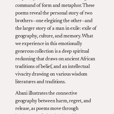
command of form and metaphor. These
poems reveal the personal story of two
brothers—one elegizing the other—and
the larger story of a man in exile: exile of
geography, culture, and memory. What
we experience in this emotionally
generous collection is a deep spiritual
reckoning that draws on ancient African
traditions of belief, and an intellectual
vivacity drawing on various wisdom
literatures and traditions.
Abani illustrates the connective
geography between harm, regret, and
release, as poems move through