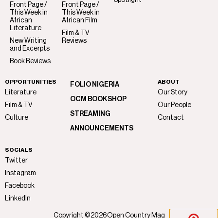
Spotlight
Front Page /
Front Page /
This Week in
This Week in
African
African Film
Literature
Film & TV
New Writing
Reviews
and Excerpts
Book Reviews
OPPORTUNITIES
ABOUT
FOLIO NIGERIA
Literature
Our Story
OCM BOOKSHOP
Film & TV
Our People
STREAMING
Culture
Contact
ANNOUNCEMENTS
SOCIALS
Twitter
Instagram
Facebook
LinkedIn
Copyright ©
2026
Open Country Mag