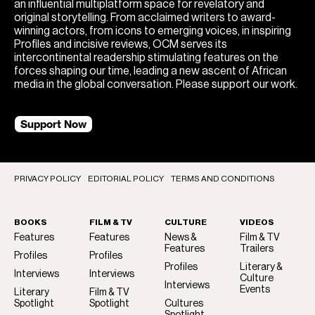
an influential multiplatform space for revelatory and
original storytelling. From acclaimed writers to award-
winning actors, from icons to emerging voices, in inspiring
Profiles and incisive reviews, OCM serves its
intercontinental readership stimulating features on the
forces shaping our time, leading a new ascent of African
media in the global conversation. Please support our work.
Support Now
PRIVACY POLICY
EDITORIAL POLICY
TERMS AND CONDITIONS
BOOKS
FILM & TV
CULTURE
VIDEOS
Features
Features
News &
Film & TV
Features
Trailers
Profiles
Profiles
Profiles
Literary &
Interviews
Interviews
Culture
Interviews
Events
Literary
Film & TV
Spotlight
Spotlight
Cultures