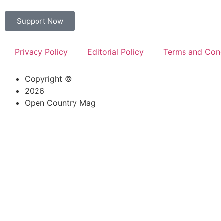
Support Now
Privacy Policy
Editorial Policy
Terms and Cond
Copyright ©
2026
Open Country Mag