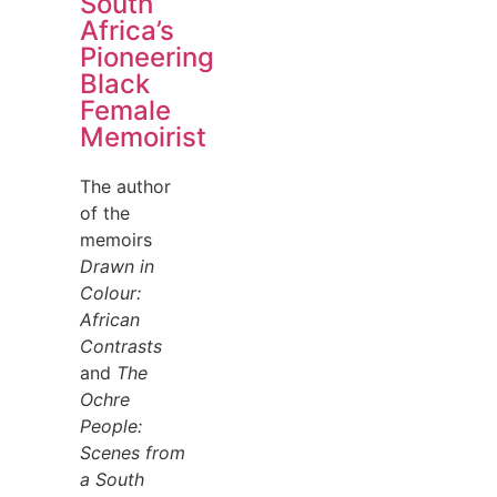
South
Africa’s
Pioneering
Black
Female
Memoirist
The author
of the
memoirs
Drawn in
Colour:
African
Contrasts
and
The
Ochre
People:
Scenes from
a South