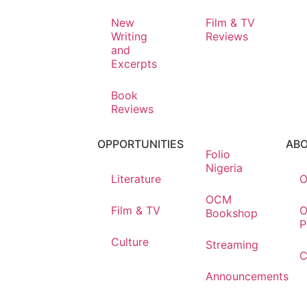
New
Film & TV
Writing
Reviews
and
Excerpts
Book
Reviews
OPPORTUNITIES
AB
Folio
Nigeria
Literature
O
OCM
Film & TV
O
Bookshop
P
Culture
Streaming
C
Announcements