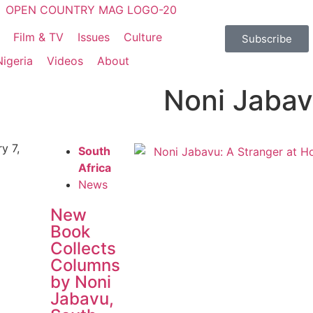
Film & TV
Issues
Culture
Subscribe
Nigeria
Videos
About
Noni Jabav
y 7,
South
Africa
News
New
Book
Collects
Columns
by Noni
Jabavu,