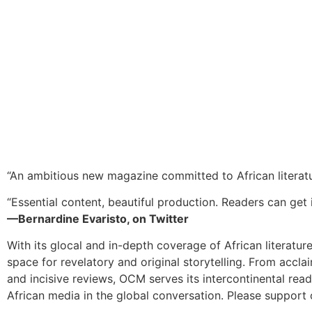
“An ambitious new magazine committed to African literat
“Essential content, beautiful production. Readers can get i
—Bernardine Evaristo, on Twitter
With its glocal and in-depth coverage of African literatur
space for revelatory and original storytelling. From accla
and incisive reviews, OCM serves its intercontinental rea
African media in the global conversation. Please support 