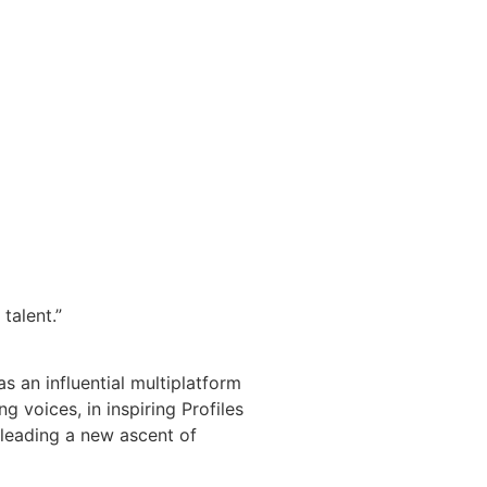
talent.”
s an influential multiplatform
 voices, in inspiring Profiles
 leading a new ascent of