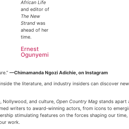
African Life
and editor of
The New
Strand
was
ahead of her
time.
Ernest
Ogunyemi
ure.”
—Chimamanda Ngozi Adichie, on Instagram
nside the literature, and industry insiders can discover new 
e, Nollywood, and culture,
Open Country Mag
stands apart a
imed writers to award-winning actors, from icons to emerging
dership stimulating features on the forces shaping our time,
our work.