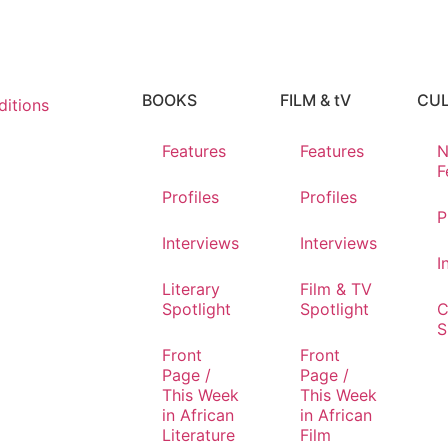
BOOKS
FILM & tV
CU
itions
Features
Features
N
F
Profiles
Profiles
P
Interviews
Interviews
I
Literary
Film & TV
Spotlight
Spotlight
C
S
Front
Front
Page /
Page /
This Week
This Week
in African
in African
Literature
Film