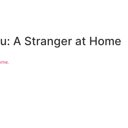
u: A Stranger at Home