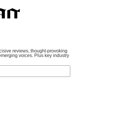
incisive reviews, thought-provoking
emerging voices. Plus key industry