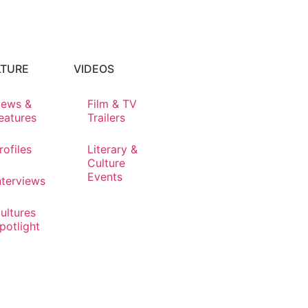
LTURE
VIDEOS
ews &
Film & TV
eatures
Trailers
rofiles
Literary &
Culture
Events
nterviews
ultures
potlight