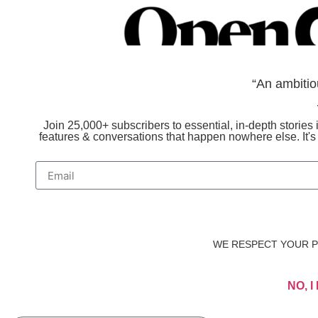
“An ambitio
Join 25,000+ subscribers to essential, in-depth stories i
features & conversations that happen nowhere else. It'
WE RESPECT YOUR PR
NO, 