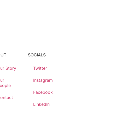
OUT
SOCIALS
ur Story
Twitter
ur
Instagram
eople
Facebook
ontact
LinkedIn