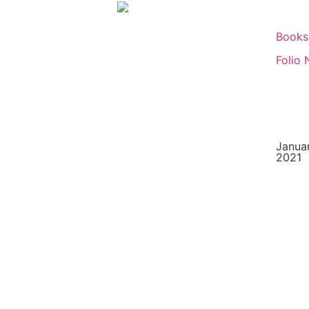
Books
Folio 
Januar
2021