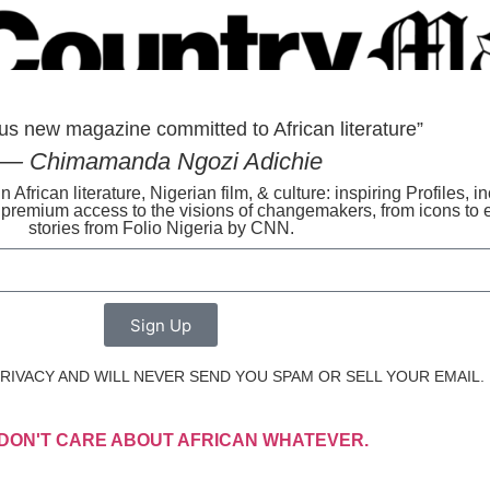
us new magazine committed to African literature”
— Chimamanda Ngozi Adichie
n African literature, Nigerian film, & culture: inspiring Profiles, 
s premium access to the visions of changemakers, from icons to 
stories from Folio Nigeria by CNN.
Sign Up
IVACY AND WILL NEVER SEND YOU SPAM OR SELL YOUR EMAIL.
I DON'T CARE ABOUT AFRICAN WHATEVER.