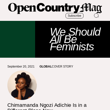
Subscribe
We Should
All Be
Feminists
September 20, 2021
GLOBAL
COVER STORY
Chimamanda Ngozi Adichie Is in a