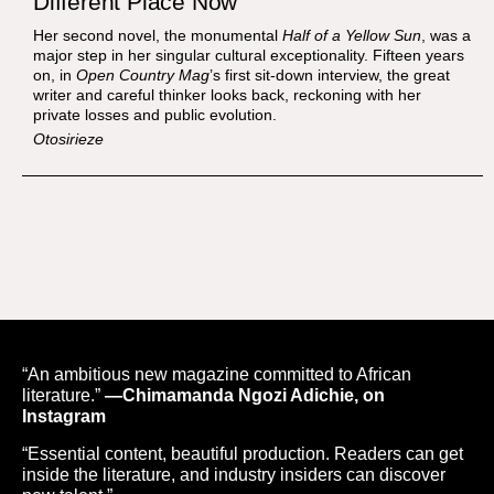
Different Place Now
Her second novel, the monumental
Half of a Yellow Sun
, was a
major step in her singular cultural exceptionality. Fifteen years
on, in
Open Country Mag
’s first sit-down interview, the great
writer and careful thinker looks back, reckoning with her
private losses and public evolution.
Otosirieze
“An ambitious new magazine committed to African
literature.”
—Chimamanda Ngozi Adichie, on
Instagram
“Essential content, beautiful production. Readers can get
inside the literature, and industry insiders can discover