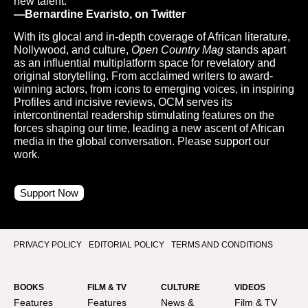
new talent.”
—Bernardine Evaristo, on Twitter
With its glocal and in-depth coverage of African literature,
Nollywood, and culture,
Open Country Mag
stands apart
as an influential multiplatform space for revelatory and
original storytelling. From acclaimed writers to award-
winning actors, from icons to emerging voices, in inspiring
Profiles and incisive reviews, OCM serves its
intercontinental readership stimulating features on the
forces shaping our time, leading a new ascent of African
media in the global conversation. Please support our
work.
Support Now
PRIVACY POLICY
EDITORIAL POLICY
TERMS AND CONDITIONS
BOOKS
FILM & TV
CULTURE
VIDEOS
Features
Features
News &
Film & TV