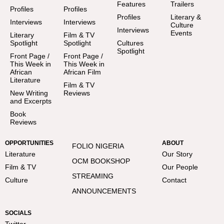
Features
Trailers
Profiles
Profiles
Profiles
Literary &
Interviews
Interviews
Culture
Interviews
Events
Literary
Film & TV
Spotlight
Spotlight
Cultures
Spotlight
Front Page /
Front Page /
This Week in
This Week in
African
African Film
Literature
Film & TV
New Writing
Reviews
and Excerpts
Book
Reviews
OPPORTUNITIES
ABOUT
FOLIO NIGERIA
Literature
Our Story
OCM BOOKSHOP
Film & TV
Our People
STREAMING
Culture
Contact
ANNOUNCEMENTS
SOCIALS