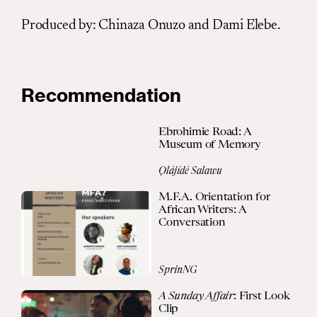
Produced by
:
Chinaza Onuzo and Dami Elebe.
Recommendation
Ebrohimie Road: A
Museum of Memory
Ọlájídé Salawu
M.F.A. Orientation for
African Writers: A
Conversation
SprinNG
A Sunday Affair
: First Look
Clip