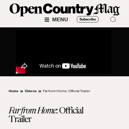
MENU
Subscribe
Home
Videos
Far from Home: Official Trailer
Far from Home
: Official
Trailer