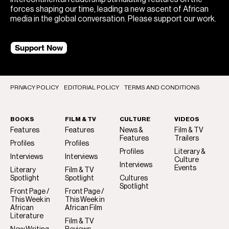
forces shaping our time, leading a new ascent of African
media in the global conversation. Please support our work.
Support Now
PRIVACY POLICY
EDITORIAL POLICY
TERMS AND CONDITIONS
BOOKS
FILM & TV
CULTURE
VIDEOS
Features
Features
News &
Film & TV
Features
Trailers
Profiles
Profiles
Profiles
Literary &
Interviews
Interviews
Culture
Interviews
Events
Literary
Film & TV
Spotlight
Spotlight
Cultures
Spotlight
Front Page /
Front Page /
This Week in
This Week in
African
African Film
Literature
Film & TV