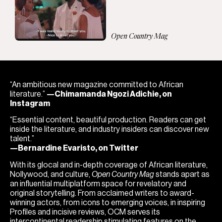
Open Country Mag
“An ambitious new magazine committed to African
literature.”
—Chimamanda Ngozi Adichie, on
Instagram
“Essential content, beautiful production. Readers can get
inside the literature, and industry insiders can discover new
talent.”
—Bernardine Evaristo, on Twitter
With its glocal and in-depth coverage of African literature,
Nollywood, and culture,
Open Country Mag
stands apart as
an influential multiplatform space for revelatory and
original storytelling. From acclaimed writers to award-
winning actors, from icons to emerging voices, in inspiring
Profiles and incisive reviews, OCM serves its
intercontinental readership stimulating features on the