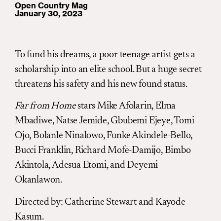
Open Country Mag
January 30, 2023
To fund his dreams, a poor teenage artist gets a
scholarship into an elite school. But a huge secret
threatens his safety and his new found status.
Far from Home
stars Mike Afolarin, Elma
Mbadiwe, Natse Jemide, Gbubemi Ejeye, Tomi
Ojo, Bolanle Ninalowo, Funke Akindele-Bello,
Bucci Franklin, Richard Mofe-Damijo, Bimbo
Akintola, Adesua Etomi, and Deyemi
Okanlawon.
Directed by
:
Catherine Stewart and Kayode
Kasum.