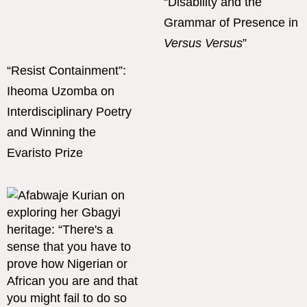
“Disability and the
Grammar of Presence in
Versus Versus
”
“Resist Containment”:
Iheoma Uzomba on
Interdisciplinary Poetry
and Winning the
Evaristo Prize