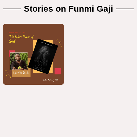
Stories on Funmi Gaji