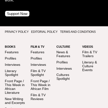
work.
Support Now
PRIVACY POLICY
EDITORIAL POLICY
TERMS AND CONDITIONS
BOOKS
FILM & TV
CULTURE
VIDEOS
Features
Features
News &
Film & TV
Features
Trailers
Profiles
Profiles
Profiles
Literary &
Interviews
Interviews
Culture
Interviews
Events
Literary
Film & TV
Spotlight
Spotlight
Cultures
Spotlight
Front Page /
Front Page /
This Week in
This Week in
African
African Film
Literature
Film & TV
New Writing
Reviews
and Excerpts