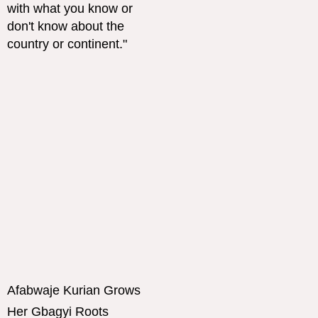
Afabwaje Kurian Grows
Her Gbagyi Roots