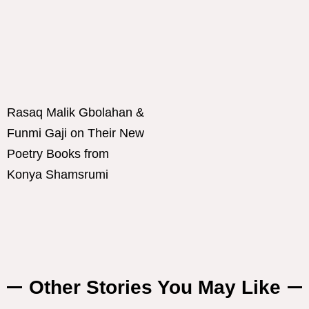
Rasaq Malik Gbolahan &
Funmi Gaji on Their New
Poetry Books from
Konya Shamsrumi
Other Stories You May Like