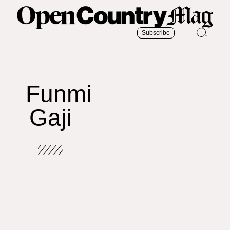
Subscribe
Funmi
Gaji