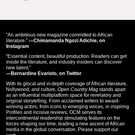
“An ambitious new magazine committed to African
literature.”
—Chimamanda Ngozi Adichie, on
Instagram
“Essential content, beautiful production. Readers can get
inside the literature, and industry insiders can discover
new talent.”
—Bernardine Evaristo, on Twitter
With its glocal and in-depth coverage of African literature,
Nollywood, and culture,
Open Country Mag
stands apart
as an influential multiplatform space for revelatory and
original storytelling. From acclaimed writers to award-
winning actors, from icons to emerging voices, in inspiring
Profiles and incisive reviews, OCM serves its
intercontinental readership stimulating features on the
forces shaping our time, leading a new ascent of African
media in the global conversation. Please support our