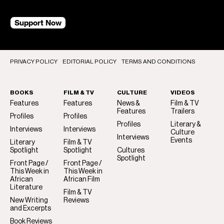
Support Now
PRIVACY POLICY
EDITORIAL POLICY
TERMS AND CONDITIONS
BOOKS
FILM & TV
CULTURE
VIDEOS
Features
Features
News &
Film & TV
Features
Trailers
Profiles
Profiles
Profiles
Literary &
Interviews
Interviews
Culture
Interviews
Events
Literary
Film & TV
Spotlight
Spotlight
Cultures
Spotlight
Front Page /
Front Page /
This Week in
This Week in
African
African Film
Literature
Film & TV
New Writing
Reviews
and Excerpts
Book Reviews