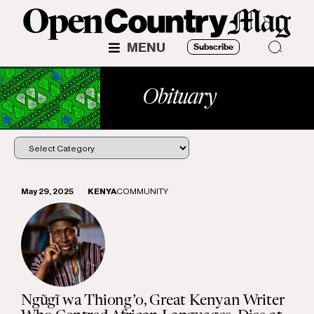
MENU
Subscribe
Obituary
May 29, 2025
KENYA
COMMUNITY
Ngũgĩ wa Thiong’o, Great Kenyan Writer