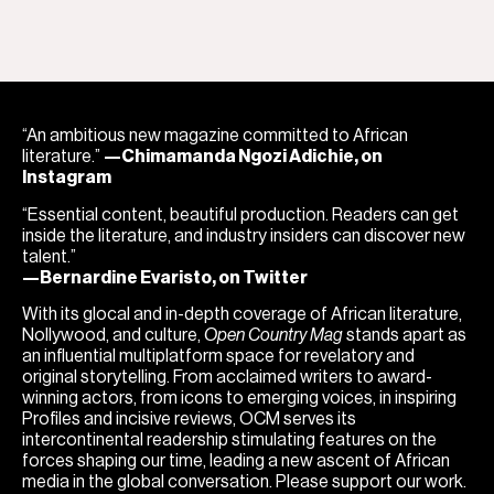
“An ambitious new magazine committed to African
literature.”
—Chimamanda Ngozi Adichie, on
Instagram
“Essential content, beautiful production. Readers can get
inside the literature, and industry insiders can discover new
talent.”
—Bernardine Evaristo, on Twitter
With its glocal and in-depth coverage of African literature,
Nollywood, and culture,
Open Country Mag
stands apart as
an influential multiplatform space for revelatory and
original storytelling. From acclaimed writers to award-
winning actors, from icons to emerging voices, in inspiring
Profiles and incisive reviews, OCM serves its
intercontinental readership stimulating features on the
forces shaping our time, leading a new ascent of African
media in the global conversation. Please support our work.