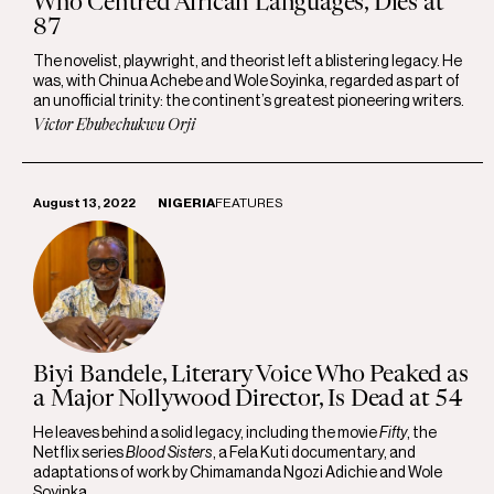
Who Centred African Languages, Dies at
87
The novelist, playwright, and theorist left a blistering legacy. He
was, with Chinua Achebe and Wole Soyinka, regarded as part of
an unofficial trinity: the continent’s greatest pioneering writers.
Victor Ebubechukwu Orji
August 13, 2022
NIGERIA
FEATURES
Biyi Bandele, Literary Voice Who Peaked as
a Major Nollywood Director, Is Dead at 54
He leaves behind a solid legacy, including the movie
Fifty
, the
Netflix series
Blood Sisters
, a Fela Kuti documentary, and
adaptations of work by Chimamanda Ngozi Adichie and Wole
Soyinka.