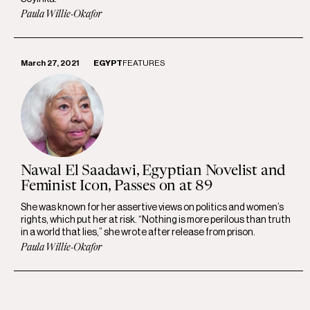
Paula Willie-Okafor
March 27, 2021
EGYPT
FEATURES
Nawal El Saadawi, Egyptian Novelist and
Feminist Icon, Passes on at 89
She was known for her assertive views on politics and women’s
rights, which put her at risk. “Nothing is more perilous than truth
in a world that lies,” she wrote after release from prison.
Paula Willie-Okafor