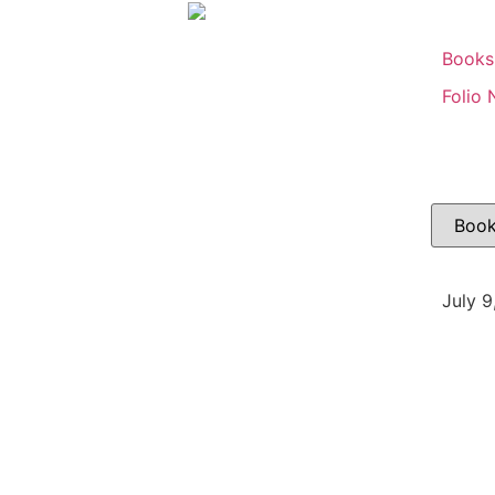
Books
Folio 
July 9