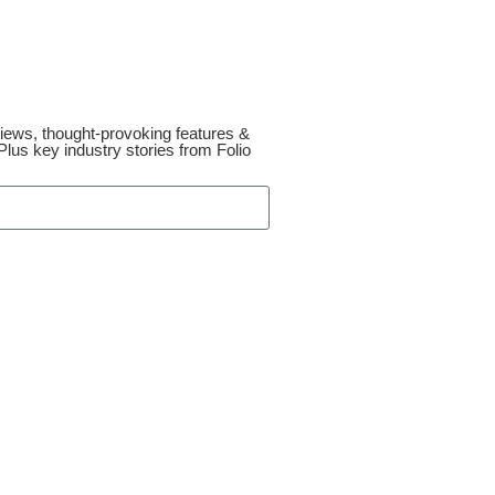
reviews, thought-provoking features &
lus key industry stories from Folio