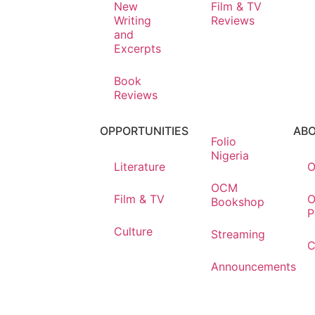
New
Film & TV
Writing
Reviews
and
Excerpts
Book
Reviews
OPPORTUNITIES
AB
Folio
Nigeria
Literature
O
OCM
Film & TV
O
Bookshop
P
Culture
Streaming
C
Announcements