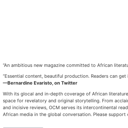
“An ambitious new magazine committed to African literat
“Essential content, beautiful production. Readers can get i
—Bernardine Evaristo, on Twitter
With its glocal and in-depth coverage of African literatur
space for revelatory and original storytelling. From accla
and incisive reviews, OCM serves its intercontinental rea
African media in the global conversation. Please support 