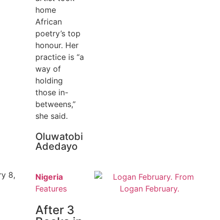
home
African
poetry’s top
honour. Her
practice is “a
way of
holding
those in-
betweens,”
she said.
Oluwatobi
Adedayo
y 8,
Nigeria
Features
After 3