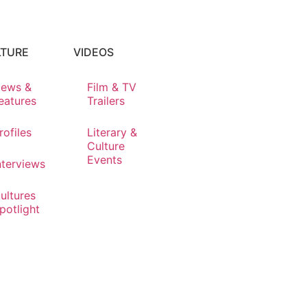
LTURE
VIDEOS
ews &
Film & TV
eatures
Trailers
rofiles
Literary &
Culture
Events
nterviews
ultures
potlight