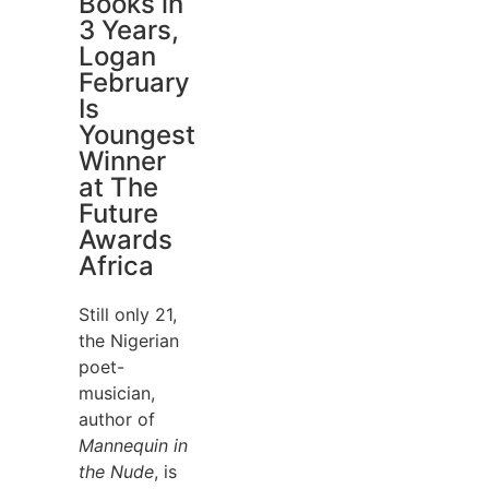
Books in
3 Years,
Logan
February
Is
Youngest
Winner
at The
Future
Awards
Africa
Still only 21,
the Nigerian
poet-
musician,
author of
Mannequin in
the Nude
, is