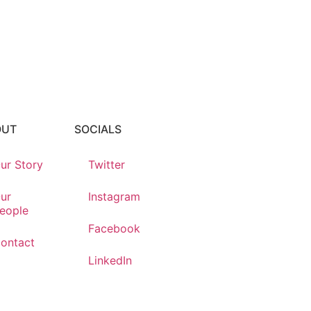
OUT
SOCIALS
ur Story
Twitter
ur
Instagram
eople
Facebook
ontact
LinkedIn