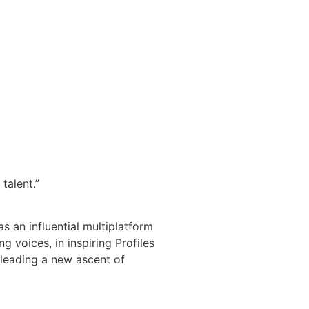
talent.”
s an influential multiplatform
 voices, in inspiring Profiles
 leading a new ascent of