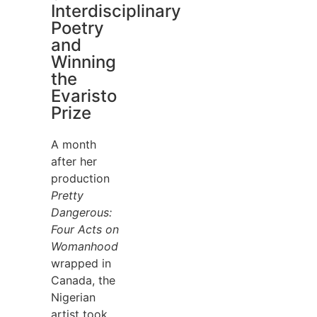
Interdisciplinary
Poetry
and
Winning
the
Evaristo
Prize
A month
after her
production
Pretty
Dangerous:
Four Acts on
Womanhood
wrapped in
Canada, the
Nigerian
artist took