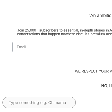
“An ambitio
Join 25,000+ subscribers to essential, in-depth stories in Af
conversations that happen nowhere else. It's premium acce
WE RESPECT YOUR PR
NO, 