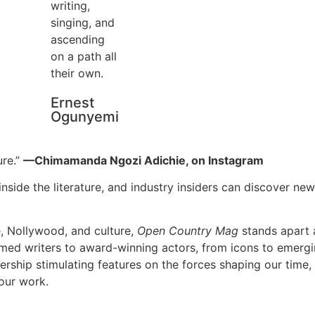
writing,
singing, and
ascending
on a path all
their own.
Ernest
Ogunyemi
ure.”
—Chimamanda Ngozi Adichie, on Instagram
nside the literature, and industry insiders can discover new 
e, Nollywood, and culture,
Open Country Mag
stands apart a
imed writers to award-winning actors, from icons to emerging
dership stimulating features on the forces shaping our time,
our work.