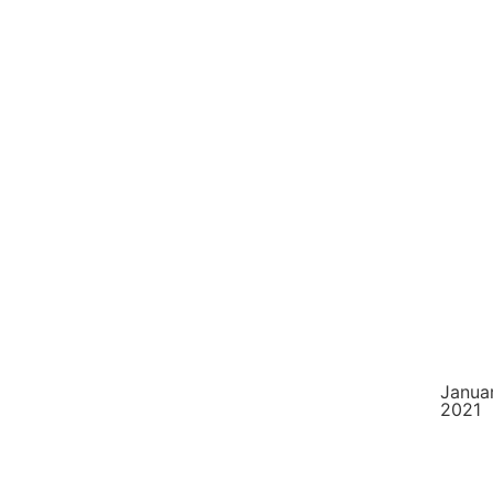
Januar
2021