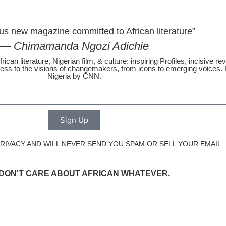
us new magazine committed to African literature”
— Chimamanda Ngozi Adichie
rican literature, Nigerian film, & culture: inspiring Profiles, incisive 
ss to the visions of changemakers, from icons to emerging voices. P
Nigeria by CNN.
Sign Up
IVACY AND WILL NEVER SEND YOU SPAM OR SELL YOUR EMAIL.
I DON'T CARE ABOUT AFRICAN WHATEVER.