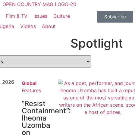
Film & TV
Issues
Culture
Subscribe
Nigeria
Videos
About
Spotlight
, 2026
Global
Features
“Resist
Containment”:
Iheoma
Uzomba
on