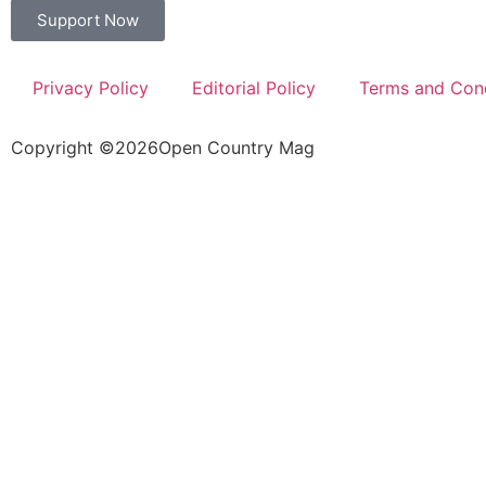
Support Now
Privacy Policy
Editorial Policy
Terms and Cond
Copyright ©
2026
Open Country Mag