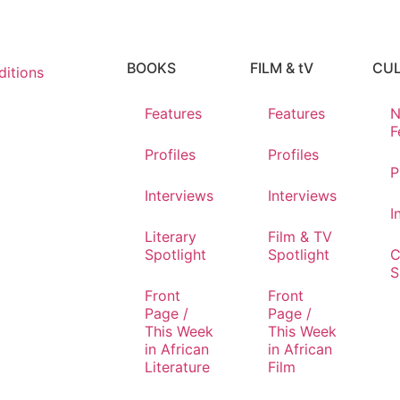
BOOKS
FILM & tV
CU
itions
Features
Features
N
F
Profiles
Profiles
P
Interviews
Interviews
I
Literary
Film & TV
Spotlight
Spotlight
C
S
Front
Front
Page /
Page /
This Week
This Week
in African
in African
Literature
Film