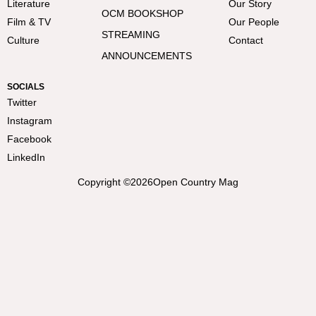
Literature
Our Story
OCM BOOKSHOP
Film & TV
Our People
STREAMING
Culture
Contact
ANNOUNCEMENTS
SOCIALS
Twitter
Instagram
Facebook
LinkedIn
Copyright ©
2026
Open Country Mag