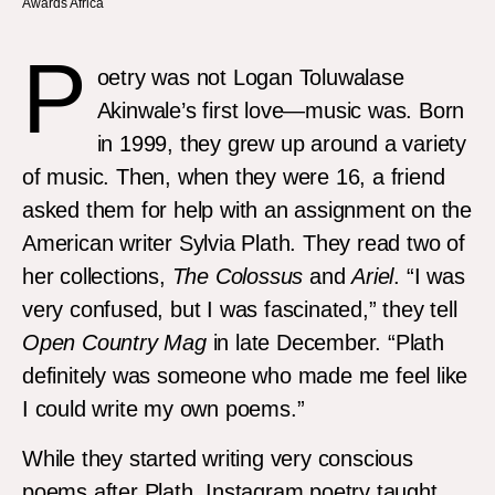
Awards Africa
P
oetry was not Logan Toluwalase
Akinwale’s first love—music was. Born
in 1999, they grew up around a variety
of music. Then, when they were 16, a friend
asked them for help with an assignment on the
American writer Sylvia Plath. They read two of
her collections,
The Colossus
and
Ariel
. “I was
very confused, but I was fascinated,” they tell
Open Country Mag
in late December. “Plath
definitely was someone who made me feel like
I could write my own poems.”
While they started writing very conscious
poems after Plath, Instagram poetry taught