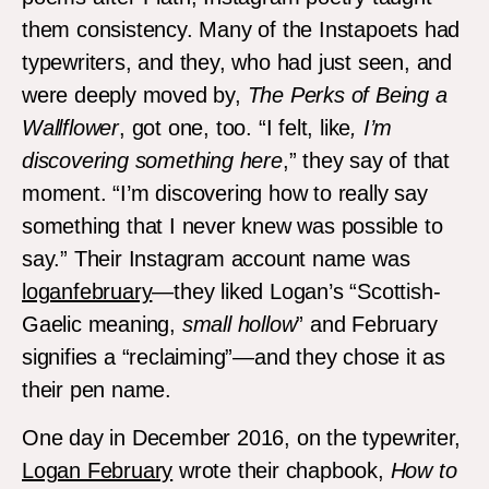
them consistency. Many of the Instapoets had
typewriters, and they, who had just seen, and
were deeply moved by,
The Perks of Being a
Wallflower
, got one, too. “I felt, like
, I’m
discovering something here
,” they say of that
moment. “I’m discovering how to really say
something that I never knew was possible to
say.” Their Instagram account name was
loganfebruary
—they liked Logan’s “Scottish-
Gaelic meaning,
small hollow
” and February
signifies a “reclaiming”—and they chose it as
their pen name.
One day in December 2016, on the typewriter,
Logan February
wrote their chapbook,
How to