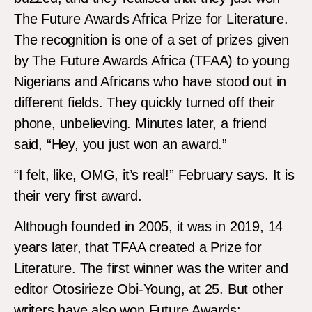
The Future Awards Africa Prize for Literature.
The recognition is one of a set of prizes given
by The Future Awards Africa (TFAA) to young
Nigerians and Africans who have stood out in
different fields. They quickly turned off their
phone, unbelieving. Minutes later, a friend
said, “Hey, you just won an award.”
“I felt, like, OMG, it’s real!” February says. It is
their very first award.
Although founded in 2005, it was in 2019, 14
years later, that TFAA created a Prize for
Literature. The first winner was the writer and
editor Otosirieze Obi-Young, at 25. But other
writers have also won Future Awards: