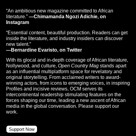
“An ambitious new magazine committed to African
literature.”
—Chimamanda Ngozi Adichie, on
Instagram
“Essential content, beautiful production. Readers can get
inside the literature, and industry insiders can discover
new talent.”
—Bernardine Evaristo, on Twitter
With its glocal and in-depth coverage of African literature,
Nollywood, and culture,
Open Country Mag
stands apart
as an influential multiplatform space for revelatory and
original storytelling. From acclaimed writers to award-
winning actors, from icons to emerging voices, in inspiring
Profiles and incisive reviews, OCM serves its
intercontinental readership stimulating features on the
forces shaping our time, leading a new ascent of African
media in the global conversation. Please support our
work.
Support Now