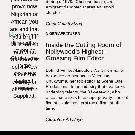
during a 1970s Christian tussle, an
emigrant daughter shares an untold
chapter.
Open Country Mag
NIGERIA
FEATURES
Inside the Cutting Room of
Nollywood’s Highest-
Grossing Film Editor
Behind Funke Akindele’s 7.2-billion-naira
box office dominance is Valentine
Chukwuma, her top editor at Scene One
Productions. In an industry that overlooks
underdog talents, the 31-year-old, who
once made skits to escape poverty, has cut
five of its six most profitable films of all-
time.
Oluwatobi Adedayo