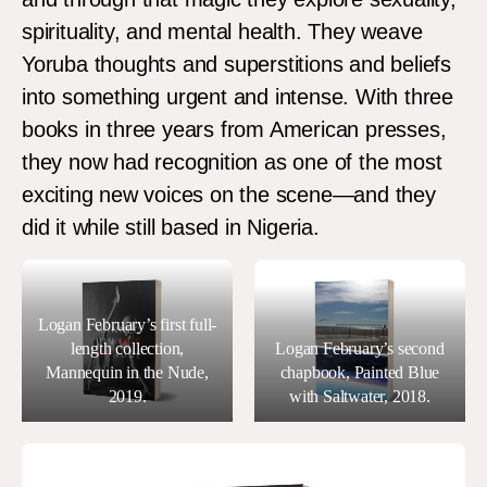
spirituality, and mental health. They weave
Yoruba thoughts and superstitions and beliefs
into something urgent and intense. With three
books in three years from American presses,
they now had recognition as one of the most
exciting new voices on the scene—and they
did it while still based in Nigeria.
Logan February’s first full-
length collection,
Logan February’s second
Mannequin in the Nude,
chapbook, Painted Blue
2019.
with Saltwater, 2018.