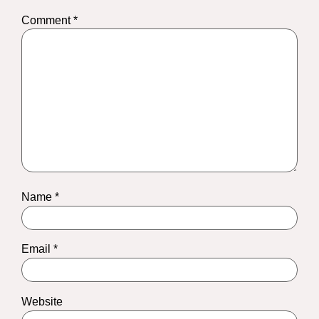
Comment
*
Name
*
Email
*
Website