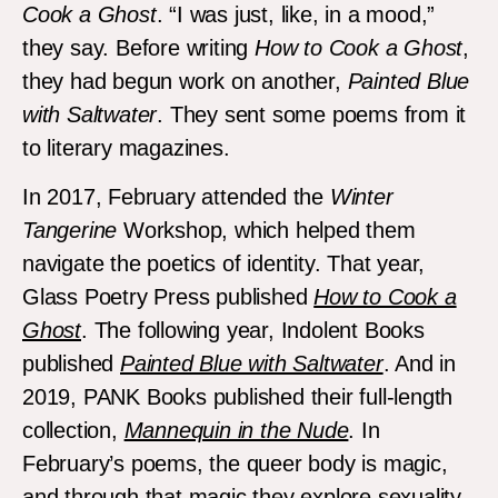
Cook a Ghost
. “I was just, like, in a mood,”
they say. Before writing
How to Cook a Ghost
,
they had begun work on another,
Painted Blue
with Saltwater
. They sent some poems from it
to literary magazines.
In 2017, February attended the
Winter
Tangerine
Workshop, which helped them
navigate the poetics of identity. That year,
Glass Poetry Press published
How to Cook a
Ghost
. The following year, Indolent Books
published
Painted Blue with Saltwater
. And in
2019, PANK Books published their full-length
collection,
Mannequin in the Nude
. In
February’s poems, the queer body is magic,
and through that magic they explore sexuality,