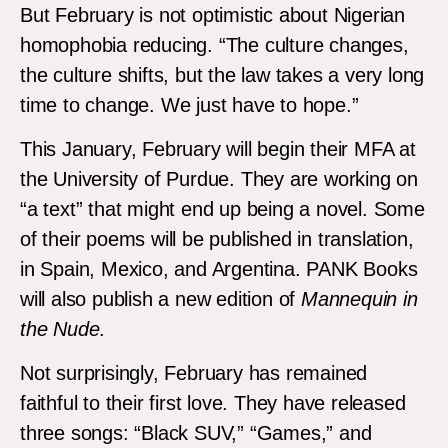
But February is not optimistic about Nigerian
homophobia reducing. “The culture changes,
the culture shifts, but the law takes a very long
time to change. We just have to hope.”
This January, February will begin their MFA at
the University of Purdue. They are working on
“a text” that might end up being a novel. Some
of their poems will be published in translation,
in Spain, Mexico, and Argentina. PANK Books
will also publish a new edition of
Mannequin in
the Nude
.
Not surprisingly, February has remained
faithful to their first love. They have released
three songs: “Black SUV,” “Games,” and