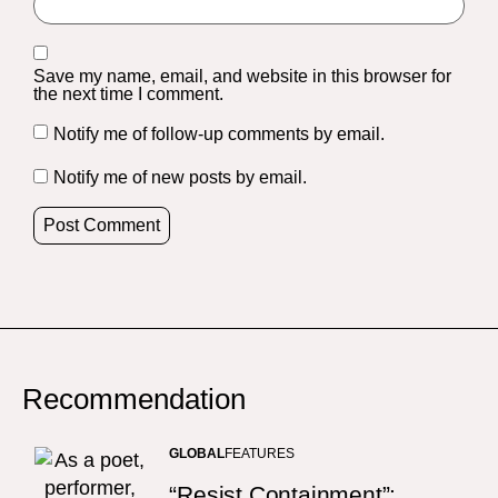
Save my name, email, and website in this browser for
the next time I comment.
Notify me of follow-up comments by email.
Notify me of new posts by email.
Recommendation
GLOBAL
FEATURES
“Resist Containment”: