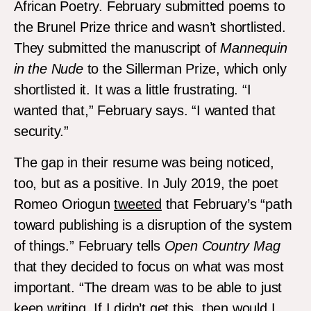
African Poetry. February submitted poems to
the Brunel Prize thrice and wasn’t shortlisted.
They submitted the manuscript of
Mannequin
in the Nude
to the Sillerman Prize, which only
shortlisted it. It was a little frustrating. “I
wanted that,” February says. “I wanted that
security.”
The gap in their resume was being noticed,
too, but as a positive. In July 2019, the poet
Romeo Oriogun
tweeted
that February’s “path
toward publishing is a disruption of the system
of things.” February tells
Open Country Mag
that they decided to focus on what was most
important. “The dream was to be able to just
keep writing. If I didn’t get this, then would I