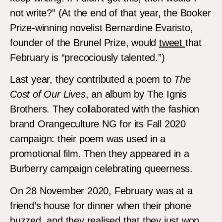
not write?” (At the end of that year, the Booker
Prize-winning novelist Bernardine Evaristo,
founder of the Brunel Prize, would
tweet
that
February is “precociously talented.”)
Last year, they contributed a poem to
The
Cost of Our Lives
, an album by The Ignis
Brothers. They collaborated with the fashion
brand Orangeculture NG for its Fall 2020
campaign: their poem was used in a
promotional film. Then they appeared in a
Burberry campaign celebrating queerness.
On 28 November 2020, February was at a
friend’s house for dinner when their phone
buzzed, and they realised that they just won