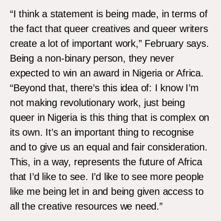
“I think a statement is being made, in terms of
the fact that queer creatives and queer writers
create a lot of important work,” February says.
Being a non-binary person, they never
expected to win an award in Nigeria or Africa.
“Beyond that, there’s this idea of: I know I’m
not making revolutionary work, just being
queer in Nigeria is this thing that is complex on
its own. It’s an important thing to recognise
and to give us an equal and fair consideration.
This, in a way, represents the future of Africa
that I’d like to see. I’d like to see more people
like me being let in and being given access to
all the creative resources we need.”