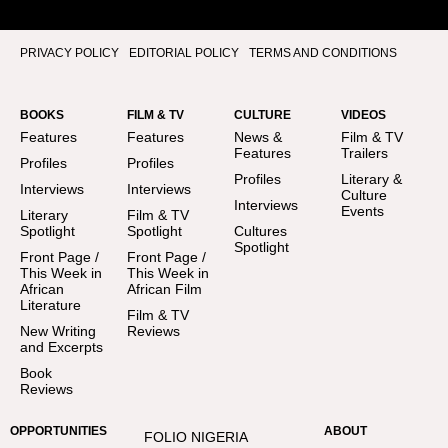
PRIVACY POLICY
EDITORIAL POLICY
TERMS AND CONDITIONS
BOOKS
FILM & TV
CULTURE
VIDEOS
Features
Features
News &
Film & TV
Features
Trailers
Profiles
Profiles
Profiles
Literary &
Interviews
Interviews
Culture
Interviews
Events
Literary
Film & TV
Spotlight
Spotlight
Cultures
Spotlight
Front Page /
Front Page /
This Week in
This Week in
African
African Film
Literature
Film & TV
New Writing
Reviews
and Excerpts
Book
Reviews
OPPORTUNITIES
ABOUT
FOLIO NIGERIA