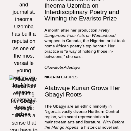
Iheoma Uzomba on
Interdisciplinary Poetry and
Winning the Evaristo Prize
A month after her production
Pretty
Dangerous: Four Acts on Womanhood
wrapped in Canada, the Nigerian artist took
home African poetry’s top honour. Her
practice is “a way of holding those in-
betweens,” she said.
Oluwatobi Adedayo
NIGERIA
FEATURES
Afabwaje Kurian Grows Her
Gbagyi Roots
The Gbagyi are an ethnic minority in
Nigeria’s vastly diverse Northern Central
region, with scant representation in
mainstream arts and literature. With
Before
the Mango Ripens
, a historical novel set