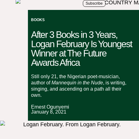
Subscribe
BOOKS
After 3 Books in 3 Years,
Logan February Is Youngest
Winner at The Future
Awards Africa
Still only 21, the Nigerian poet-musician,
author of
Mannequin in the Nude
, is writing,
singing, and ascending on a path all their
own.
Ernest Ogunyemi
January 8, 2021