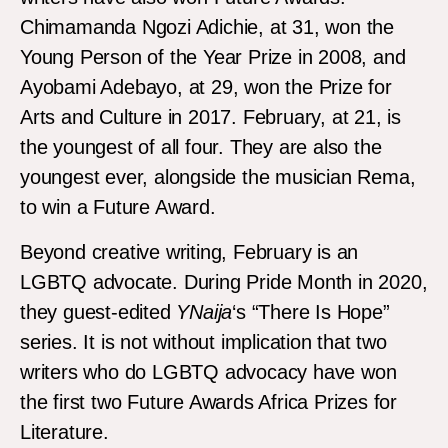
Chimamanda Ngozi Adichie, at 31, won the
Young Person of the Year Prize in 2008, and
Ayobami Adebayo, at 29, won the Prize for
Arts and Culture in 2017. February, at 21, is
the youngest of all four. They are also the
youngest ever, alongside the musician Rema,
to win a Future Award.
Beyond creative writing, February is an
LGBTQ advocate. During Pride Month in 2020,
they guest-edited
YNaija
‘s “There Is Hope”
series. It is not without implication that two
writers who do LGBTQ advocacy have won
the first two Future Awards Africa Prizes for
Literature.