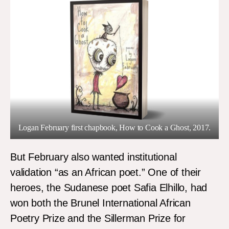
Logan February first chapbook, How to Cook a Ghost, 2017.
But February also wanted institutional
validation “as an African poet.” One of their
heroes, the Sudanese poet Safia Elhillo, had
won both the Brunel International African
Poetry Prize and the Sillerman Prize for