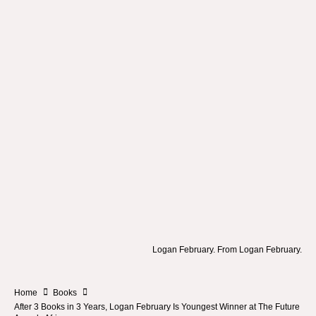
Logan February. From Logan February.
Home
Books
After 3 Books in 3 Years, Logan February Is Youngest Winner at The Future