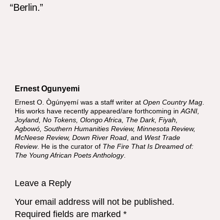
“Berlin.”
Ernest Ogunyemi
Ernest O. Ògúnyẹmí was a staff writer at
Open Country Mag
.
His works have recently appeared/are forthcoming in
AGNI,
Joyland, No Tokens, Olongo Africa, The Dark, Fiyah,
Agbowó, Southern Humanities Review, Minnesota Review,
McNeese Review, Down River Road
, and
West Trade
Review
. He is the curator of
The Fire That Is Dreamed of:
The Young African Poets Anthology
.
Leave a Reply
Your email address will not be published.
Required fields are marked
*