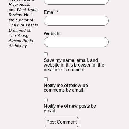
River Road
,
and
West Trade
Email
*
Review
. He is
the curator of
The Fire That Is
Dreamed of:
Website
The Young
African Poets
Anthology
.
Save my name, email, and
website in this browser for the
next time I comment.
Notify me of follow-up
comments by email.
Notify me of new posts by
email.