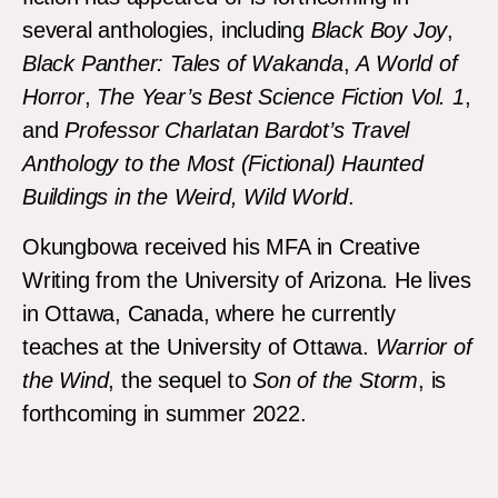
several anthologies, including
Black Boy Joy
,
Black Panther: Tales of Wakanda
,
A World
of
Horror
,
The Year’s Best Science Fiction Vol. 1
,
and
Professor Charlatan Bardot’s Travel
Anthology to the Most (Fictional) Haunted
Buildings in the Weird, Wild World
.
Okungbowa received his MFA in Creative
Writing from the University of Arizona. He lives
in Ottawa, Canada, where he currently
teaches at the University of Ottawa.
Warrior of
the Wind
, the sequel to
Son of the Storm
, is
forthcoming in summer 2022.