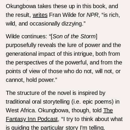
Okungbowa takes these up in this book, and
the result,
writes
Fran Wilde for
NPR
, “is rich,
wild, and occasionally dizzying.”
Wilde continues: “[
Son of the Storm
]
purposefully reveals the lure of power and the
generational impact of this intrigue, both from
the perspectives of the powerful, and from the
points of view of those who do not, will not, or
cannot, hold power.”
The structure of the novel is inspired by
traditional oral storytelling (i.e. epic poems) in
West Africa. Okungbowa, though, told
The
Fantasy Inn Podcast
, “I try to think about what
is guiding the particular story I’m telling,