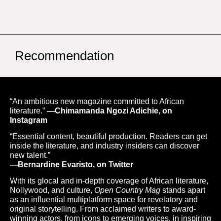
Recommendation
“An ambitious new magazine committed to African
literature.”
—Chimamanda Ngozi Adichie, on
Instagram
“Essential content, beautiful production. Readers can get
inside the literature, and industry insiders can discover
new talent.”
—Bernardine Evaristo, on Twitter
With its glocal and in-depth coverage of African literature,
Nollywood, and culture,
Open Country Mag
stands apart
as an influential multiplatform space for revelatory and
original storytelling. From acclaimed writers to award-
winning actors, from icons to emerging voices, in inspiring