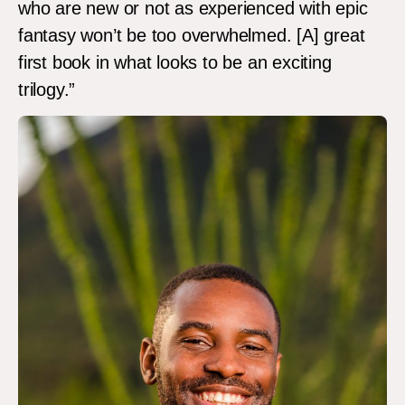
who are new or not as experienced with epic
fantasy won’t be too overwhelmed. [A] great
first book in what looks to be an exciting
trilogy.”