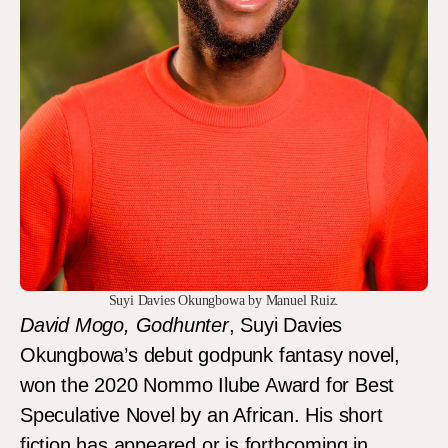
Suyi Davies Okungbowa by Manuel Ruiz.
David Mogo, Godhunter
, Suyi Davies
Okungbowa’s debut godpunk fantasy novel,
won the 2020 Nommo Ilube Award for Best
Speculative Novel by an African. His short
fiction has appeared or is forthcoming in