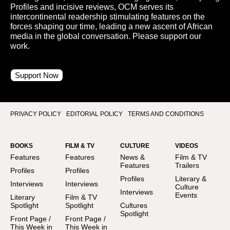
Profiles and incisive reviews, OCM serves its
intercontinental readership stimulating features on the
forces shaping our time, leading a new ascent of African
media in the global conversation. Please support our
work.
Support Now
PRIVACY POLICY
EDITORIAL POLICY
TERMS AND CONDITIONS
BOOKS
FILM & TV
CULTURE
VIDEOS
Features
Features
News &
Film & TV
Features
Trailers
Profiles
Profiles
Profiles
Literary &
Interviews
Interviews
Culture
Interviews
Events
Literary
Film & TV
Spotlight
Spotlight
Cultures
Spotlight
Front Page /
Front Page /
This Week in
This Week in