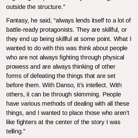
outside the structure.”
Fantasy, he said, “always lends itself to a lot of
battle-ready protagonists. They are skillful, or
they end up being skillful at some point. What I
wanted to do with this was think about people
who are not always fighting through physical
prowess and are always thinking of other
forms of defeating the things that are set
before them. With Danso, it’s intellect. With
others, it can be through skimming. People
have various methods of dealing with all these
things, and I wanted to place those who aren’t
like fighters at the center of the story I was
telling.”