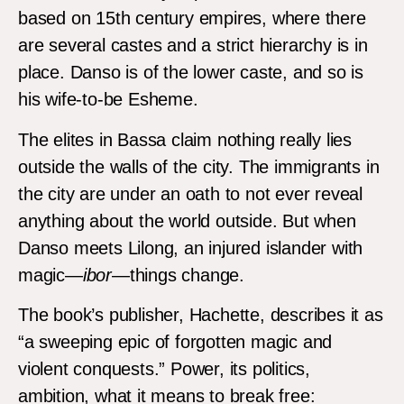
based on 15th century empires, where there
are several castes and a strict hierarchy is in
place. Danso is of the lower caste, and so is
his wife-to-be Esheme.
The elites in Bassa claim nothing really lies
outside the walls of the city. The immigrants in
the city are under an oath to not ever reveal
anything about the world outside. But when
Danso meets Lilong, an injured islander with
magic—
ibor
—things change.
The book’s publisher, Hachette, describes it as
“a sweeping epic of forgotten magic and
violent conquests.” Power, its politics,
ambition, what it means to break free: