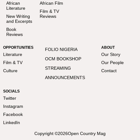
African
African Film
Literature
Film & TV
New Writing
Reviews
and Excerpts
Book
Reviews
OPPORTUNITIES
ABOUT
FOLIO NIGERIA
Literature
Our Story
OCM BOOKSHOP
Film & TV
Our People
STREAMING
Culture
Contact
ANNOUNCEMENTS
SOCIALS
Twitter
Instagram
Facebook
LinkedIn
Copyright ©
2026
Open Country Mag