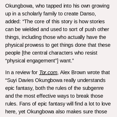
Okungbowa, who tapped into his own growing
up in a scholarly family to create Danso,
added: “The core of this story is how stories
can be wielded and used to sort of push other
things, including those who actually have the
physical prowess to get things done that these
people [the central characters who resist
“physical engagement”] want.”
In a review for
Tor.com
, Alex Brown wrote that
“Suyi Davies Okungbowa really understands
epic fantasy, both the rules of the subgenre
and the most effective ways to break those
rules. Fans of epic fantasy will find a lot to love
here, yet Okungbowa also makes sure those