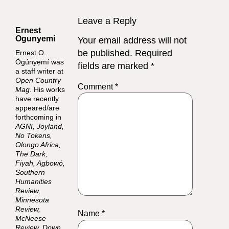
Leave a Reply
Ernest
Ogunyemi
Your email address will not
be published.
Required
Ernest O.
Ògúnyẹmí was
fields are marked
*
a staff writer at
Open Country
Comment
*
Mag
. His works
have recently
appeared/are
forthcoming in
AGNI, Joyland,
No Tokens,
Olongo Africa,
The Dark,
Fiyah, Agbowó,
Southern
Humanities
Review,
Minnesota
Review,
Name
*
McNeese
Review, Down