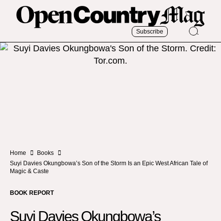
Subscribe
Home
Books
Suyi Davies Okungbowa’s Son of the Storm Is an Epic West African Tale of
Magic & Caste
BOOK REPORT
Suyi Davies Okungbowa’s