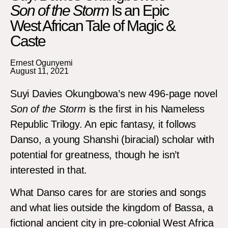
Son of the Storm
Is an Epic
West African Tale of Magic &
Caste
Ernest Ogunyemi
August 11, 2021
Suyi Davies Okungbowa’s new 496-page novel
Son of the Storm
is the first in his Nameless
Republic Trilogy. An epic fantasy, it follows
Danso, a young Shanshi (biracial) scholar with
potential for greatness, though he isn’t
interested in that.
What Danso cares for are stories and songs
and what lies outside the kingdom of Bassa, a
fictional ancient city in pre-colonial West Africa