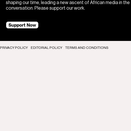
shaping our time, leading a new ascent of African media in the
conversation. Please support our work.
Support Now
PRIVACY POLICY
EDITORIAL POLICY
TERMS AND CONDITIONS