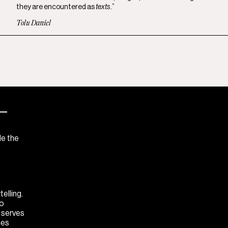
they are encountered as
texts
.”
Tolu Daniel
—
de the
elling.
to
M serves
ces