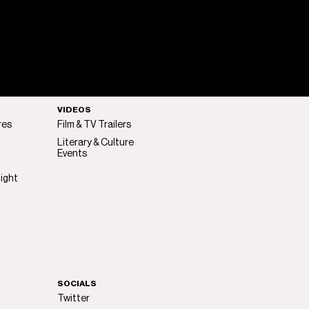
VIDEOS
res
Film & TV Trailers
Literary & Culture
Events
light
SOCIALS
Twitter