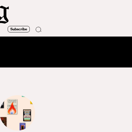
Subscribe