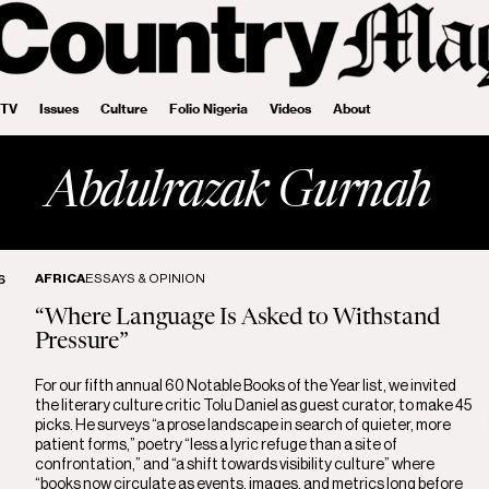
 TV
Issues
Culture
Folio Nigeria
Videos
About
Abdulrazak Gurnah
AFRICA
ESSAYS & OPINION
6
“Where Language Is Asked to Withstand
Pressure”
For our fifth annual 60 Notable Books of the Year list, we invited
the literary culture critic Tolu Daniel as guest curator, to make 45
picks. He surveys “a prose landscape in search of quieter, more
patient forms,” poetry “less a lyric refuge than a site of
confrontation,” and “a shift towards visibility culture” where
“books now circulate as events, images, and metrics long before