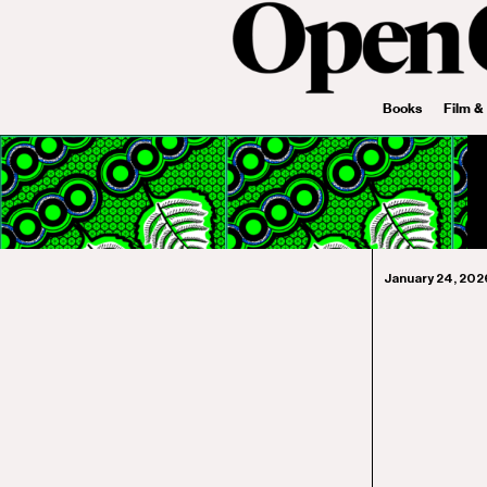
Books
Film &
January 24, 202