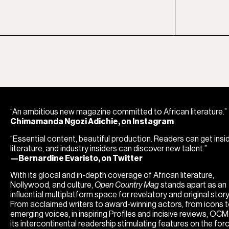
“An ambitious new magazine committed to African literature.”
Chimamanda Ngozi Adichie, on Instagram
“Essential content, beautiful production. Readers can get insi
literature, and industry insiders can discover new talent.”
—Bernardine Evaristo, on Twitter
With its glocal and in-depth coverage of African literature,
Nollywood, and culture,
Open Country Mag
stands apart as an
influential multiplatform space for revelatory and original storyt
From acclaimed writers to award-winning actors, from icons 
emerging voices, in inspiring Profiles and incisive reviews, OC
its intercontinental readership stimulating features on the for