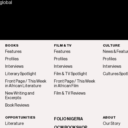
 global
BOOKS
FILM & TV
CULTURE
Features
Features
News & Featu
Profiles
Profiles
Profiles
Interviews
Interviews
Interviews
Literary Spotlight
Film & TV Spotlight
Cultures Spot
Front Page / This Week
Front Page / This Week
in African Literature
in African Film
New Writing and
Film & TV Reviews
Excerpts
Book Reviews
OPPORTUNITIES
ABOUT
FOLIO NIGERIA
Literature
Our Story
OCM BOOKSHOP