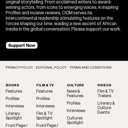
original storytelling. From acclaimed writers to award-
winning actors, from icons to emerging voices, in inspiring
Profiles and incisive reviews, OCM serves its
intercontinental readership stimulating features on the
forces shaping our time, leading a new ascent of African
media in the global conversation. Please support our work.
Support Now
PRIVACY POLICY
EDITORIAL POLICY
TERMS AND CONDITIONS
BOOKS
FILM & TV
CULTURE
VIDEOS
Features
Features
News &
Film & TV
Features
Trailers
Profiles
Profiles
Profiles
Literary &
Interviews
Interviews
Culture
Interviews
Events
Literary
Film & TV
Spotlight
Spotlight
Cultures
Spotlight
Front Page /
Front Page /