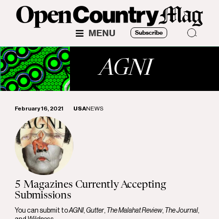
MENU
Subscribe
AGNI
February 16, 2021
USA
NEWS
5 Magazines Currently Accepting
Submissions
You can submit to
AGNI
,
Gutter
,
The Malahat Review
,
The Journal
,