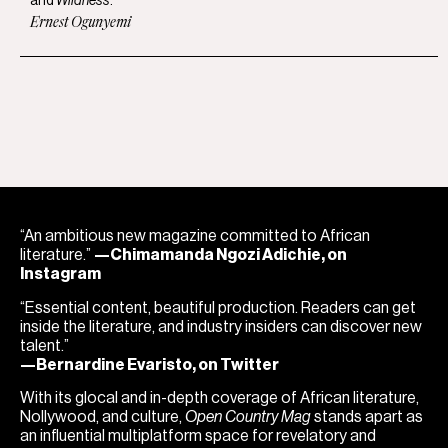
and
Wildness
.
Ernest Ogunyemi
“An ambitious new magazine committed to African
literature.”
—Chimamanda Ngozi Adichie, on
Instagram
“Essential content, beautiful production. Readers can get
inside the literature, and industry insiders can discover new
talent.”
—Bernardine Evaristo, on Twitter
With its glocal and in-depth coverage of African literature,
Nollywood, and culture,
Open Country Mag
stands apart as
an influential multiplatform space for revelatory and