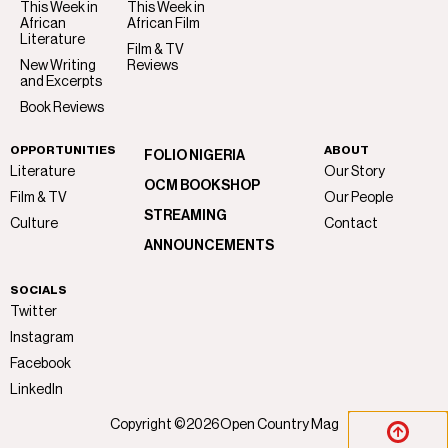
This Week in
This Week in
African
African Film
Literature
Film & TV
New Writing
Reviews
and Excerpts
Book Reviews
OPPORTUNITIES
ABOUT
FOLIO NIGERIA
Literature
Our Story
OCM BOOKSHOP
Film & TV
Our People
STREAMING
Culture
Contact
ANNOUNCEMENTS
SOCIALS
Twitter
Instagram
Facebook
LinkedIn
Copyright ©
2026
Open Country Mag