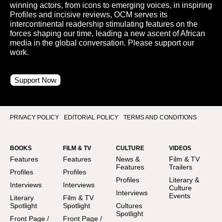
winning actors, from icons to emerging voices, in inspiring
Profiles and incisive reviews, OCM serves its
intercontinental readership stimulating features on the
forces shaping our time, leading a new ascent of African
media in the global conversation. Please support our
work.
Support Now
PRIVACY POLICY
EDITORIAL POLICY
TERMS AND CONDITIONS
BOOKS
FILM & TV
CULTURE
VIDEOS
Features
Features
News &
Film & TV
Features
Trailers
Profiles
Profiles
Profiles
Literary &
Interviews
Interviews
Culture
Interviews
Events
Literary
Film & TV
Spotlight
Spotlight
Cultures
Spotlight
Front Page /
Front Page /