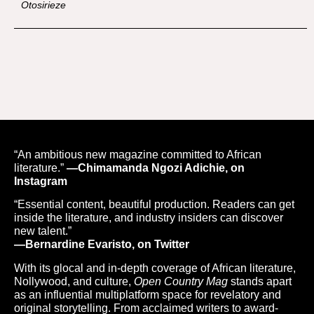
Otosirieze
“An ambitious new magazine committed to African
literature.”
—Chimamanda Ngozi Adichie, on
Instagram
“Essential content, beautiful production. Readers can get
inside the literature, and industry insiders can discover
new talent.”
—Bernardine Evaristo, on Twitter
With its glocal and in-depth coverage of African literature,
Nollywood, and culture,
Open Country Mag
stands apart
as an influential multiplatform space for revelatory and
original storytelling. From acclaimed writers to award-