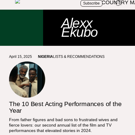
Subscribe
Alexx
Ekubo
April 15, 2025
NIGERIA
LISTS & RECOMMENDATIONS
The 10 Best Acting Performances of the
Year
From father figures and bad sons to frustrated wives and
fierce lovers: our second annual list of the film and TV
performances that elevated stories in 2024.