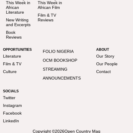
This Week in
This Week in
African
African Film
Literature
Film & TV
New Writing
Reviews
and Excerpts
Book
Reviews
OPPORTUNITIES
ABOUT
FOLIO NIGERIA
Literature
Our Story
OCM BOOKSHOP
Film & TV
Our People
STREAMING
Culture
Contact
ANNOUNCEMENTS
SOCIALS
Twitter
Instagram
Facebook
LinkedIn
Copyright ©
2026
Open Country Mag