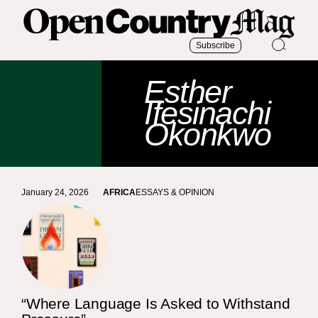
Subscribe
Esther
Ifesinachi
Okonkwo
January 24, 2026
AFRICA
ESSAYS & OPINION
“Where Language Is Asked to Withstand