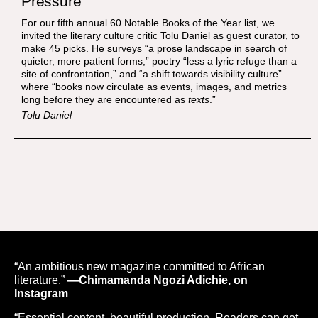
Pressure”
For our fifth annual 60 Notable Books of the Year list, we
invited the literary culture critic Tolu Daniel as guest curator, to
make 45 picks. He surveys “a prose landscape in search of
quieter, more patient forms,” poetry “less a lyric refuge than a
site of confrontation,” and “a shift towards visibility culture”
where “books now circulate as events, images, and metrics
long before they are encountered as
texts
.”
Tolu Daniel
“An ambitious new magazine committed to African
literature.”
—Chimamanda Ngozi Adichie, on
Instagram
“Essential content, beautiful production. Readers can get