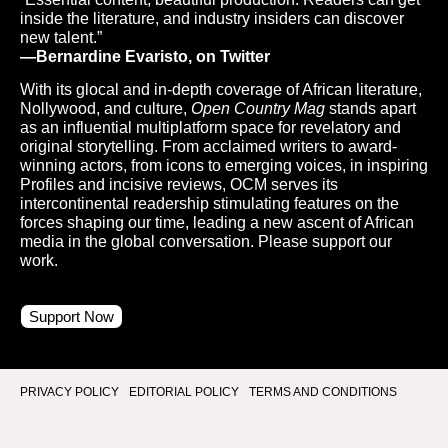
inside the literature, and industry insiders can discover
new talent.”
—Bernardine Evaristo, on Twitter
With its glocal and in-depth coverage of African literature,
Nollywood, and culture,
Open Country Mag
stands apart
as an influential multiplatform space for revelatory and
original storytelling. From acclaimed writers to award-
winning actors, from icons to emerging voices, in inspiring
Profiles and incisive reviews, OCM serves its
intercontinental readership stimulating features on the
forces shaping our time, leading a new ascent of African
media in the global conversation. Please support our
work.
Support Now
PRIVACY POLICY
EDITORIAL POLICY
TERMS AND CONDITIONS