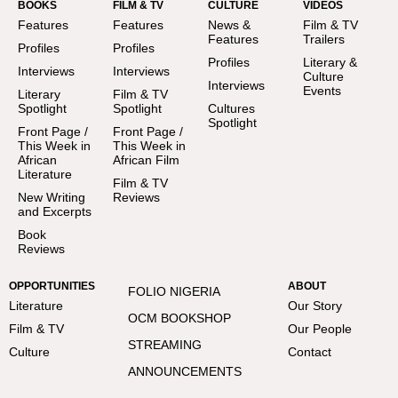
BOOKS
FILM & TV
CULTURE
VIDEOS
Features
Features
News &
Film & TV
Features
Trailers
Profiles
Profiles
Profiles
Literary &
Interviews
Interviews
Culture
Interviews
Events
Literary
Film & TV
Spotlight
Spotlight
Cultures
Spotlight
Front Page /
Front Page /
This Week in
This Week in
African
African Film
Literature
Film & TV
New Writing
Reviews
and Excerpts
Book
Reviews
OPPORTUNITIES
ABOUT
FOLIO NIGERIA
Literature
Our Story
OCM BOOKSHOP
Film & TV
Our People
STREAMING
Culture
Contact
ANNOUNCEMENTS