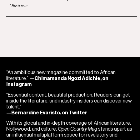
Otosirieze
“An ambitious new magazine committed to African
literature.”
—Chimamanda Ngozi Adichie, on
Instagram
“Essential content, beautiful production. Readers can get
inside the literature, and industry insiders can discover new
talent.”
—Bernardine Evaristo, on Twitter
With its glocal and in-depth coverage of African literature,
Nollywood, and culture,
Open Country Mag
stands apart as
an influential multiplatform space for revelatory and