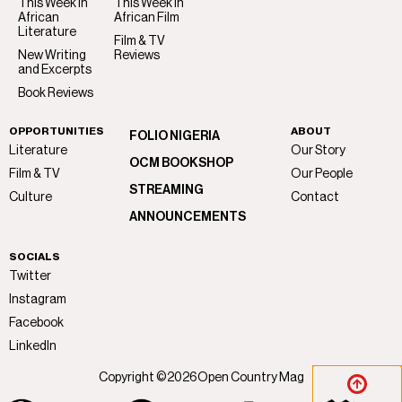
This Week in
This Week in
African
African Film
Literature
Film & TV
New Writing
Reviews
and Excerpts
Book Reviews
OPPORTUNITIES
ABOUT
FOLIO NIGERIA
Literature
Our Story
OCM BOOKSHOP
Film & TV
Our People
STREAMING
Culture
Contact
ANNOUNCEMENTS
SOCIALS
Twitter
Instagram
Facebook
LinkedIn
Copyright ©
2026
Open Country Mag