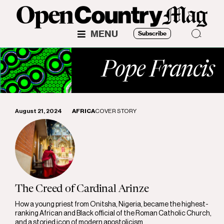
MENU
Subscribe
Pope Francis
August 21, 2024
AFRICA
COVER STORY
The Creed of Cardinal Arinze
How a young priest from Onitsha, Nigeria, became the highest-
ranking African and Black official of the Roman Catholic Church,
and a storied icon of modern apostolicism.