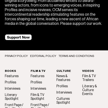
original storytelling. From acclaimed writers to award-
winning actors, from icons to emerging voices, in inspiring
Profiles and incisive reviews, OCM serves its
intercontinental readership stimulating features on the
forces shaping our time, leading a new ascent of African
media in the global conversation. Please support our work.
Support Now
PRIVACY POLICY
EDITORIAL POLICY
TERMS AND CONDITIONS
BOOKS
FILM & TV
CULTURE
VIDEOS
Features
Features
News &
Film & TV
Features
Trailers
Profiles
Profiles
Profiles
Literary &
Interviews
Interviews
Culture
Interviews
Events
Literary
Film & TV
Spotlight
Spotlight
Cultures
Spotlight
Front Page /
Front Page /