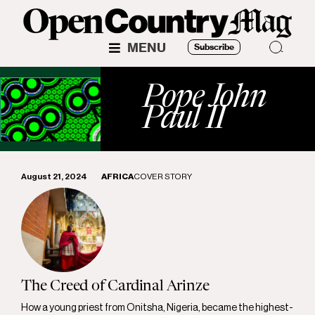
MENU
Subscribe
Pope John
Paul II
August 21, 2024
AFRICA
COVER STORY
The Creed of Cardinal Arinze
How a young priest from Onitsha, Nigeria, became the highest-