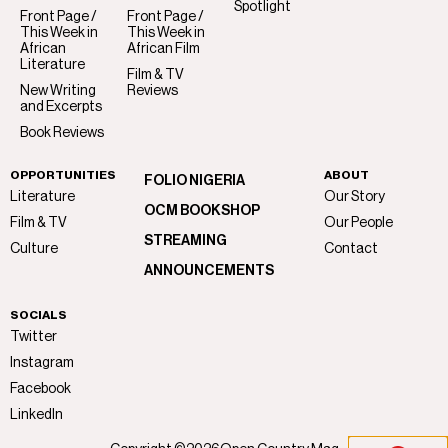
Spotlight
Front Page /
Front Page /
This Week in
This Week in
African
African Film
Literature
Film & TV
New Writing
Reviews
and Excerpts
Book Reviews
OPPORTUNITIES
ABOUT
FOLIO NIGERIA
Literature
Our Story
OCM BOOKSHOP
Film & TV
Our People
STREAMING
Culture
Contact
ANNOUNCEMENTS
SOCIALS
Twitter
Instagram
Facebook
LinkedIn