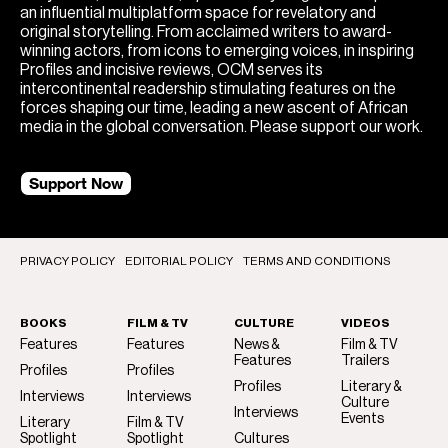
an influential multiplatform space for revelatory and
original storytelling. From acclaimed writers to award-
winning actors, from icons to emerging voices, in inspiring
Profiles and incisive reviews, OCM serves its
intercontinental readership stimulating features on the
forces shaping our time, leading a new ascent of African
media in the global conversation. Please support our work.
Support Now
PRIVACY POLICY
EDITORIAL POLICY
TERMS AND CONDITIONS
BOOKS
FILM & TV
CULTURE
VIDEOS
Features
Features
News &
Film & TV
Features
Trailers
Profiles
Profiles
Profiles
Literary &
Interviews
Interviews
Culture
Interviews
Events
Literary
Film & TV
Spotlight
Spotlight
Cultures