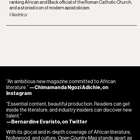
ranking African and Black official of the Roman Catholic Church,
and a storied icon of modern apostolicism.
Otosirieze
“An ambitious new magazine committed to African
literature.”
—Chimamanda Ngozi Adichie, on
Instagram
“Essential content, beautiful production. Readers can get
inside the literature, and industry insiders can discover new
talent.”
—Bernardine Evaristo, on Twitter
With its glocal and in-depth coverage of African literature,
Nollywood, and culture,
Open Country Mag
stands apart as