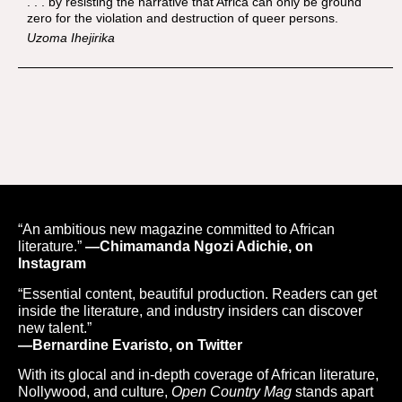
. . . by resisting the narrative that Africa can only be ground
zero for the violation and destruction of queer persons.
Uzoma Ihejirika
“An ambitious new magazine committed to African
literature.”
—Chimamanda Ngozi Adichie, on
Instagram
“Essential content, beautiful production. Readers can get
inside the literature, and industry insiders can discover
new talent.”
—Bernardine Evaristo, on Twitter
With its glocal and in-depth coverage of African literature,
Nollywood, and culture,
Open Country Mag
stands apart