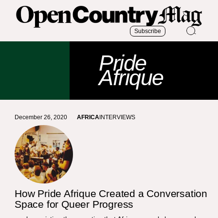
Subscribe
Pride
Afrique
December 26, 2020
AFRICA
INTERVIEWS
How Pride Afrique Created a Conversation
Space for Queer Progress