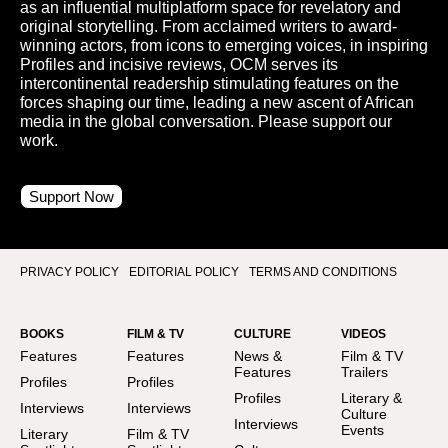
as an influential multiplatform space for revelatory and
original storytelling. From acclaimed writers to award-
winning actors, from icons to emerging voices, in inspiring
Profiles and incisive reviews, OCM serves its
intercontinental readership stimulating features on the
forces shaping our time, leading a new ascent of African
media in the global conversation. Please support our
work.
Support Now
PRIVACY POLICY
EDITORIAL POLICY
TERMS AND CONDITIONS
BOOKS
FILM & TV
CULTURE
VIDEOS
Features
Features
News &
Film & TV
Features
Trailers
Profiles
Profiles
Profiles
Literary &
Interviews
Interviews
Culture
Interviews
Events
Literary
Film & TV