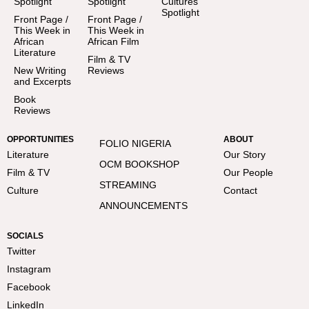
Spotlight
Spotlight
Cultures
Spotlight
Front Page /
Front Page /
This Week in
This Week in
African
African Film
Literature
Film & TV
New Writing
Reviews
and Excerpts
Book
Reviews
OPPORTUNITIES
ABOUT
FOLIO NIGERIA
Literature
Our Story
OCM BOOKSHOP
Film & TV
Our People
STREAMING
Culture
Contact
ANNOUNCEMENTS
SOCIALS
Twitter
Instagram
Facebook
LinkedIn