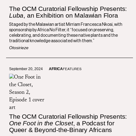
The OCM Curatorial Fellowship Presents:
Luba
, an Exhibition on Malawian Flora
Staged by the Malawian artist Mirriam Francesca Nkosi, with
sponsorship by Africa No Filter, it “focused on preserving,
celebrating, and documenting these native plants and the
traditional knowledge associated with them.”
Otosirieze
September 20, 2024
AFRICA
FEATURES
The OCM Curatorial Fellowship Presents:
One Foot in the Closet
, a Podcast for
Queer & Beyond-the-Binary Africans