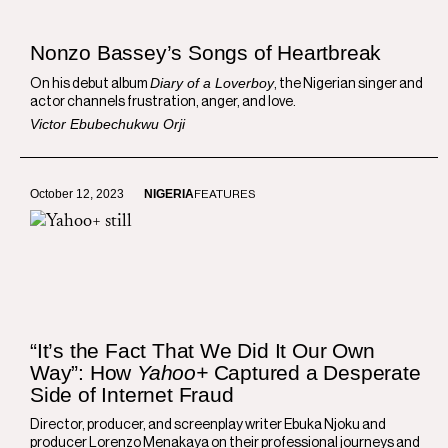
Nonzo Bassey’s Songs of Heartbreak
Diary of a Loverboy
On his debut album
, the Nigerian singer and
actor channels frustration, anger, and love.
Victor Ebubechukwu Orji
October 12, 2023
NIGERIA
FEATURES
“It’s the Fact That We Did It Our Own
Way”: How
Yahoo+
Captured a Desperate
Side of Internet Fraud
Director, producer, and screenplay writer Ebuka Njoku and
producer Lorenzo Menakaya on their professional journeys and