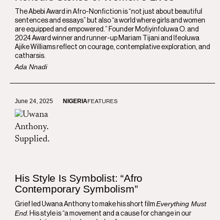
The Abebi Award in Afro-Nonfiction is “not just about beautiful
sentences and essays” but also “a world where girls and women
are equipped and empowered.” Founder Mofiyinfoluwa O. and
2024 Award winner and runner-up Mariam Tijani and Ifeoluwa
Ajike Williams reflect on courage, contemplative exploration, and
catharsis.
Ada Nnadi
June 24, 2025
NIGERIA
FEATURES
His Style Is Symbolist: “Afro
Contemporary Symbolism”
Everything Must
Grief led Uwana Anthony to make his short film
End
. His style is “a movement and a cause for change in our