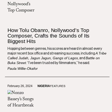
How Tolu Obanro, Nollywood’s Top
Composer, Crafts the Sounds of Its
Biggest Hits
Hopping between genres, his scores are heard in almost every
A Tribe
major recent box office and streaming success, including
Called Judah, Jagun Jagun, Gangs of Lagos
Battle on
, and
Buka Street
. “I’ve been trusted by filmmakers,” he said.
Paula Willie-Okafor
February 26, 2024
NIGERIA
FEATURES