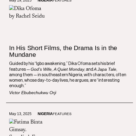
May 19, 2025
NIGERIA
FEATURES
In His Short Films, the Drama Is in the
Mundane
Guided by his “Igbo awakening,” Dika Ofoma sets his brief
God’s Wife, A Quiet Monday
A Japa Tale
features —
, and
,
among them — in southeastern Nigeria, with characters, often
women, whose day-to-day lives, he argues, are “interesting
enough.”
Victor Ebubechukwu Orji
May 13, 2025
NIGERIA
FEATURES