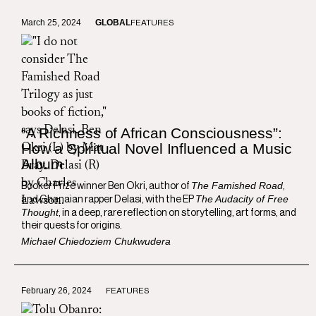
March 25, 2024
GLOBAL
FEATURES
“A Richness of African Consciousness”:
How a Spiritual Novel Influenced a Music
Album
The Famished Road
Booker Prize winner Ben Okri, author of
,
The Audacity of Free
and Ghanaian rapper Delasi, with the EP
Thought
, in a deep, rare reflection on storytelling, art forms, and
their quests for origins.
Michael Chiedoziem Chukwudera
February 26, 2024
FEATURES