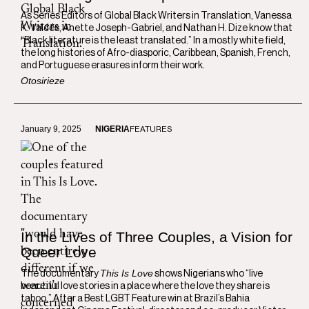
As Series Editors of Global Black Writers in Translation, Vanessa
K. Valdés, Anette Joseph-Gabriel, and Nathan H. Dize know that
“Black literature is the least translated.” In a mostly white field,
the long histories of Afro-diasporic, Caribbean, Spanish, French,
and Portuguese erasures inform their work.
Otosirieze
January 9, 2025
NIGERIA
FEATURES
In the Lives of Three Couples, a Vision for
Queer Love
This Is Love
The documentary
shows Nigerians who “live
beautiful love stories in a place where the love they share is
taboo.” After a Best LGBT Feature win at Brazil’s Bahia