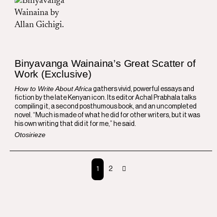
Binyavanga Wainaina’s Great Scatter of
Work (Exclusive)
How to Write About Africa
gathers vivid, powerful essays and
fiction by the late Kenyan icon. Its editor Achal Prabhala talks
compiling it, a second posthumous book, and an uncompleted
novel. “Much is made of what he did for other writers, but it was
his own writing that did it for me,” he said.
Otosirieze
1
2