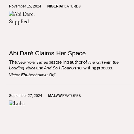
November 15, 2024
NIGERIA
FEATURES
Abi Daré Claims Her Space
New York Times
The Girl with the
The
bestselling author of
Louding Voice
And So I Roar
and
on her writing process.
Victor Ebubechukwu Orji
September 27, 2024
MALAWI
FEATURES