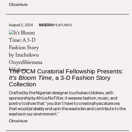
Otosirieze
August 2, 2024
NIGERIA
FEATURES
The OCM Curatorial Fellowship Presents:
It’s Bloom Time
, a 3-D Fashion Story
Collection
Crafted by the Nigerian designer Izuchukwu Udokwu, with
sponsorship by Africa No Filter, it weaves fashion, music, and
poetry to show that “you don’t have to create physical pieces
that would probably end up in the waste bin and contribute to the
wastes in our environment.”
Otosirieze