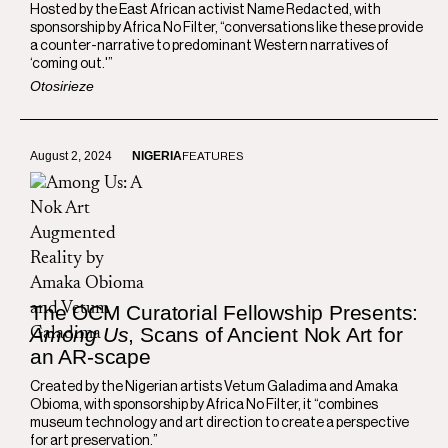
Hosted by the East African activist Name Redacted, with
sponsorship by Africa No Filter, “conversations like these provide
a counter-narrative to predominant Western narratives of
‘coming out.'”
Otosirieze
August 2, 2024
NIGERIA
FEATURES
The OCM Curatorial Fellowship Presents:
Among Us
, Scans of Ancient Nok Art for
an AR-scape
Created by the Nigerian artists Vetum Galadima and Amaka
Obioma, with sponsorship by Africa No Filter, it “combines
museum technology and art direction to create a perspective
for art preservation.”