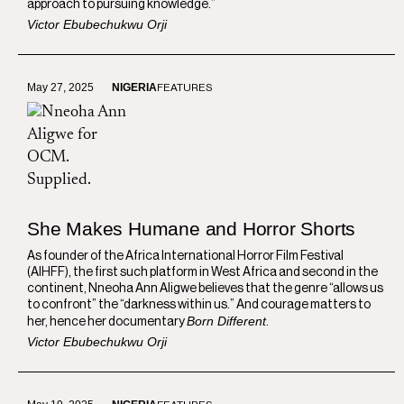
approach to pursuing knowledge.”
Victor Ebubechukwu Orji
May 27, 2025
NIGERIA
FEATURES
She Makes Humane and Horror Shorts
As founder of the Africa International Horror Film Festival
(AIHFF), the first such platform in West Africa and second in the
continent, Nneoha Ann Aligwe believes that the genre “allows us
to confront” the “darkness within us.” And courage matters to
Born Different
her, hence her documentary
.
Victor Ebubechukwu Orji