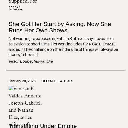
She Got Her Start by Asking. Now She
Runs Her Own Shows.
Not wanting to be boxed in, Fatima Binta Gimsay moves from
Fine Girls, Omozi,
television to short films. Her work includes
Ijo
and
. “The challenge on the indie side of things will always be
money,” she said.
Victor Ebubechukwu Orji
January 28, 2025
GLOBAL
FEATURES
Translating Under Empire