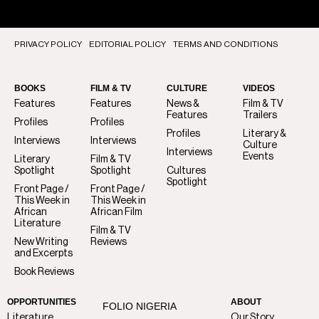
PRIVACY POLICY
EDITORIAL POLICY
TERMS AND CONDITIONS
BOOKS
FILM & TV
CULTURE
VIDEOS
Features
Features
News &
Film & TV
Features
Trailers
Profiles
Profiles
Profiles
Literary &
Interviews
Interviews
Culture
Interviews
Events
Literary
Film & TV
Spotlight
Spotlight
Cultures
Spotlight
Front Page /
Front Page /
This Week in
This Week in
African
African Film
Literature
Film & TV
New Writing
Reviews
and Excerpts
Book Reviews
OPPORTUNITIES
ABOUT
FOLIO NIGERIA
Literature
Our Story