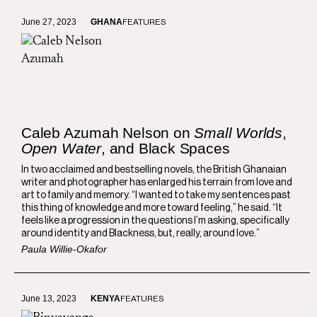
June 27, 2023
GHANA
FEATURES
Caleb Azumah Nelson on
Small Worlds
,
Open Water
, and Black Spaces
In two acclaimed and bestselling novels, the British Ghanaian
writer and photographer has enlarged his terrain from love and
art to family and memory. “I wanted to take my sentences past
this thing of knowledge and more toward feeling,” he said. “It
feels like a progression in the questions I’m asking, specifically
around identity and Blackness, but, really, around love.”
Paula Willie-Okafor
June 13, 2023
KENYA
FEATURES