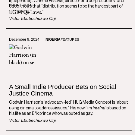
Independent Cinema Festival, director and co-producer Victor
Ugoo knows that “distribution seems to be the hardest part of
filmmaking.”
Victor Ebubechukwu Orji
December 9, 2024
NIGERIA
FEATURES
A Small Indie Producer Bets on Social
Justice Cinema
Godwin Harrison’s “advocacy-led” HUG Media Concept is “about
Ima’mi
using cinema to address issues.” His new film
is based on
his life as an Efik prince who was outed as gay.
Victor Ebubechukwu Orji