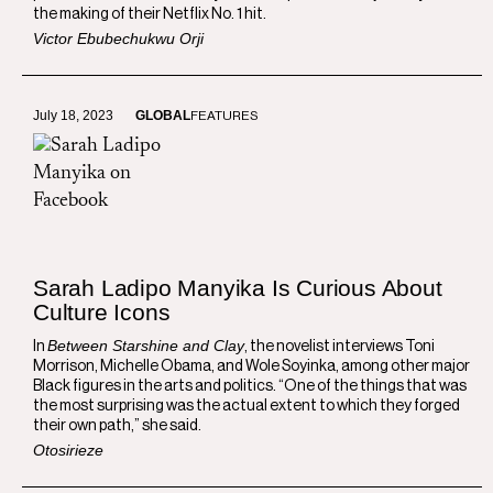
the making of their Netflix No. 1 hit.
Victor Ebubechukwu Orji
July 18, 2023
GLOBAL
FEATURES
Sarah Ladipo Manyika Is Curious About
Culture Icons
Between Starshine and Clay
In
, the novelist interviews Toni
Morrison, Michelle Obama, and Wole Soyinka, among other major
Black figures in the arts and politics. “One of the things that was
the most surprising was the actual extent to which they forged
their own path,” she said.
Otosirieze