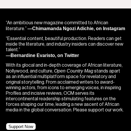
“An ambitious new magazine committed to African
—Chimamanda Ngozi Adichie, on Instagram
literature.”
“Essential content, beautiful production. Readers can get
inside the literature, and industry insiders can discover new
talent.”
—Bernardine Evaristo, on Twitter
With its glocal and in-depth coverage of African literature,
Open Country Mag
Nollywood, and culture,
stands apart
as an influential multiplatform space for revelatory and
original storytelling. From acclaimed writers to award-
winning actors, from icons to emerging voices, in inspiring
Profiles and incisive reviews, OCM serves its
intercontinental readership stimulating features on the
forces shaping our time, leading a new ascent of African
media in the global conversation. Please support our work.
Support Now