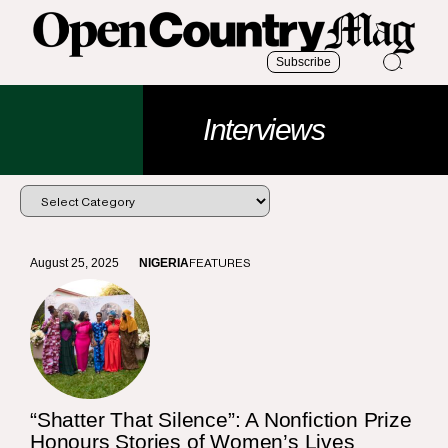
Subscribe
Interviews
August 25, 2025
NIGERIA
FEATURES
“Shatter That Silence”: A Nonfiction Prize
Honours Stories of Women’s Lives