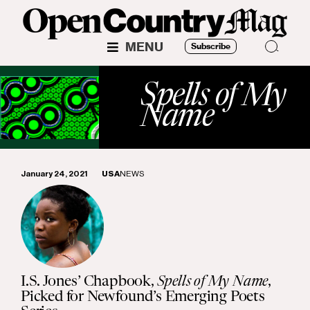
MENU
Subscribe
Spells of My
Name
January 24, 2021
USA
NEWS
I.S. Jones’ Chapbook,
Spells of My Name
,
Picked for Newfound’s Emerging Poets