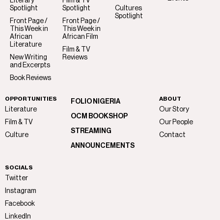
Literary
Film & TV
Spotlight
Spotlight
Cultures
Spotlight
Front Page /
Front Page /
This Week in
This Week in
African
African Film
Literature
Film & TV
New Writing
Reviews
and Excerpts
Book Reviews
OPPORTUNITIES
ABOUT
FOLIO NIGERIA
Literature
Our Story
OCM BOOKSHOP
Film & TV
Our People
STREAMING
Culture
Contact
ANNOUNCEMENTS
SOCIALS
Twitter
Instagram
Facebook
LinkedIn