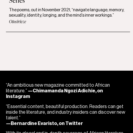
Series
The poems, out in November 2021, “navigate language, memory,
sexuality, identity, longing, and the mind’s inner workings.”
Otosirieze
“An ambitious new magazine committed to African
literature.”
—Chimamanda Ngozi Adichie, on
Instagram
“Essential content, beautiful production. Readers can get
inside the literature, and industry insiders can discover new
talent.”
—Bernardine Evaristo, on Twitter