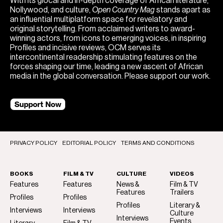
With its glocal and in-depth coverage of African literature,
Nollywood, and culture,
Open Country Mag
stands apart as
an influential multiplatform space for revelatory and
original storytelling. From acclaimed writers to award-
winning actors, from icons to emerging voices, in inspiring
Profiles and incisive reviews, OCM serves its
intercontinental readership stimulating features on the
forces shaping our time, leading a new ascent of African
media in the global conversation. Please support our work.
Support Now
PRIVACY POLICY
EDITORIAL POLICY
TERMS AND CONDITIONS
BOOKS
FILM & TV
CULTURE
VIDEOS
Features
Features
News &
Film & TV
Features
Trailers
Profiles
Profiles
Profiles
Literary &
Interviews
Interviews
Culture
Interviews
Events