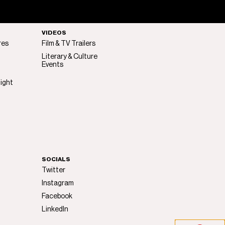
VIDEOS
res
Film & TV Trailers
Literary & Culture
Events
light
SOCIALS
Twitter
Instagram
Facebook
LinkedIn