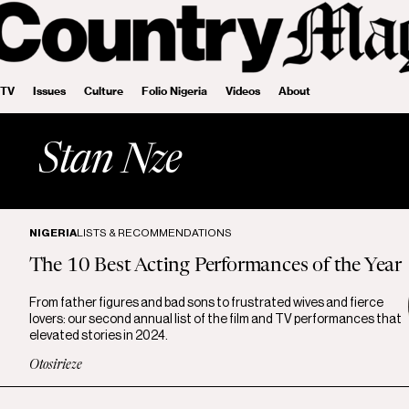
 TV
Issues
Culture
Folio Nigeria
Videos
About
Stan Nze
NIGERIA
LISTS & RECOMMENDATIONS
The 10 Best Acting Performances of the Year
From father figures and bad sons to frustrated wives and fierce
lovers: our second annual list of the film and TV performances that
elevated stories in 2024.
Otosirieze