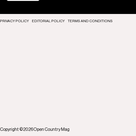
PRIVACY POLICY
EDITORIAL POLICY
TERMS AND CONDITIONS
Copyright ©
2026
Open Country Mag