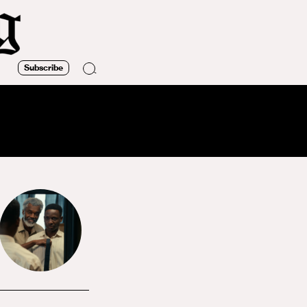
Subscribe