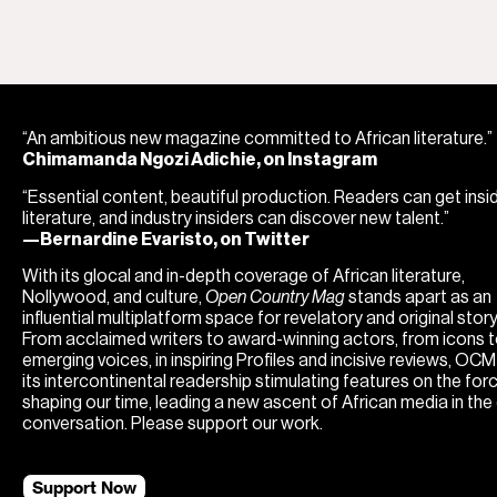
“An ambitious new magazine committed to African literature.”
Chimamanda Ngozi Adichie, on Instagram
“Essential content, beautiful production. Readers can get insi
literature, and industry insiders can discover new talent.”
—Bernardine Evaristo, on Twitter
With its glocal and in-depth coverage of African literature,
Nollywood, and culture,
Open Country Mag
stands apart as an
influential multiplatform space for revelatory and original storyt
From acclaimed writers to award-winning actors, from icons 
emerging voices, in inspiring Profiles and incisive reviews, OC
its intercontinental readership stimulating features on the for
shaping our time, leading a new ascent of African media in the
conversation. Please support our work.
Support Now