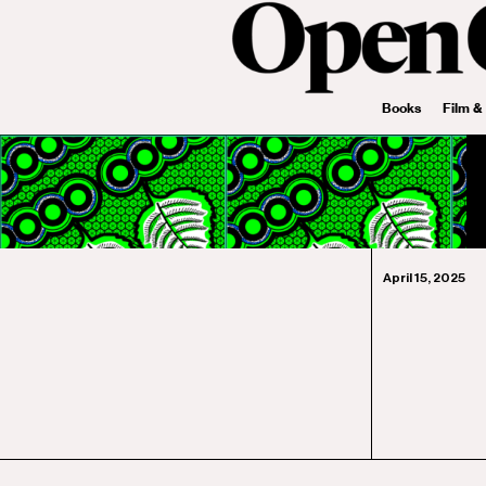
Books
Film &
April 15, 2025