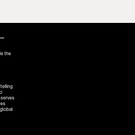
—
de the
elling.
to
M serves
ces
 global