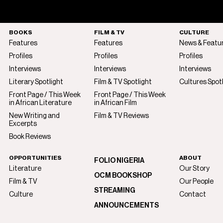
BOOKS
FILM & TV
CULTURE
Features
Features
News & Featu
Profiles
Profiles
Profiles
Interviews
Interviews
Interviews
Literary Spotlight
Film & TV Spotlight
Cultures Spot
Front Page / This Week
Front Page / This Week
in African Literature
in African Film
New Writing and
Film & TV Reviews
Excerpts
Book Reviews
OPPORTUNITIES
ABOUT
FOLIO NIGERIA
Literature
Our Story
OCM BOOKSHOP
Film & TV
Our People
STREAMING
Culture
Contact
ANNOUNCEMENTS