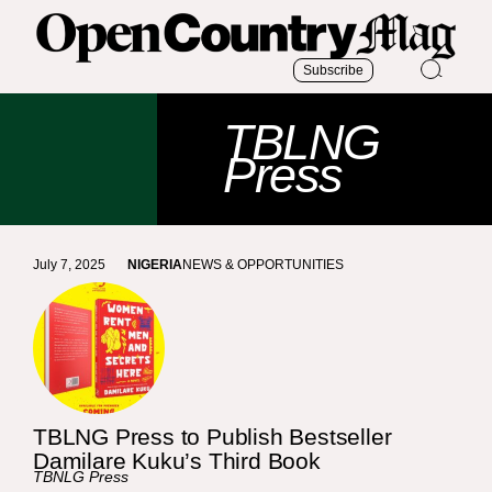
Subscribe
TBLNG
Press
July 7, 2025
NIGERIA
NEWS & OPPORTUNITIES
TBLNG Press to Publish Bestseller
Damilare Kuku’s Third Book
TBNLG Press