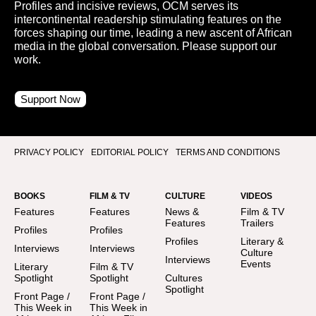
Profiles and incisive reviews, OCM serves its
intercontinental readership stimulating features on the
forces shaping our time, leading a new ascent of African
media in the global conversation. Please support our
work.
Support Now
PRIVACY POLICY
EDITORIAL POLICY
TERMS AND CONDITIONS
BOOKS
FILM & TV
CULTURE
VIDEOS
Features
Features
News &
Film & TV
Features
Trailers
Profiles
Profiles
Profiles
Literary &
Interviews
Interviews
Culture
Interviews
Events
Literary
Film & TV
Spotlight
Spotlight
Cultures
Spotlight
Front Page /
Front Page /
This Week in
This Week in