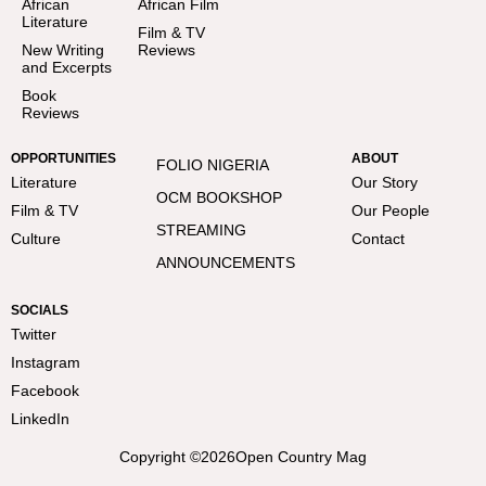
African
African Film
Literature
Film & TV
New Writing
Reviews
and Excerpts
Book
Reviews
OPPORTUNITIES
ABOUT
FOLIO NIGERIA
Literature
Our Story
OCM BOOKSHOP
Film & TV
Our People
STREAMING
Culture
Contact
ANNOUNCEMENTS
SOCIALS
Twitter
Instagram
Facebook
LinkedIn
Copyright ©
2026
Open Country Mag