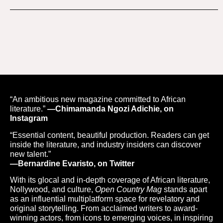
“An ambitious new magazine committed to African
literature.”
—Chimamanda Ngozi Adichie, on
Instagram
“Essential content, beautiful production. Readers can get
inside the literature, and industry insiders can discover
new talent.”
—Bernardine Evaristo, on Twitter
With its glocal and in-depth coverage of African literature,
Nollywood, and culture,
Open Country Mag
stands apart
as an influential multiplatform space for revelatory and
original storytelling. From acclaimed writers to award-
winning actors, from icons to emerging voices, in inspiring