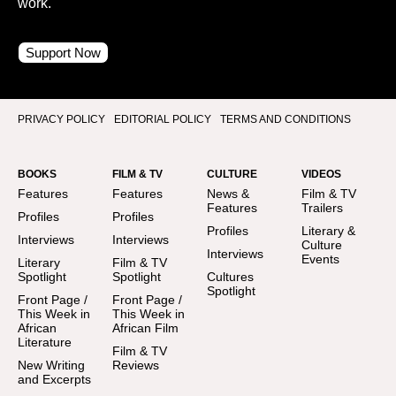
work.
Support Now
PRIVACY POLICY
EDITORIAL POLICY
TERMS AND CONDITIONS
BOOKS
FILM & TV
CULTURE
VIDEOS
Features
Features
News &
Film & TV
Features
Trailers
Profiles
Profiles
Profiles
Literary &
Interviews
Interviews
Culture
Interviews
Events
Literary
Film & TV
Spotlight
Spotlight
Cultures
Spotlight
Front Page /
Front Page /
This Week in
This Week in
African
African Film
Literature
Film & TV
New Writing
Reviews
and Excerpts