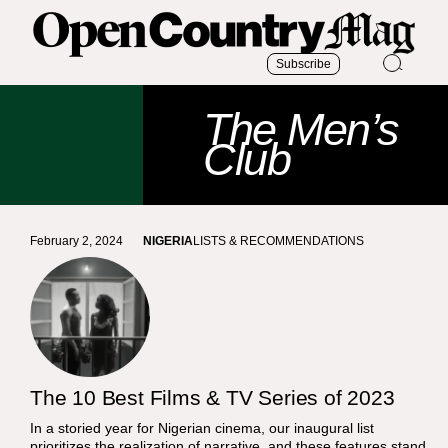
Subscribe
The Men’s
Club
February 2, 2024
NIGERIA
LISTS & RECOMMENDATIONS
The 10 Best Films & TV Series of 2023
In a storied year for Nigerian cinema, our inaugural list
prioritizes the realization of narrative, and these features stand