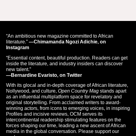
“An ambitious new magazine committed to African
literature.”
—Chimamanda Ngozi Adichie, on
Instagram
“Essential content, beautiful production. Readers can get
inside the literature, and industry insiders can discover
new talent.”
—Bernardine Evaristo, on Twitter
With its glocal and in-depth coverage of African literature,
Nollywood, and culture,
Open Country Mag
stands apart
as an influential multiplatform space for revelatory and
original storytelling. From acclaimed writers to award-
winning actors, from icons to emerging voices, in inspiring
Profiles and incisive reviews, OCM serves its
intercontinental readership stimulating features on the
forces shaping our time, leading a new ascent of African
media in the global conversation. Please support our