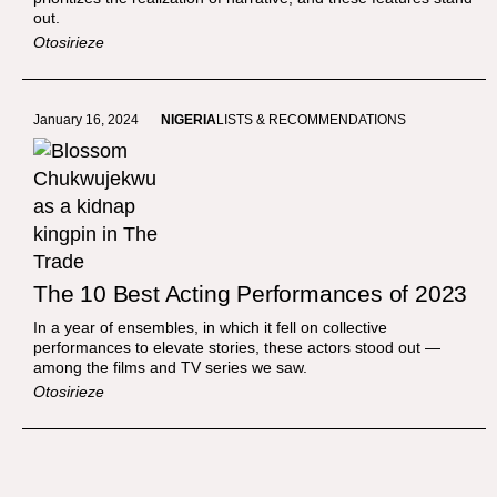
out.
Otosirieze
January 16, 2024
NIGERIA
LISTS & RECOMMENDATIONS
The 10 Best Acting Performances of 2023
In a year of ensembles, in which it fell on collective
performances to elevate stories, these actors stood out —
among the films and TV series we saw.
Otosirieze