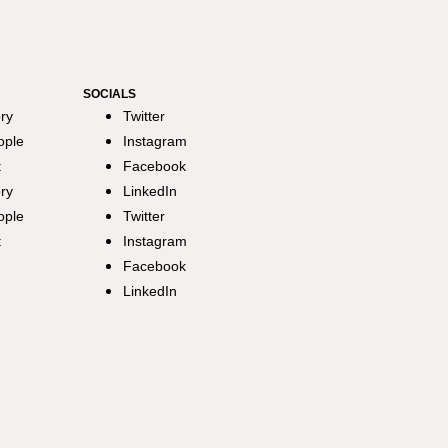
SOCIALS
ry
Twitter
ople
Instagram
t
Facebook
ry
LinkedIn
ople
Twitter
t
Instagram
Facebook
LinkedIn