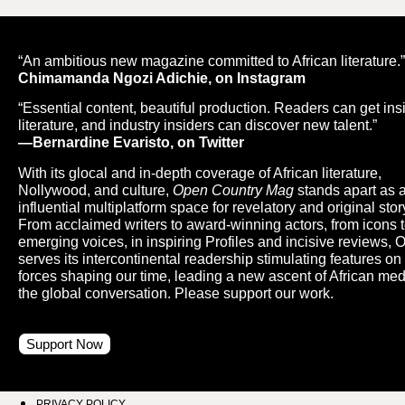
“An ambitious new magazine committed to African literature.
Chimamanda Ngozi Adichie, on Instagram
“Essential content, beautiful production. Readers can get ins
literature, and industry insiders can discover new talent.”
—Bernardine Evaristo, on Twitter
With its glocal and in-depth coverage of African literature,
Nollywood, and culture,
Open Country Mag
stands apart as 
influential multiplatform space for revelatory and original story
From acclaimed writers to award-winning actors, from icons 
emerging voices, in inspiring Profiles and incisive reviews,
serves its intercontinental readership stimulating features on
forces shaping our time, leading a new ascent of African med
the global conversation. Please support our work.
Support Now
PRIVACY POLICY