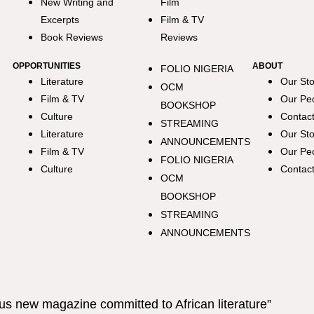
New Writing and
Film
Excerpts
Film & TV
Book Reviews
Reviews
OPPORTUNITIES
ABOUT
FOLIO NIGERIA
Literature
Our Sto
OCM
Film & TV
Our Pe
BOOKSHOP
Culture
Contac
STREAMING
Literature
Our Sto
ANNOUNCEMENTS
Film & TV
Our Pe
FOLIO NIGERIA
Culture
Contac
OCM
BOOKSHOP
STREAMING
ANNOUNCEMENTS
us new magazine committed to African literature”