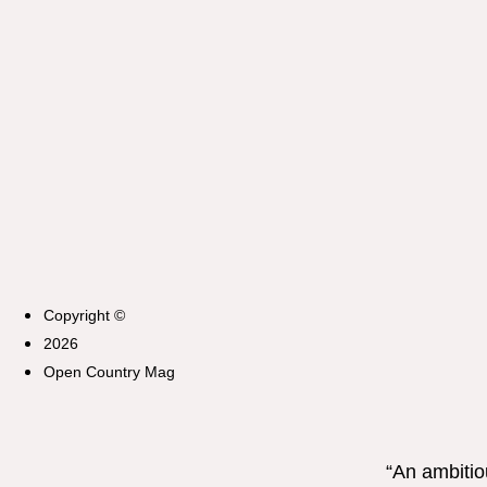
Copyright ©
2026
Open Country Mag
“An ambitio