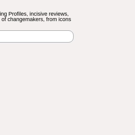
ing Profiles, incisive reviews,
s of changemakers, from icons