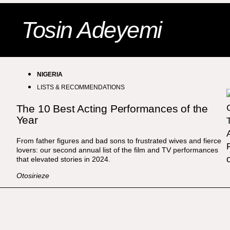
Tosin Adeyemi
NIGERIA
LISTS & RECOMMENDATIONS
The 10 Best Acting Performances of the
Year
From father figures and bad sons to frustrated wives and fierce
lovers: our second annual list of the film and TV performances
that elevated stories in 2024.
Otosirieze