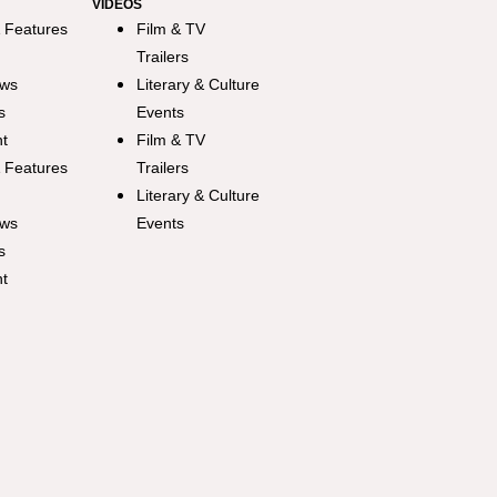
VIDEOS
 Features
Film & TV
Trailers
ews
Literary & Culture
s
Events
ht
Film & TV
 Features
Trailers
Literary & Culture
ews
Events
s
ht