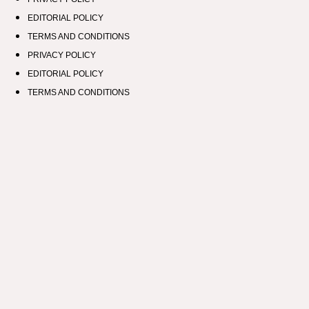
EDITORIAL POLICY
TERMS AND CONDITIONS
PRIVACY POLICY
EDITORIAL POLICY
TERMS AND CONDITIONS