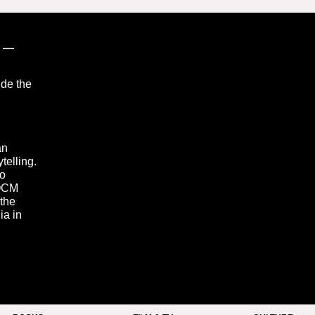
”
—
ide the
an
telling.
to
 OCM
 the
ia in