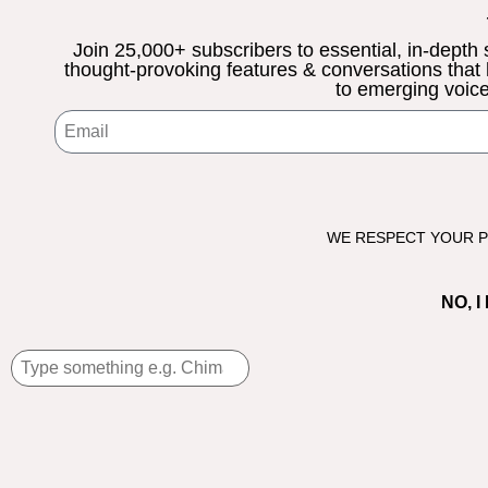
Join 25,000+ subscribers to essential, in-depth sto
thought-provoking features & conversations that
to emerging voice
WE RESPECT YOUR PR
NO, 