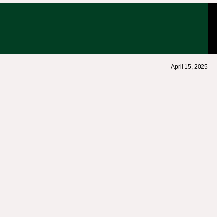
April 15, 2025