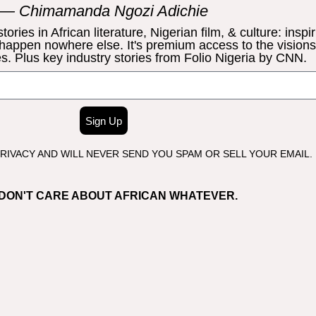
— Chimamanda Ngozi Adichie
ries in African literature, Nigerian film, & culture: inspir
 happen nowhere else. It's premium access to the vision
s. Plus key industry stories from Folio Nigeria by CNN.
Sign Up
IVACY AND WILL NEVER SEND YOU SPAM OR SELL YOUR EMAIL.
I DON'T CARE ABOUT AFRICAN WHATEVER.