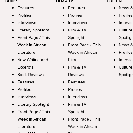
BOOKS
FILM & TV
CULTURE
Features
Features
News &
Profiles
Profiles
Profiles
Interviews
Interviews
Intervi
Literary Spotlight
Film & TV
Culture
Front Page / This
Spotlight
Spotlig
Week in African
Front Page / This
News &
Literature
Week in African
Profiles
New Writing and
Film
Intervi
Excerpts
Film & TV
Culture
Book Reviews
Reviews
Spotlig
Features
Features
Profiles
Profiles
Interviews
Interviews
Literary Spotlight
Film & TV
Front Page / This
Spotlight
Week in African
Front Page / This
Literature
Week in African