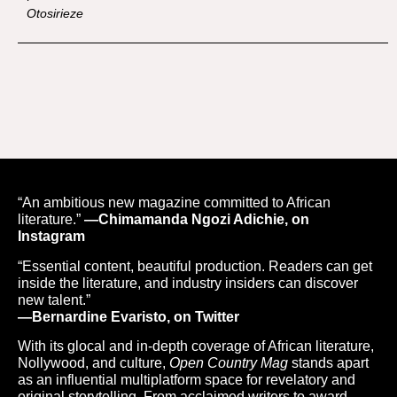
Otosirieze
“An ambitious new magazine committed to African
literature.”
—Chimamanda Ngozi Adichie, on
Instagram
“Essential content, beautiful production. Readers can get
inside the literature, and industry insiders can discover
new talent.”
—Bernardine Evaristo, on Twitter
With its glocal and in-depth coverage of African literature,
Nollywood, and culture,
Open Country Mag
stands apart
as an influential multiplatform space for revelatory and
original storytelling. From acclaimed writers to award-