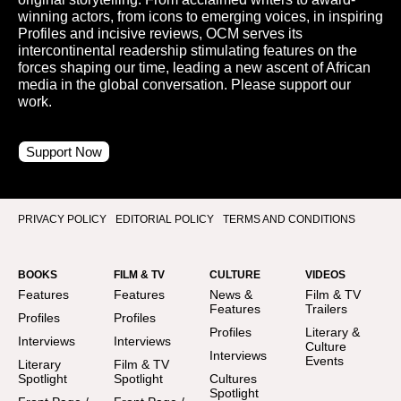
winning actors, from icons to emerging voices, in inspiring
Profiles and incisive reviews, OCM serves its
intercontinental readership stimulating features on the
forces shaping our time, leading a new ascent of African
media in the global conversation. Please support our
work.
Support Now
PRIVACY POLICY
EDITORIAL POLICY
TERMS AND CONDITIONS
BOOKS
FILM & TV
CULTURE
VIDEOS
Features
Features
News &
Film & TV
Features
Trailers
Profiles
Profiles
Profiles
Literary &
Interviews
Interviews
Culture
Interviews
Events
Literary
Film & TV
Spotlight
Spotlight
Cultures
Spotlight