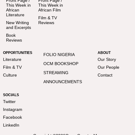
Front Page /
Front Page /
This Week in
This Week in
African
African Film
Literature
Film & TV
New Writing
Reviews
and Excerpts
Book
Reviews
OPPORTUNITIES
ABOUT
FOLIO NIGERIA
Literature
Our Story
OCM BOOKSHOP
Film & TV
Our People
STREAMING
Culture
Contact
ANNOUNCEMENTS
SOCIALS
Twitter
Instagram
Facebook
LinkedIn