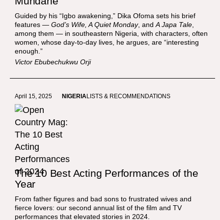
Mundane
Guided by his “Igbo awakening,” Dika Ofoma sets his brief
features —
God’s Wife, A Quiet Monday
, and
A Japa Tale
,
among them — in southeastern Nigeria, with characters, often
women, whose day-to-day lives, he argues, are “interesting
enough.”
Victor Ebubechukwu Orji
April 15, 2025
NIGERIA
LISTS & RECOMMENDATIONS
The 10 Best Acting Performances of the
Year
From father figures and bad sons to frustrated wives and
fierce lovers: our second annual list of the film and TV
performances that elevated stories in 2024.