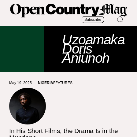
Subscribe
Uzoamaka
Doris
Aniunoh
May 19, 2025
NIGERIA
FEATURES
In His Short Films, the Drama Is in the