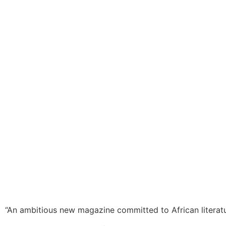
“An ambitious new magazine committed to African literat