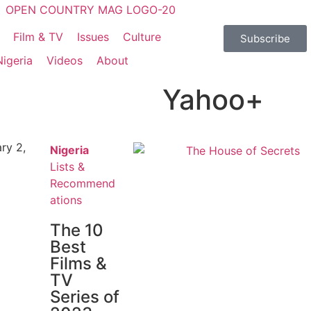
Film & TV
Issues
Culture
Subscribe
Nigeria
Videos
About
Yahoo+
ry 2,
Nigeria
Lists &
Recommend
ations
The 10
Best
Films &
TV
Series of