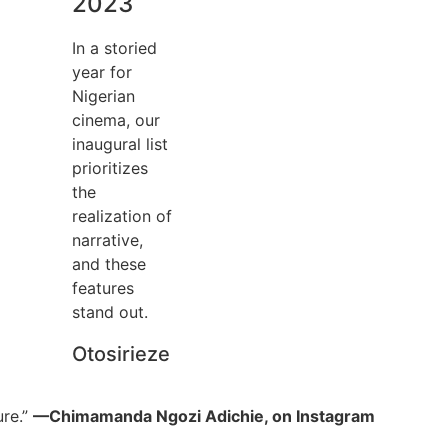
2023
In a storied
year for
Nigerian
cinema, our
inaugural list
prioritizes
the
realization of
narrative,
and these
features
stand out.
Otosirieze
ure.”
—Chimamanda Ngozi Adichie, on Instagram