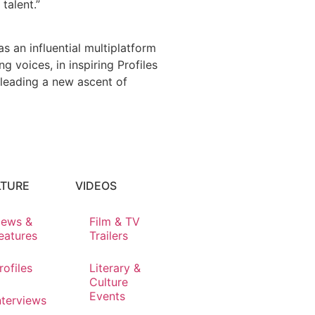
talent.”
s an influential multiplatform
 voices, in inspiring Profiles
 leading a new ascent of
LTURE
VIDEOS
ews &
Film & TV
eatures
Trailers
rofiles
Literary &
Culture
Events
nterviews