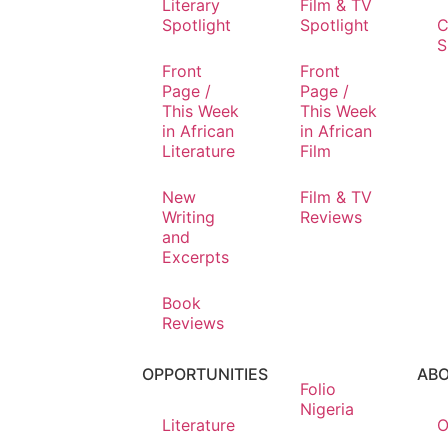
Literary
Film & TV
Spotlight
Spotlight
C
S
Front
Front
Page /
Page /
This Week
This Week
in African
in African
Literature
Film
New
Film & TV
Writing
Reviews
and
Excerpts
Book
Reviews
OPPORTUNITIES
AB
Folio
Nigeria
Literature
O