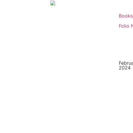
Books
Folio 
Februa
2024