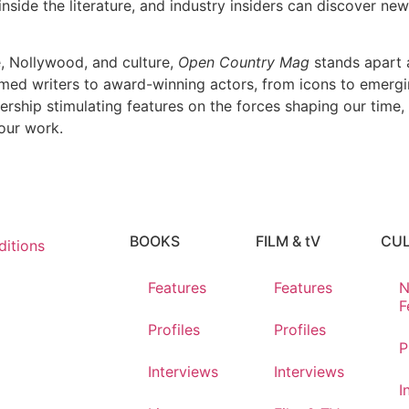
nside the literature, and industry insiders can discover new 
e, Nollywood, and culture,
Open Country Mag
stands apart a
imed writers to award-winning actors, from icons to emerging
dership stimulating features on the forces shaping our time,
our work.
BOOKS
FILM & tV
CU
itions
Features
Features
N
F
Profiles
Profiles
P
Interviews
Interviews
I