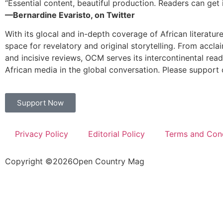
“Essential content, beautiful production. Readers can get i
—Bernardine Evaristo, on Twitter
With its glocal and in-depth coverage of African literatur
space for revelatory and original storytelling. From accla
and incisive reviews, OCM serves its intercontinental rea
African media in the global conversation. Please support 
Support Now
Privacy Policy
Editorial Policy
Terms and Cond
Copyright ©
2026
Open Country Mag