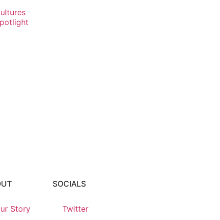
ultures
potlight
OUT
SOCIALS
ur Story
Twitter