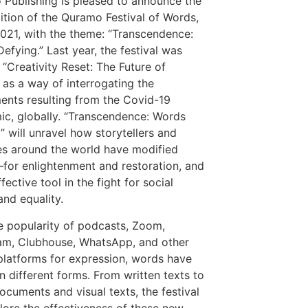
Publishing is pleased to announce the
dition of the Quramo Festival of Words,
021, with the theme: “Transcendence:
efying.” Last year, the festival was
“Creativity Reset: The Future of
 as a way of interrogating the
ents resulting from the Covid-19
c, globally. “Transcendence: Words
” will unravel how storytellers and
es around the world have modified
or enlightenment and restoration, and
fective tool in the fight for social
 and equality
.
e popularity of podcasts, Zoom,
am, Clubhouse, WhatsApp, and other
 platforms for expression, words have
n different forms. From written texts to
ocuments and visual texts, the festival
plore the effectiveness of these new