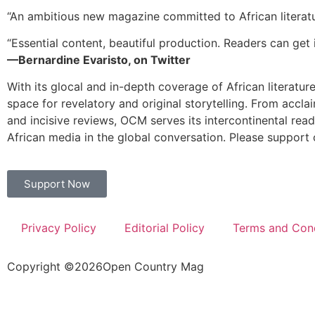
“An ambitious new magazine committed to African literat
“Essential content, beautiful production. Readers can get i
—Bernardine Evaristo, on Twitter
With its glocal and in-depth coverage of African literatur
space for revelatory and original storytelling. From accla
and incisive reviews, OCM serves its intercontinental rea
African media in the global conversation. Please support 
Support Now
Privacy Policy
Editorial Policy
Terms and Cond
Copyright ©
2026
Open Country Mag