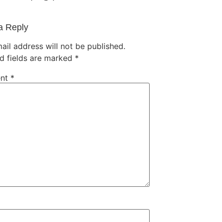
a Reply
ail address will not be published.
d fields are marked
*
nt
*