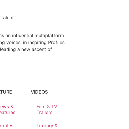
talent.”
s an influential multiplatform
 voices, in inspiring Profiles
 leading a new ascent of
LTURE
VIDEOS
ews &
Film & TV
eatures
Trailers
rofiles
Literary &