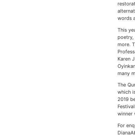
restora
alterna
words a
This ye
poetry,
more. T
Profess
Karen J
Oyinkan
many mo
The Qur
which is
2019 be
Festival
winner w
For enqu
DianaA