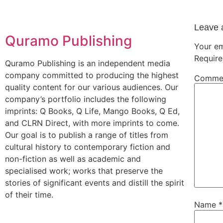
Leave 
Quramo Publishing
Your em
Require
Quramo Publishing is an independent media
company committed to producing the highest
Comme
quality content for our various audiences. Our
company’s portfolio includes the following
imprints: Q Books, Q Life, Mango Books, Q Ed,
and CLRN Direct, with more imprints to come.
Our goal is to publish a range of titles from
cultural history to contemporary fiction and
non-fiction as well as academic and
specialised work; works that preserve the
stories of significant events and distill the spirit
of their time.
Name
*