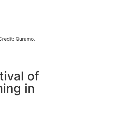
ival of
ing in