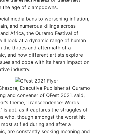
n the age of clampdowns.
cial media bans to worsening inflation,
rain, and numerous killings across
 and Africa, the Quramo Festival of
ill look at a dynamic range of human
in the throes and aftermath of a
c, and how different artists explore
ssues and cope with its harsh impact on
tive industry.
hasore, Executive Publisher at Quramo
ing and convener of QFest 2021, said,
ear’s theme, ‘Transcendence: Words
’ is apt, as it captures the struggles of
es who, though amongst the worst hit
 most stifled during and after a
c, are constantly seeking meaning and