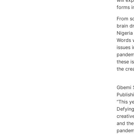
forms i
From so
brain d
Nigeria
Words w
issues 
pandemi
these i
the crea
Gbemi S
Publish
“This y
Defying,
creativ
and the
pandemi