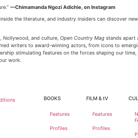
ure.”
—Chimamanda Ngozi Adichie, on Instagram
nside the literature, and industry insiders can discover new 
e, Nollywood, and culture,
Open Country Mag
stands apart a
imed writers to award-winning actors, from icons to emerging
dership stimulating features on the forces shaping our time,
our work.
BOOKS
FILM & tV
CU
itions
Features
Features
N
F
Profiles
Profiles
P