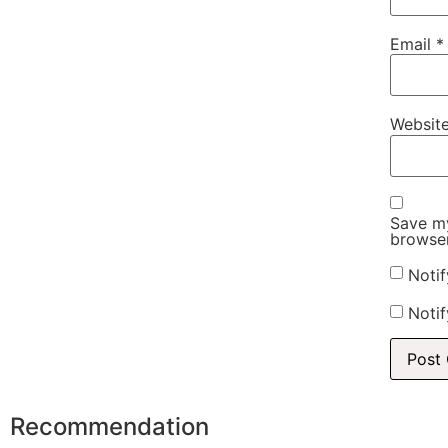
Email
*
Websit
Save my
browser
Noti
Notif
Recommendation