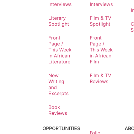
Interviews
Interviews
I
Literary
Film & TV
Spotlight
Spotlight
C
S
Front
Front
Page /
Page /
This Week
This Week
in African
in African
Literature
Film
New
Film & TV
Writing
Reviews
and
Excerpts
Book
Reviews
OPPORTUNITIES
AB
Folio