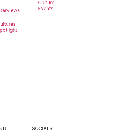
Culture
Events
nterviews
ultures
potlight
OUT
SOCIALS