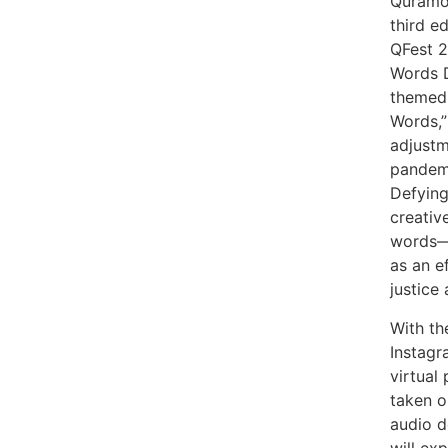
Quramo 
third e
QFest 2
Words D
themed 
Words,”
adjustm
pandemi
Defying
creativ
words—f
as an ef
justice
With th
Instagr
virtual
taken o
audio d
will ex