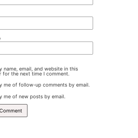
e
 name, email, and website in this
 for the next time I comment.
fy me of follow-up comments by email.
y me of new posts by email.