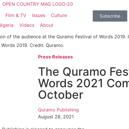
Film & TV
Issues
Culture
Subscribe
Nigeria
Videos
About
f Words 2019. Credit: Quramo.
Press Releases
The Quramo Fest
Words 2021 Com
October
Quramo Publishing
August 28, 2021