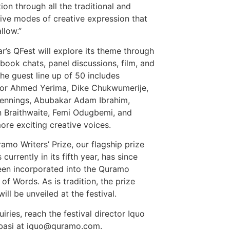
tion through all the traditional and
tive modes of creative expression that
llow.”
ar’s QFest will explore its theme through
 book chats, panel discussions, film, and
he guest line up of 50 includes
or Ahmed Yerima, Dike Chukwumerije,
ennings, Abubakar Adam Ibrahim,
 Braithwaite, Femi Odugbemi, and
re exciting creative voices.
amo Writers’ Prize, our flagship prize
 currently in its fifth year, has since
en incorporated into the Quramo
 of Words. As is tradition, the prize
ill be unveiled at the festival.
iries, reach the festival director Iquo
basi at iquo@quramo.com.