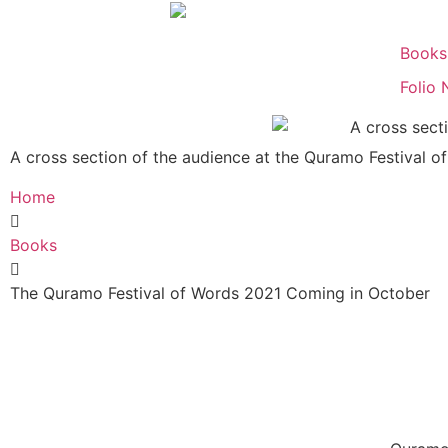
Books
Folio 
A cross section of the audience at the Quramo Festival o
Home
Books
The Quramo Festival of Words 2021 Coming in October