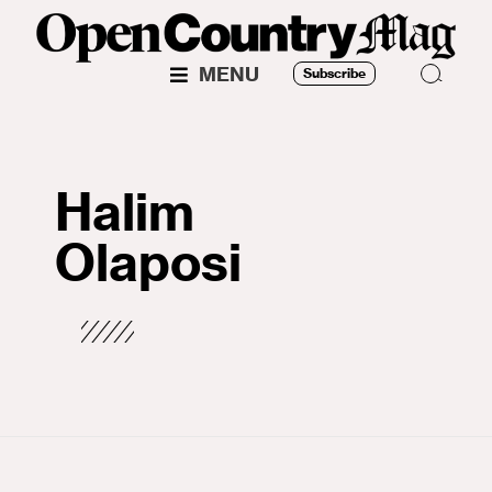
MENU
Subscribe
Halim
Olaposi