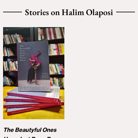
Stories on Halim Olaposi
The Beautyful Ones