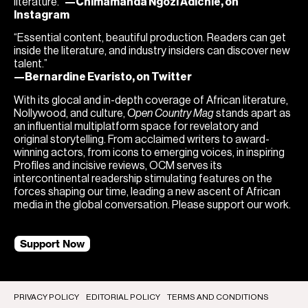
literature.”
—Chimamanda Ngozi Adichie, on
Instagram
“Essential content, beautiful production. Readers can get
inside the literature, and industry insiders can discover new
talent.”
—Bernardine Evaristo, on Twitter
With its glocal and in-depth coverage of African literature,
Nollywood, and culture,
Open Country Mag
stands apart as
an influential multiplatform space for revelatory and
original storytelling. From acclaimed writers to award-
winning actors, from icons to emerging voices, in inspiring
Profiles and incisive reviews, OCM serves its
intercontinental readership stimulating features on the
forces shaping our time, leading a new ascent of African
media in the global conversation. Please support our work.
Support Now
PRIVACY POLICY
EDITORIAL POLICY
TERMS AND CONDITIONS