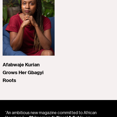
Afabwaje Kurian
Grows Her Gbagyi
Roots
“An ambitious new magazine committed to African