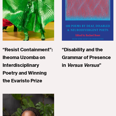
“Resist Containment”:
“Disability and the
Iheoma Uzomba on
Grammar of Presence
Interdisciplinary
in
Versus Versus
”
Poetry and Winning
the Evaristo Prize