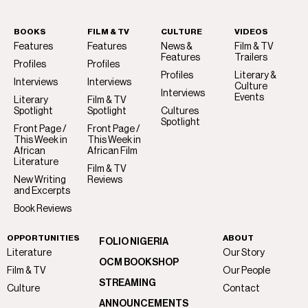
BOOKS
FILM & TV
CULTURE
VIDEOS
Features
Features
News &
Film & TV
Features
Trailers
Profiles
Profiles
Profiles
Literary &
Interviews
Interviews
Culture
Interviews
Events
Literary
Film & TV
Spotlight
Spotlight
Cultures
Spotlight
Front Page /
Front Page /
This Week in
This Week in
African
African Film
Literature
Film & TV
New Writing
Reviews
and Excerpts
Book Reviews
OPPORTUNITIES
ABOUT
FOLIO NIGERIA
Literature
Our Story
OCM BOOKSHOP
Film & TV
Our People
STREAMING
Culture
Contact
ANNOUNCEMENTS