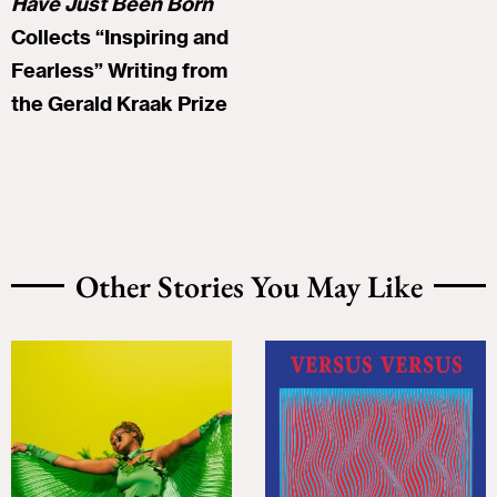
Have Just Been Born
Collects “Inspiring and
Fearless” Writing from
the Gerald Kraak Prize
Other Stories You May Like