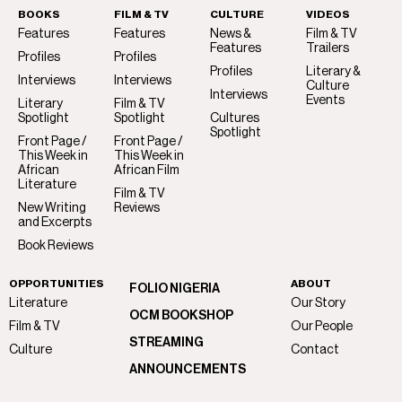
BOOKS
FILM & TV
CULTURE
VIDEOS
Features
Features
News &
Film & TV
Features
Trailers
Profiles
Profiles
Profiles
Literary &
Interviews
Interviews
Culture
Interviews
Events
Literary
Film & TV
Spotlight
Spotlight
Cultures
Spotlight
Front Page /
Front Page /
This Week in
This Week in
African
African Film
Literature
Film & TV
New Writing
Reviews
and Excerpts
Book Reviews
OPPORTUNITIES
ABOUT
FOLIO NIGERIA
Literature
Our Story
OCM BOOKSHOP
Film & TV
Our People
STREAMING
Culture
Contact
ANNOUNCEMENTS