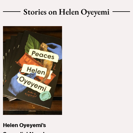
Stories on Helen Oyeyemi
Helen Oyeyemi’s