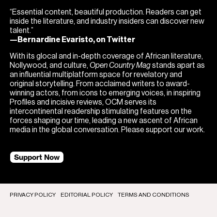
“Essential content, beautiful production. Readers can get
inside the literature, and industry insiders can discover new
talent.”
—Bernardine Evaristo, on Twitter
With its glocal and in-depth coverage of African literature,
Nollywood, and culture,
Open Country Mag
stands apart as
an influential multiplatform space for revelatory and
original storytelling. From acclaimed writers to award-
winning actors, from icons to emerging voices, in inspiring
Profiles and incisive reviews, OCM serves its
intercontinental readership stimulating features on the
forces shaping our time, leading a new ascent of African
media in the global conversation. Please support our work.
Support Now
PRIVACY POLICY
EDITORIAL POLICY
TERMS AND CONDITIONS