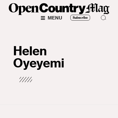
MENU
Subscribe
Helen
Oyeyemi