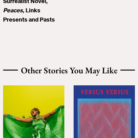
Surrealist Novel,
Peaces
, Links
Presents and Pasts
Other Stories You May Like