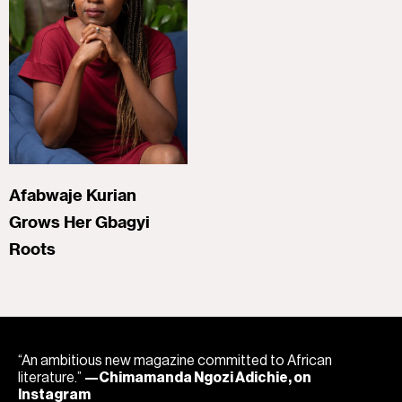
Afabwaje Kurian
Grows Her Gbagyi
Roots
“An ambitious new magazine committed to African
literature.”
—Chimamanda Ngozi Adichie, on
Instagram