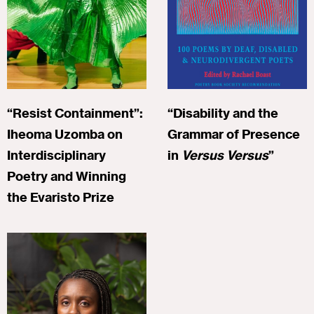
“Resist Containment”:
“Disability and the
Iheoma Uzomba on
Grammar of Presence
Interdisciplinary
in
Versus Versus
”
Poetry and Winning
the Evaristo Prize