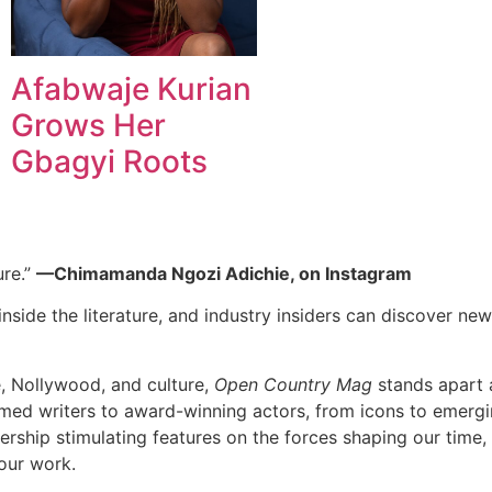
Afabwaje Kurian
Grows Her
Gbagyi Roots
ure.”
—Chimamanda Ngozi Adichie, on Instagram
nside the literature, and industry insiders can discover new 
e, Nollywood, and culture,
Open Country Mag
stands apart a
imed writers to award-winning actors, from icons to emerging
dership stimulating features on the forces shaping our time,
our work.