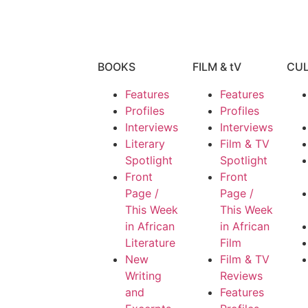
BOOKS
FILM & tV
CU
Features
Features
Profiles
Profiles
Interviews
Interviews
Literary
Film & TV
Spotlight
Spotlight
Front
Front
Page /
Page /
This Week
This Week
in African
in African
Literature
Film
New
Film & TV
Writing
Reviews
and
Features