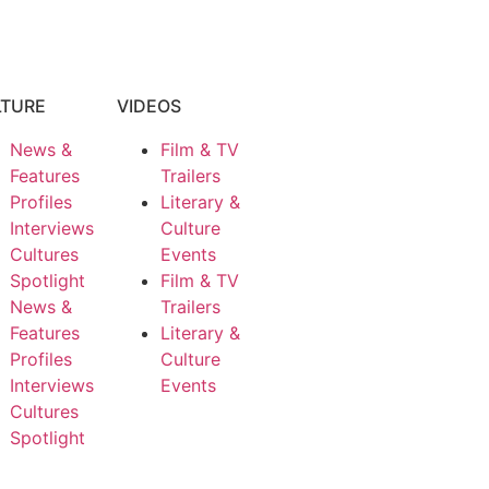
LTURE
VIDEOS
News &
Film & TV
Features
Trailers
Profiles
Literary &
Interviews
Culture
Cultures
Events
Spotlight
Film & TV
News &
Trailers
Features
Literary &
Profiles
Culture
Interviews
Events
Cultures
Spotlight