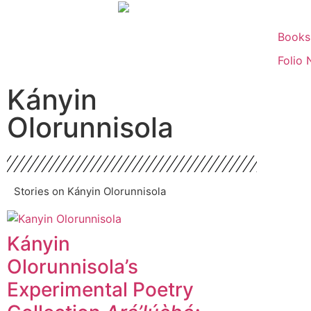
Books
Folio 
Kányin
Olorunnisola
Stories on Kányin Olorunnisola
Kányin
Olorunnisola’s
Experimental Poetry