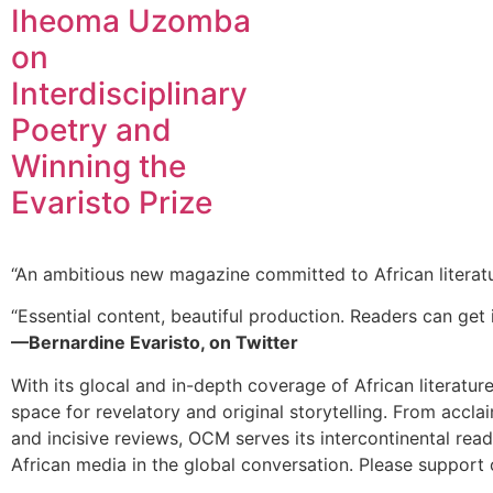
Iheoma Uzomba
on
Interdisciplinary
Poetry and
Winning the
Evaristo Prize
“An ambitious new magazine committed to African literat
“Essential content, beautiful production. Readers can get i
—Bernardine Evaristo, on Twitter
With its glocal and in-depth coverage of African literatur
space for revelatory and original storytelling. From accla
and incisive reviews, OCM serves its intercontinental rea
African media in the global conversation. Please support 