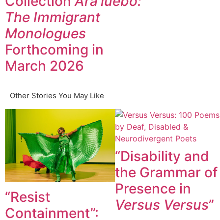
Collection
Ará’lúèbó:
The Immigrant
Monologues
Forthcoming in
March 2026
Other Stories You May Like
“Disability and
the Grammar of
Presence in
“Resist
Versus Versus
”
Containment”: