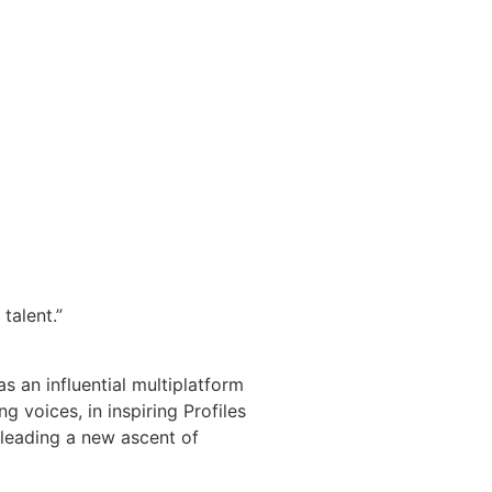
talent.”
s an influential multiplatform
 voices, in inspiring Profiles
 leading a new ascent of