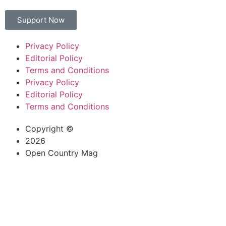
Support Now
Privacy Policy
Editorial Policy
Terms and Conditions
Privacy Policy
Editorial Policy
Terms and Conditions
Copyright ©
2026
Open Country Mag