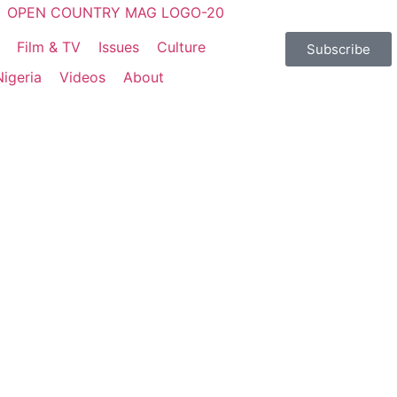
Film & TV
Issues
Culture
Subscribe
Nigeria
Videos
About