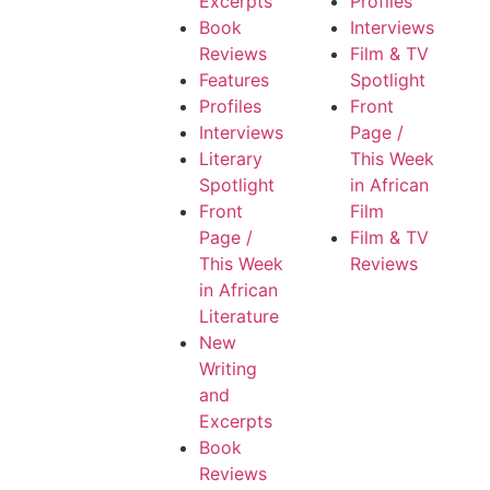
Excerpts
Profiles
Book
Interviews
Reviews
Film & TV
Features
Spotlight
Profiles
Front
Interviews
Page /
Literary
This Week
Spotlight
in African
Front
Film
Page /
Film & TV
This Week
Reviews
in African
Literature
New
Writing
and
Excerpts
Book
Reviews