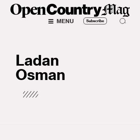
MENU
Subscribe
Ladan
Osman