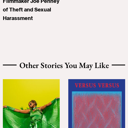
Filmmaker Joe Penney
of Theft and Sexual
Harassment
Other Stories You May Like