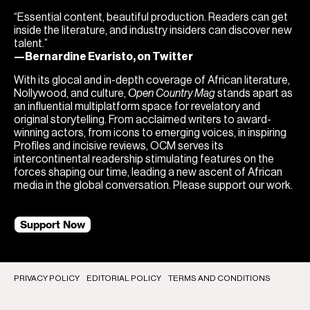
“Essential content, beautiful production. Readers can get
inside the literature, and industry insiders can discover new
talent.”
—Bernardine Evaristo, on Twitter
With its glocal and in-depth coverage of African literature,
Nollywood, and culture,
Open Country Mag
stands apart as
an influential multiplatform space for revelatory and
original storytelling. From acclaimed writers to award-
winning actors, from icons to emerging voices, in inspiring
Profiles and incisive reviews, OCM serves its
intercontinental readership stimulating features on the
forces shaping our time, leading a new ascent of African
media in the global conversation. Please support our work.
Support Now
PRIVACY POLICY
EDITORIAL POLICY
TERMS AND CONDITIONS