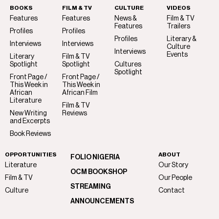
BOOKS
FILM & TV
CULTURE
VIDEOS
Features
Features
News &
Film & TV
Features
Trailers
Profiles
Profiles
Profiles
Literary &
Interviews
Interviews
Culture
Interviews
Events
Literary
Film & TV
Spotlight
Spotlight
Cultures
Spotlight
Front Page /
Front Page /
This Week in
This Week in
African
African Film
Literature
Film & TV
New Writing
Reviews
and Excerpts
Book Reviews
OPPORTUNITIES
ABOUT
FOLIO NIGERIA
Literature
Our Story
OCM BOOKSHOP
Film & TV
Our People
STREAMING
Culture
Contact
ANNOUNCEMENTS