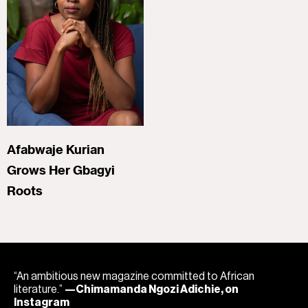
Afabwaje Kurian
Grows Her Gbagyi
Roots
“An ambitious new magazine committed to African
literature.”
—Chimamanda Ngozi Adichie, on
Instagram