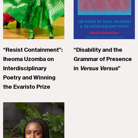
“Resist Containment”:
“Disability and the
Iheoma Uzomba on
Grammar of Presence
Interdisciplinary
in
Versus Versus
”
Poetry and Winning
the Evaristo Prize