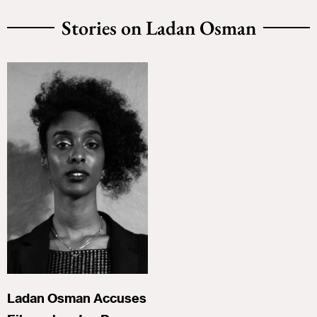
Stories on Ladan Osman
Ladan Osman Accuses