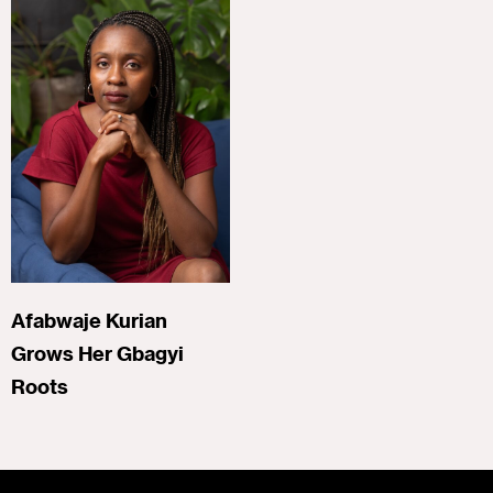
Afabwaje Kurian
Grows Her Gbagyi
Roots