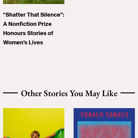
“Shatter That Silence”:
A Nonfiction Prize
Honours Stories of
Women’s Lives
Other Stories You May Like