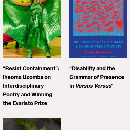
“Resist Containment”:
“Disability and the
Iheoma Uzomba on
Grammar of Presence
Interdisciplinary
in
Versus Versus
”
Poetry and Winning
the Evaristo Prize