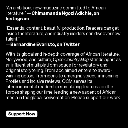
“An ambitious new magazine committed to African
literature.”
—Chimamanda Ngozi Adichie, on
Instagram
“Essential content, beautiful production. Readers can get
inside the literature, and industry insiders can discover new
talent.”
—Bernardine Evaristo, on Twitter
With its glocal and in-depth coverage of African literature,
Nollywood, and culture,
Open Country Mag
stands apart as
an influential multiplatform space for revelatory and
original storytelling. From acclaimed writers to award-
winning actors, from icons to emerging voices, in inspiring
Profiles and incisive reviews, OCM serves its
intercontinental readership stimulating features on the
forces shaping our time, leading a new ascent of African
media in the global conversation. Please support our work.
Support Now