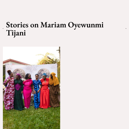
Stories on Mariam Oyewunmi
Tijani