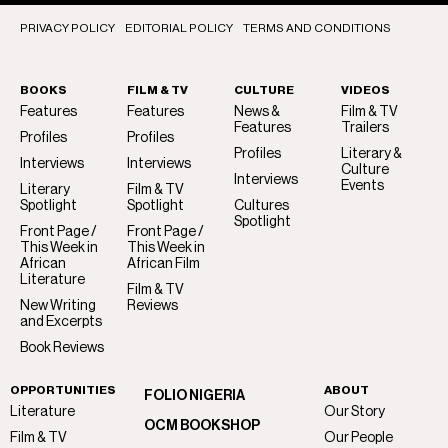
PRIVACY POLICY
EDITORIAL POLICY
TERMS AND CONDITIONS
BOOKS
FILM & TV
CULTURE
VIDEOS
Features
Features
News &
Film & TV
Features
Trailers
Profiles
Profiles
Profiles
Literary &
Interviews
Interviews
Culture
Interviews
Events
Literary
Film & TV
Spotlight
Spotlight
Cultures
Spotlight
Front Page /
Front Page /
This Week in
This Week in
African
African Film
Literature
Film & TV
New Writing
Reviews
and Excerpts
Book Reviews
OPPORTUNITIES
ABOUT
FOLIO NIGERIA
Literature
Our Story
OCM BOOKSHOP
Film & TV
Our People