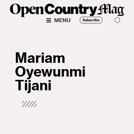
MENU
Subscribe
Mariam
Oyewunmi
Tijani