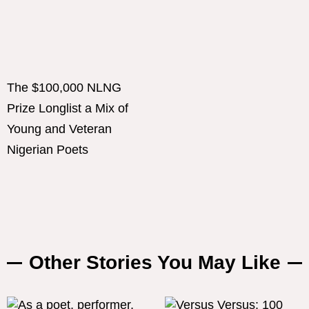
The $100,000 NLNG
Prize Longlist a Mix of
Young and Veteran
Nigerian Poets
Other Stories You May Like