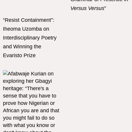
Versus Versus
”
“Resist Containment”:
Iheoma Uzomba on
Interdisciplinary Poetry
and Winning the
Evaristo Prize