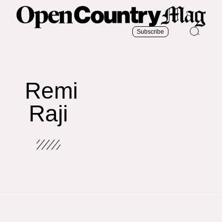
Subscribe
Remi
Raji