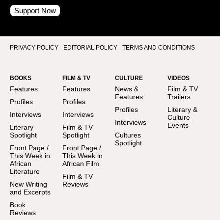
Support Now
PRIVACY POLICY
EDITORIAL POLICY
TERMS AND CONDITIONS
BOOKS
FILM & TV
CULTURE
VIDEOS
Features
Features
News &
Film & TV
Features
Trailers
Profiles
Profiles
Profiles
Literary &
Interviews
Interviews
Culture
Interviews
Events
Literary
Film & TV
Spotlight
Spotlight
Cultures
Spotlight
Front Page /
Front Page /
This Week in
This Week in
African
African Film
Literature
Film & TV
New Writing
Reviews
and Excerpts
Book
Reviews