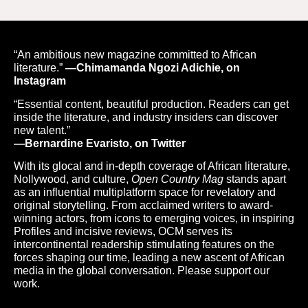
“An ambitious new magazine committed to African
literature.”
—Chimamanda Ngozi Adichie, on
Instagram
“Essential content, beautiful production. Readers can get
inside the literature, and industry insiders can discover
new talent.”
—Bernardine Evaristo, on Twitter
With its glocal and in-depth coverage of African literature,
Nollywood, and culture,
Open Country Mag
stands apart
as an influential multiplatform space for revelatory and
original storytelling. From acclaimed writers to award-
winning actors, from icons to emerging voices, in inspiring
Profiles and incisive reviews, OCM serves its
intercontinental readership stimulating features on the
forces shaping our time, leading a new ascent of African
media in the global conversation. Please support our
work.