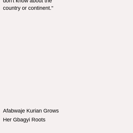
Afabwaje Kurian Grows
Her Gbagyi Roots