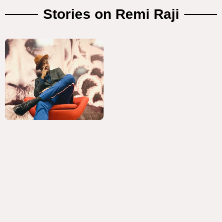
Stories on Remi Raji