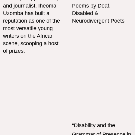
“Disability and the
Grammar of Presence in