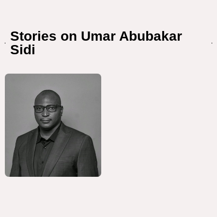
Stories on Umar Abubakar
Sidi