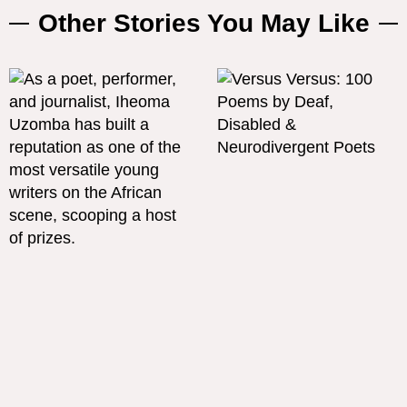
Other Stories You May Like