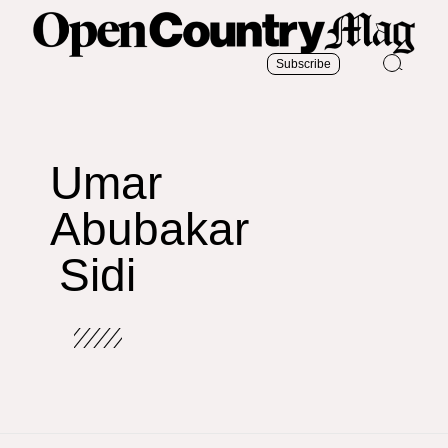
Subscribe
Umar
Abubakar
Sidi