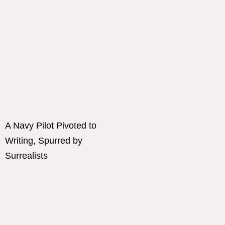
A Navy Pilot Pivoted to
Writing, Spurred by
Surrealists