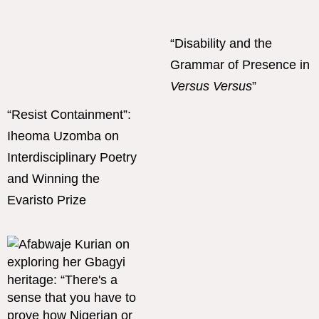
“Disability and the
Grammar of Presence in
Versus Versus
”
“Resist Containment”:
Iheoma Uzomba on
Interdisciplinary Poetry
and Winning the
Evaristo Prize