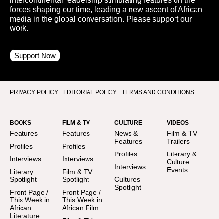
intercontinental readership stimulating features on the
forces shaping our time, leading a new ascent of African
media in the global conversation. Please support our
work.
Support Now
PRIVACY POLICY
EDITORIAL POLICY
TERMS AND CONDITIONS
BOOKS
FILM & TV
CULTURE
VIDEOS
Features
Features
News &
Film & TV
Features
Trailers
Profiles
Profiles
Profiles
Literary &
Interviews
Interviews
Culture
Interviews
Events
Literary
Film & TV
Spotlight
Spotlight
Cultures
Spotlight
Front Page /
Front Page /
This Week in
This Week in
African
African Film
Literature