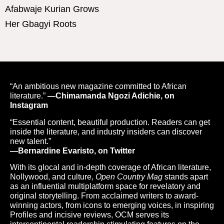
Afabwaje Kurian Grows
Her Gbagyi Roots
“An ambitious new magazine committed to African
literature.”
—Chimamanda Ngozi Adichie, on
Instagram
“Essential content, beautiful production. Readers can get
inside the literature, and industry insiders can discover
new talent.”
—Bernardine Evaristo, on Twitter
With its glocal and in-depth coverage of African literature,
Nollywood, and culture,
Open Country Mag
stands apart
as an influential multiplatform space for revelatory and
original storytelling. From acclaimed writers to award-
winning actors, from icons to emerging voices, in inspiring
Profiles and incisive reviews, OCM serves its